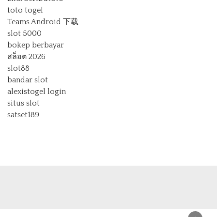
toto togel
Teams Android 下载
slot 5000
bokep berbayar
สล็อต 2026
slot88
bandar slot
alexistogel login
situs slot
satset189