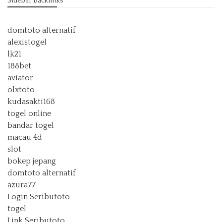
Sidebar Backlinks
domtoto alternatif
alexistogel
lk21
188bet
aviator
olxtoto
kudasakti168
togel online
bandar togel
macau 4d
slot
bokep jepang
domtoto alternatif
azura77
Login Seributoto
togel
Link Seributoto