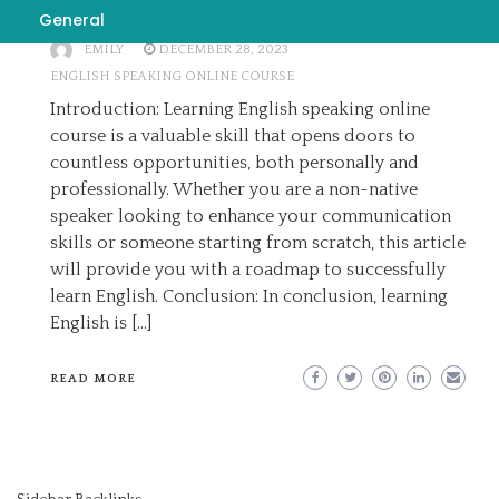
Successful Language Learning
General
EMILY
DECEMBER 28, 2023
ENGLISH SPEAKING ONLINE COURSE
Introduction: Learning English speaking online
course is a valuable skill that opens doors to
countless opportunities, both personally and
professionally. Whether you are a non-native
speaker looking to enhance your communication
skills or someone starting from scratch, this article
will provide you with a roadmap to successfully
learn English. Conclusion: In conclusion, learning
English is […]
READ MORE