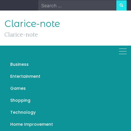
Skip
Search
to
for:
content
Clarice-note
Clarice-note
English speaking online
Business
course
Entertainment
Games
Shopping
General
Technology
Mastering English: A
Comprehensive Guide to
Home Improvement