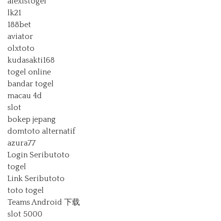
alexistogel
lk21
188bet
aviator
olxtoto
kudasakti168
togel online
bandar togel
macau 4d
slot
bokep jepang
domtoto alternatif
azura77
Login Seributoto
togel
Link Seributoto
toto togel
Teams Android 下载
slot 5000