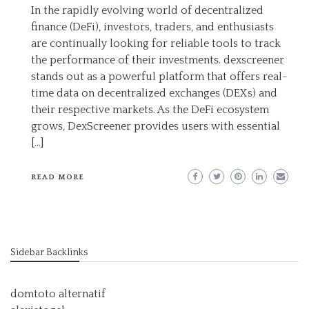
In the rapidly evolving world of decentralized
finance (DeFi), investors, traders, and enthusiasts
are continually looking for reliable tools to track
the performance of their investments. dexscreener
stands out as a powerful platform that offers real-
time data on decentralized exchanges (DEXs) and
their respective markets. As the DeFi ecosystem
grows, DexScreener provides users with essential
[…]
READ MORE
Sidebar Backlinks
domtoto alternatif