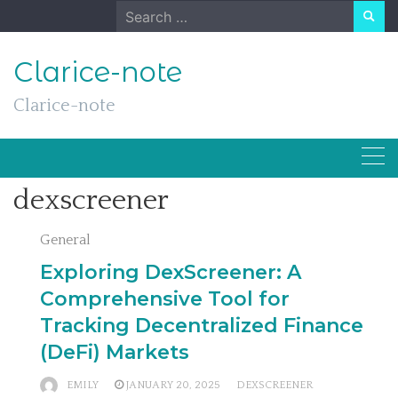
Skip
Search
to
for:
content
Clarice-note
Clarice-note
dexscreener
General
Exploring DexScreener: A
Comprehensive Tool for
Tracking Decentralized Finance
(DeFi) Markets
EMILY
JANUARY 20, 2025
DEXSCREENER