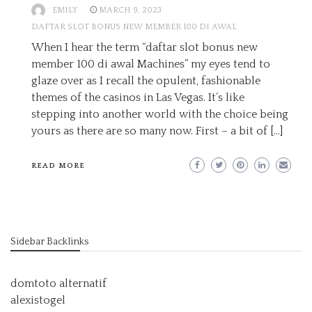
EMILY
MARCH 9, 2023
DAFTAR SLOT BONUS NEW MEMBER 100 DI AWAL
When I hear the term “daftar slot bonus new
member 100 di awal Machines” my eyes tend to
glaze over as I recall the opulent, fashionable
themes of the casinos in Las Vegas. It’s like
stepping into another world with the choice being
yours as there are so many now. First – a bit of […]
READ MORE
Sidebar Backlinks
domtoto alternatif
alexistogel