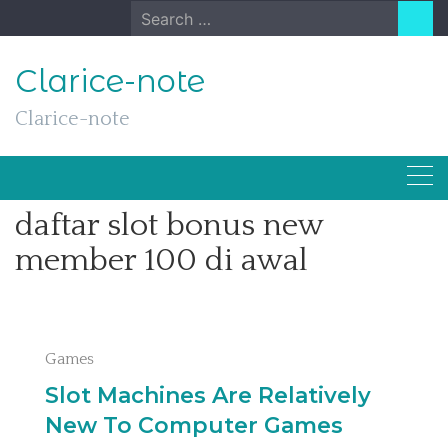
Skip
Search
to
for:
content
Clarice-note
Clarice-note
daftar slot bonus new
member 100 di awal
Games
Slot Machines Are Relatively
New To Computer Games