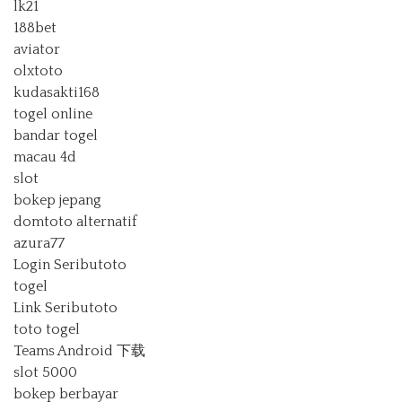
lk21
188bet
aviator
olxtoto
kudasakti168
togel online
bandar togel
macau 4d
slot
bokep jepang
domtoto alternatif
azura77
Login Seributoto
togel
Link Seributoto
toto togel
Teams Android 下载
slot 5000
bokep berbayar