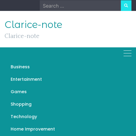
Skip
Search
to
for:
content
Clarice-note
Clarice-note
cryptorank
Business
Entertainment
Games
General
Shopping
Cryptorank: A Comprehensive
Technology
Overview of the Leading
Cryptocurrency Analytics
Home Improvement