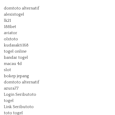
domtoto alternatif
alexistogel
lk21
188bet
aviator
olxtoto
kudasakti168
togel online
bandar togel
macau 4d
slot
bokep jepang
domtoto alternatif
azura77
Login Seributoto
togel
Link Seributoto
toto togel