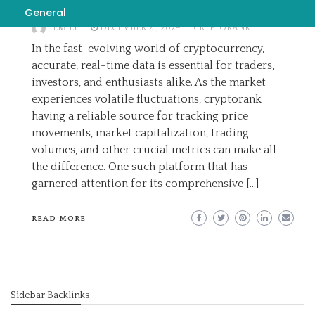
Platform
General
EMILY
DECEMBER 21, 2024
CRYPTORANK
In the fast-evolving world of cryptocurrency,
accurate, real-time data is essential for traders,
investors, and enthusiasts alike. As the market
experiences volatile fluctuations, cryptorank
having a reliable source for tracking price
movements, market capitalization, trading
volumes, and other crucial metrics can make all
the difference. One such platform that has
garnered attention for its comprehensive […]
READ MORE
Sidebar Backlinks