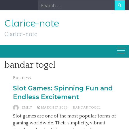
Skip
Search
to
for:
content
Clarice-note
Clarice-note
bandar togel
Business
Slot Games: Spinning Fun and
Endless Excitement
EMILY
MARCH 17, 2026
BANDAR TOGEL
Slot games are one of the most popular forms of
gaming worldwide. Their simplicity, vibrant