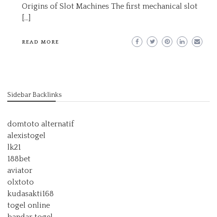
Origins of Slot Machines The first mechanical slot
[…]
READ MORE
Sidebar Backlinks
domtoto alternatif
alexistogel
lk21
188bet
aviator
olxtoto
kudasakti168
togel online