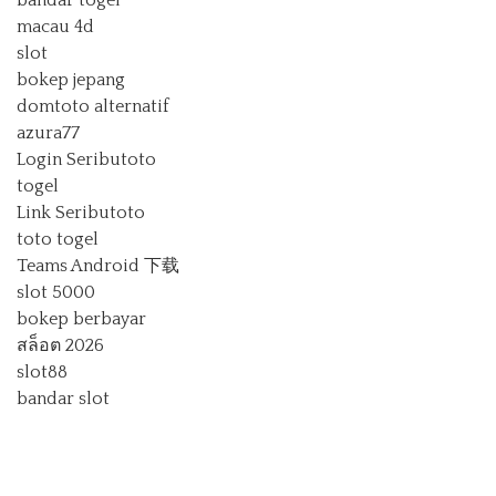
bandar togel
macau 4d
slot
bokep jepang
domtoto alternatif
azura77
Login Seributoto
togel
Link Seributoto
toto togel
Teams Android 下载
slot 5000
bokep berbayar
สล็อต 2026
slot88
bandar slot