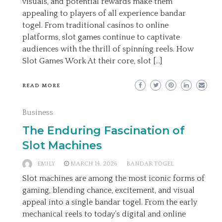
visuals, and potential rewards make them
appealing to players of all experience bandar
togel. From traditional casinos to online
platforms, slot games continue to captivate
audiences with the thrill of spinning reels. How
Slot Games Work At their core, slot […]
READ MORE
Business
The Enduring Fascination of
Slot Machines
EMILY
MARCH 14, 2026
BANDAR TOGEL
Slot machines are among the most iconic forms of
gaming, blending chance, excitement, and visual
appeal into a single bandar togel. From the early
mechanical reels to today’s digital and online