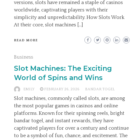
versions, slots have remained a staple of casinos
worldwide, captivating players with their
simplicity and unpredictability. How Slots Work
At their core, slot machines […]
READ MORE
Business
Slot Machines: The Exciting
World of Spins and Wins
EMILY
FEBRUARY 26, 2026
BANDAR TOGEL
Slot machines, commonly called slots, are among
the most popular games in casinos and online
platforms. Known for their spinning reels, bright
bandar togel, and instant rewards, they have
captivated players for over a century and continue
to be a symbol of fun, chance, and excitement. The