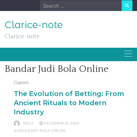
Skip
Search
to
for:
content
Clarice-note
Clarice-note
Bandar Judi Bola Online
Games
The Evolution of Betting: From
Ancient Rituals to Modern
Industry
EMILY
DECEMBER 23, 2024
BANDAR JUDI BOLA ONLINE