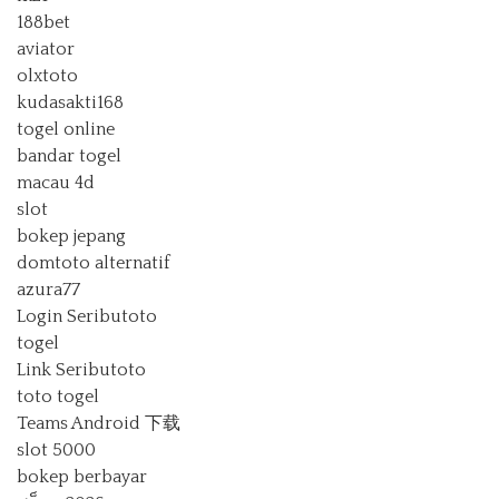
188bet
aviator
olxtoto
kudasakti168
togel online
bandar togel
macau 4d
slot
bokep jepang
domtoto alternatif
azura77
Login Seributoto
togel
Link Seributoto
toto togel
Teams Android 下载
slot 5000
bokep berbayar