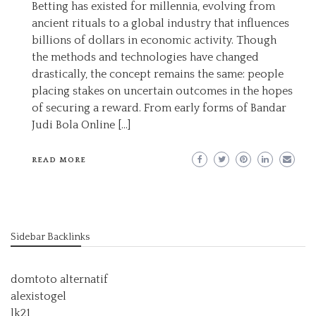
Betting has existed for millennia, evolving from
ancient rituals to a global industry that influences
billions of dollars in economic activity. Though
the methods and technologies have changed
drastically, the concept remains the same: people
placing stakes on uncertain outcomes in the hopes
of securing a reward. From early forms of Bandar
Judi Bola Online […]
READ MORE
Sidebar Backlinks
domtoto alternatif
alexistogel
lk21