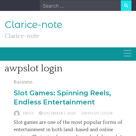
Skip
Search
to
for:
content
Clarice-note
Clarice-note
awpslot login
Business
Slot Games: Spinning Reels,
Endless Entertainment
EMILY
DECEMBER 1, 2025
AWPSLOT LOGIN
Slot games are one of the most popular forms of
entertainment in both land-based and online