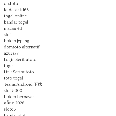
olxtoto
kudasakti168
togel online
bandar togel
macau 4d
slot
bokep jepang
domtoto alternatif
azura77
Login Seributoto
togel
Link Seributoto
toto togel
Teams Android 下载
slot 5000
bokep berbayar
สล็อต 2026
slot88
bandar slot