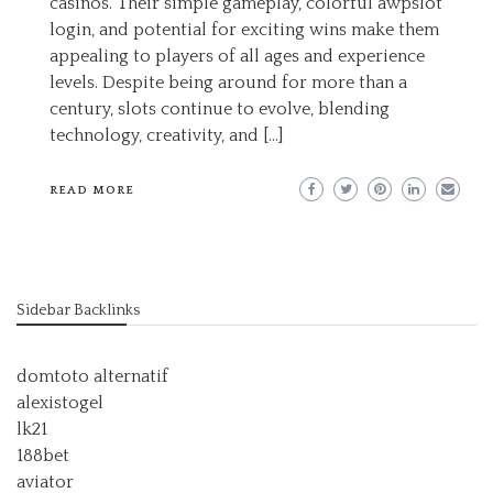
casinos. Their simple gameplay, colorful awpslot
login, and potential for exciting wins make them
appealing to players of all ages and experience
levels. Despite being around for more than a
century, slots continue to evolve, blending
technology, creativity, and […]
READ MORE
Sidebar Backlinks
domtoto alternatif
alexistogel
lk21
188bet
aviator