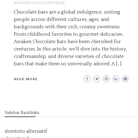
AWAKEN CHOCOLATE BARS
Chocolate bars are a global indulgence, uniting
people across different cultures, ages, and
backgrounds with their rich, creamy sweetness.
From childhood favorites to gourmet delicacies,
Awaken Chocolate Bars have been cherished for
centuries. In this article, we’ll dive into the history,
craftsmanship, and diverse varieties of chocolate
bars that make them so universally adored. A […]
READ MORE
Sidebar Backlinks
domtoto alternatif