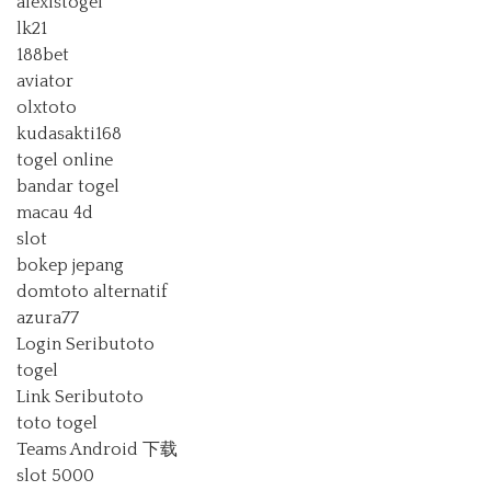
alexistogel
lk21
188bet
aviator
olxtoto
kudasakti168
togel online
bandar togel
macau 4d
slot
bokep jepang
domtoto alternatif
azura77
Login Seributoto
togel
Link Seributoto
toto togel
Teams Android 下载
slot 5000