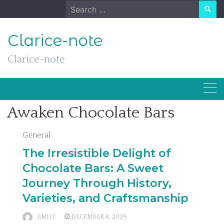
Skip
Search
to
for:
content
Clarice-note
Clarice-note
Awaken Chocolate Bars
General
The Irresistible Delight of
Chocolate Bars: A Sweet
Journey Through History,
Varieties, and Craftsmanship
EMILY
DECEMBER 8, 2024