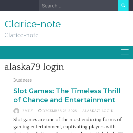
Skip
Search
to
for:
content
Clarice-note
Clarice-note
alaska79 login
Business
Slot Games: The Timeless Thrill
of Chance and Entertainment
EMILY
DECEMBER 23, 2025
ALASKA79 LOGIN
Slot games are one of the most enduring forms of
gaming entertainment, captivating players with