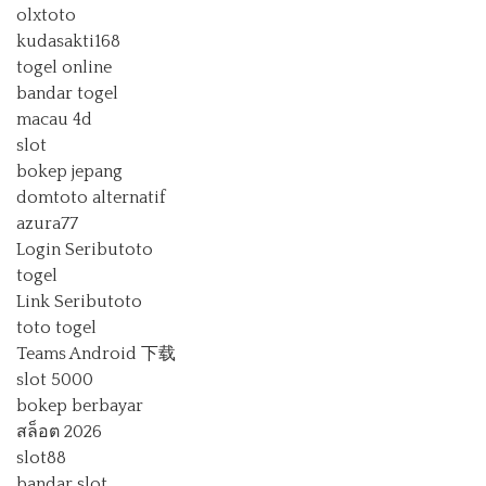
olxtoto
kudasakti168
togel online
bandar togel
macau 4d
slot
bokep jepang
domtoto alternatif
azura77
Login Seributoto
togel
Link Seributoto
toto togel
Teams Android 下载
slot 5000
bokep berbayar
สล็อต 2026
slot88
bandar slot