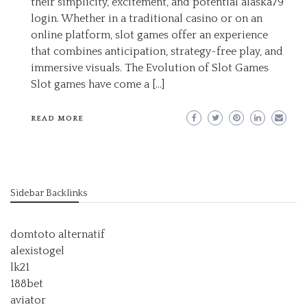
their simplicity, excitement, and potential alaska79
login. Whether in a traditional casino or on an
online platform, slot games offer an experience
that combines anticipation, strategy-free play, and
immersive visuals. The Evolution of Slot Games
Slot games have come a […]
READ MORE
Sidebar Backlinks
domtoto alternatif
alexistogel
lk21
188bet
aviator