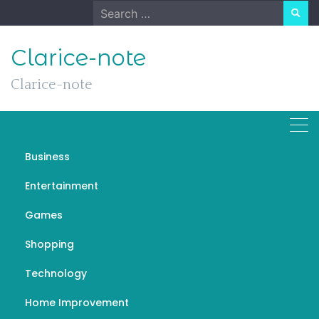
Skip
Search
to
for:
content
Clarice-note
Clarice-note
aave
Business
Entertainment
General
Games
Understanding AAVE: A Unique
Linguistic Phenomenon
Shopping
EMILY
NOVEMBER 9, 2024
AAVE
Technology
AAVE, or African American Vernacular English, is a
Home Improvement
rich and complex variety of English spoken