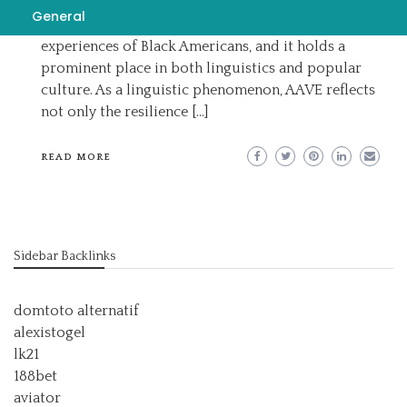
primarily by African American communities. Its
General
roots trace back to the historical and cultural
experiences of Black Americans, and it holds a
prominent place in both linguistics and popular
culture. As a linguistic phenomenon, AAVE reflects
not only the resilience […]
READ MORE
Sidebar Backlinks
domtoto alternatif
alexistogel
lk21
188bet
aviator