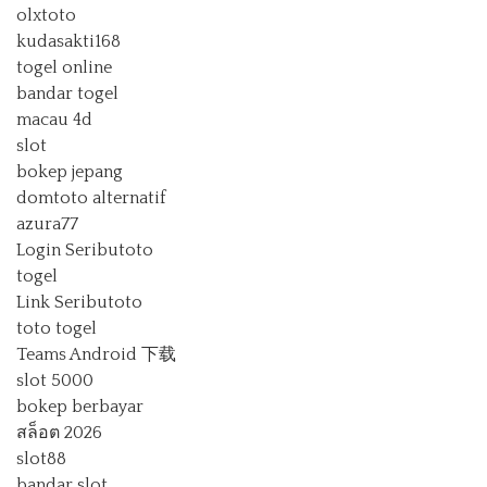
olxtoto
kudasakti168
togel online
bandar togel
macau 4d
slot
bokep jepang
domtoto alternatif
azura77
Login Seributoto
togel
Link Seributoto
toto togel
Teams Android 下载
slot 5000
bokep berbayar
สล็อต 2026
slot88
bandar slot