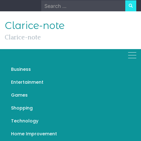
Skip
Search
to
for:
content
Clarice-note
Clarice-note
aafes
Business
Entertainment
General
Games
ShopMyExchange: The Online
Shopping Destination for
Shopping
Military Families
Technology
EMILY
DECEMBER 19, 2024
AAFES
Home Improvement
In the ever-evolving world of online shopping, one