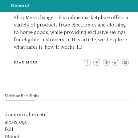
platform stands out for its commitment to serving
General
military members and their families:
ShopMyExchange. This online marketplace offers a
variety of products from electronics and clothing
to home goods, while providing exclusive savings
for eligible customers. In this article, we’ll explore
what aafes is, how it works, […]
READ MORE
Sidebar Backlinks
domtoto alternatif
alexistogel
lk21
188bet