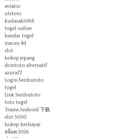
aviator
olxtoto
kudasakti168
togel online
bandar togel
macau 4d
slot
bokep jepang
domtoto alternatif
azura77
Login Seributoto
togel
Link Seributoto
toto togel
Teams Android 下载
slot 5000
bokep berbayar
สล็อต 2026