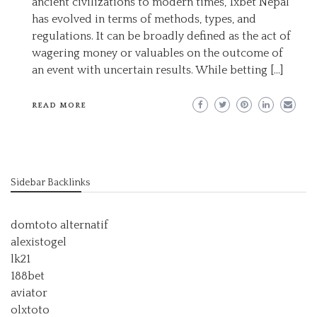
ancient civilizations to modern times, 1xbet Nepal
has evolved in terms of methods, types, and
regulations. It can be broadly defined as the act of
wagering money or valuables on the outcome of
an event with uncertain results. While betting […]
READ MORE
Sidebar Backlinks
domtoto alternatif
alexistogel
lk21
188bet
aviator
olxtoto