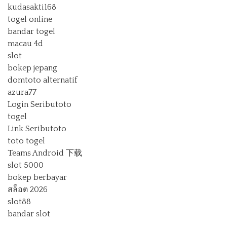
kudasakti168
togel online
bandar togel
macau 4d
slot
bokep jepang
domtoto alternatif
azura77
Login Seributoto
togel
Link Seributoto
toto togel
Teams Android 下载
slot 5000
bokep berbayar
สล็อต 2026
slot88
bandar slot