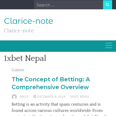
Skip
Search
to
for:
content
Clarice-note
Clarice-note
1xbet Nepal
Games
The Concept of Betting: A
Comprehensive Overview
EMILY
DECEMBER 8, 2024
1XBET NEPAL
Betting is an activity that spans centuries and is
found across various cultures worldwide. From