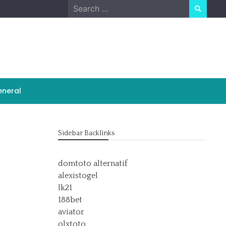
Search
for:
neral
Sidebar Backlinks
domtoto alternatif
alexistogel
lk21
188bet
aviator
olxtoto