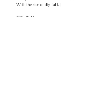
With the rise of digital […]
READ MORE