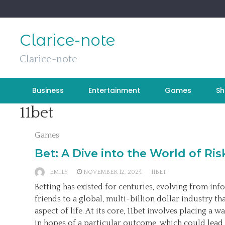
Skip
to
content
Clarice-note
Clarice-note
Business
Entertainment
Games
Sh
11bet
Games
Bet: A Dive into the World of Ri
EMILY
NOVEMBER 12, 2024
11BET
Betting has existed for centuries, evolving from in
friends to a global, multi-billion dollar industry th
aspect of life. At its core, 11bet involves placing a 
in hopes of a particular outcome, which could lead 