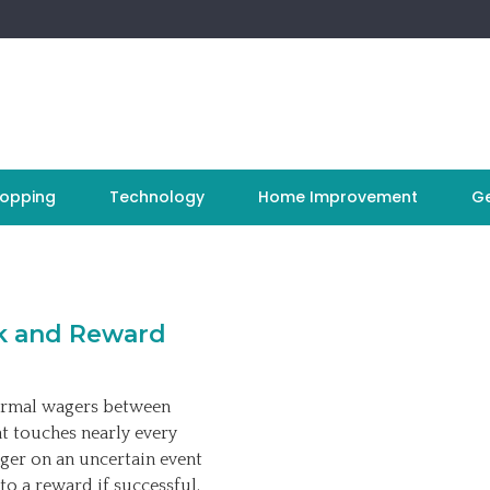
opping
Technology
Home Improvement
Ge
sk and Reward
formal wagers between
at touches nearly every
wager on an uncertain event
to a reward if successful.