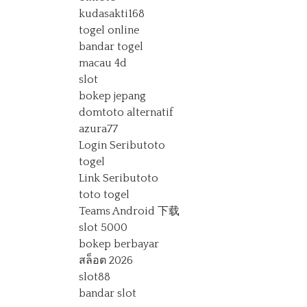
kudasakti168
togel online
bandar togel
macau 4d
slot
bokep jepang
domtoto alternatif
azura77
Login Seributoto
togel
Link Seributoto
toto togel
Teams Android 下载
slot 5000
bokep berbayar
สล็อต 2026
slot88
bandar slot