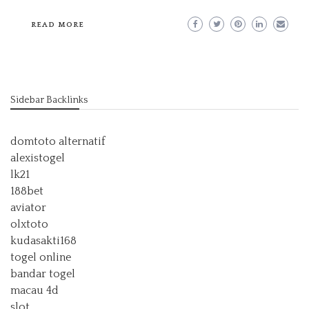
READ MORE
Sidebar Backlinks
domtoto alternatif
alexistogel
lk21
188bet
aviator
olxtoto
kudasakti168
togel online
bandar togel
macau 4d
slot