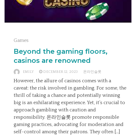
Games
Beyond the gaming floors,
casinos are renowned
EMILY
DECEMBER 12, 2023
온라인슬롯
However, the allure of casinos comes with a
caveat: the risk involved in gambling. For some, the
thrill of taking a chance and potentially winning
big is an exhilarating experience. Yet, it’s crucial to
approach gambling with caution and
responsibility. 온라인슬롯 promote responsible
gaming practices, advocating for moderation and
self-control among their patrons. They often […]