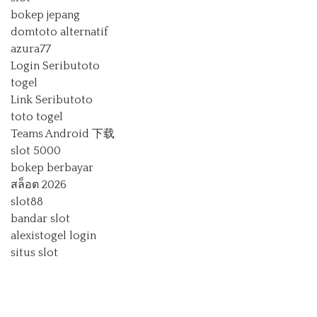
bokep jepang
domtoto alternatif
azura77
Login Seributoto
togel
Link Seributoto
toto togel
Teams Android 下载
slot 5000
bokep berbayar
สล็อต 2026
slot88
bandar slot
alexistogel login
situs slot