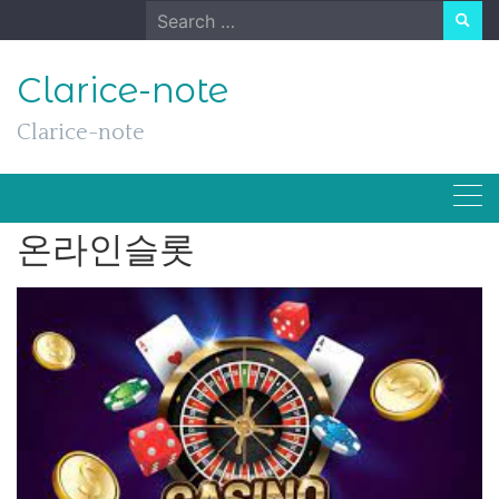
Skip
Search
to
for:
content
Clarice-note
Clarice-note
온라인슬롯