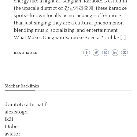
energy like a night at Gangnam Karaoke. Nestled in
the upscale district of 강남가라오케, these karaoke
spots—known locally as noraebang—offer more
than just singing; they are a cultural phenomenon
blending music, socializing, and entertainment.
What Makes Gangnam Karaoke Special? Unlike […]
READ MORE
Sidebar Backlinks
domtoto alternatif
alexistogel
lk21
188bet
aviator