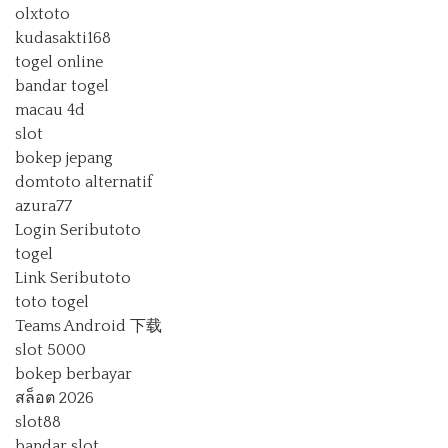
olxtoto
kudasakti168
togel online
bandar togel
macau 4d
slot
bokep jepang
domtoto alternatif
azura77
Login Seributoto
togel
Link Seributoto
toto togel
Teams Android 下载
slot 5000
bokep berbayar
สล็อต 2026
slot88
bandar slot