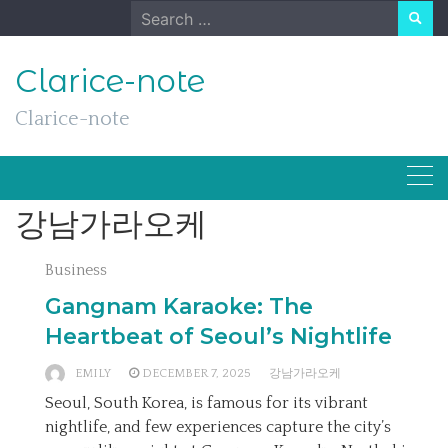
Skip
Search
to
for:
content
Clarice-note
Clarice-note
강남가라오케
Business
Gangnam Karaoke: The
Heartbeat of Seoul’s Nightlife
EMILY
DECEMBER 7, 2025
강남가라오케
Seoul, South Korea, is famous for its vibrant
nightlife, and few experiences capture the city’s