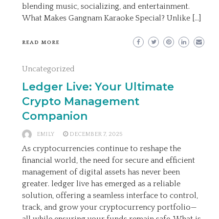
blending music, socializing, and entertainment.
What Makes Gangnam Karaoke Special? Unlike […]
READ MORE
Uncategorized
Ledger Live: Your Ultimate
Crypto Management
Companion
EMILY
DECEMBER 7, 2025
As cryptocurrencies continue to reshape the
financial world, the need for secure and efficient
management of digital assets has never been
greater. ledger live has emerged as a reliable
solution, offering a seamless interface to control,
track, and grow your cryptocurrency portfolio—