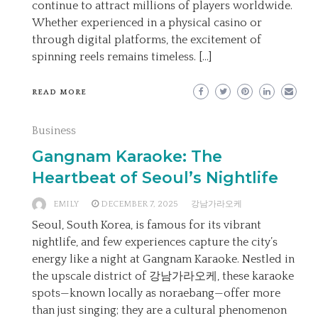
continue to attract millions of players worldwide.
Whether experienced in a physical casino or
through digital platforms, the excitement of
spinning reels remains timeless. […]
READ MORE
Business
Gangnam Karaoke: The
Heartbeat of Seoul’s Nightlife
EMILY
DECEMBER 7, 2025
강남가라오케
Seoul, South Korea, is famous for its vibrant
nightlife, and few experiences capture the city’s
energy like a night at Gangnam Karaoke. Nestled in
the upscale district of 강남가라오케, these karaoke
spots—known locally as noraebang—offer more
than just singing; they are a cultural phenomenon