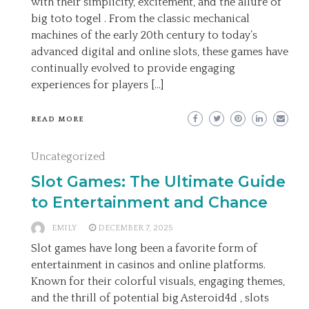
with their simplicity, excitement, and the allure of
big toto togel . From the classic mechanical
machines of the early 20th century to today’s
advanced digital and online slots, these games have
continually evolved to provide engaging
experiences for players […]
READ MORE
Uncategorized
Slot Games: The Ultimate Guide
to Entertainment and Chance
EMILY
DECEMBER 7, 2025
Slot games have long been a favorite form of
entertainment in casinos and online platforms.
Known for their colorful visuals, engaging themes,
and the thrill of potential big Asteroid4d , slots