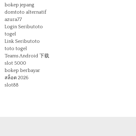
bokep jepang
domtoto alternatif
azura77
Login Seributoto
togel
Link Seributoto
toto togel
Teams Android 下载
slot 5000
bokep berbayar
สล็อต 2026
slot88