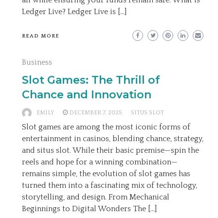
all while ensuring your funds remain safe. What is
Ledger Live? Ledger Live is […]
READ MORE
Business
Slot Games: The Thrill of
Chance and Innovation
EMILY
DECEMBER 7, 2025
SITUS SLOT
Slot games are among the most iconic forms of
entertainment in casinos, blending chance, strategy,
and situs slot. While their basic premise—spin the
reels and hope for a winning combination—
remains simple, the evolution of slot games has
turned them into a fascinating mix of technology,
storytelling, and design. From Mechanical
Beginnings to Digital Wonders The […]