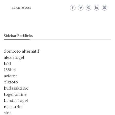
READ MORE
Sidebar Backlinks
domtoto alternatif
alexistogel
lk21
188bet
aviator
olxtoto
kudasakti168
togel online
bandar togel
macau 4d
slot