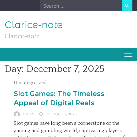
Skip
Search
to
for:
content
Clarice-note
Clarice-note
Day:
December 7, 2025
Uncategorized
Slot Games: The Timeless
Appeal of Digital Reels
EMILY
DECEMBER 7, 2025
Slot games have long been a cornerstone of the
gaming and gambling world, captivating players