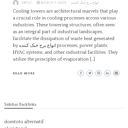
EMILY
MARCH 7, 2024
انواع برج خنک کننده
Cooling towers are architectural marvels that play
a crucial role in cooling processes across various
industries. These towering structures, often seen
as an integral part of industrial landscapes,
facilitate the dissipation of waste heat generated
by انواع برج خنک کننده processes, power plants,
HVAC systems, and other industrial facilities. They
utilize the principles of evaporation […]
READ MORE
Sidebar Backlinks
domtoto alternatif