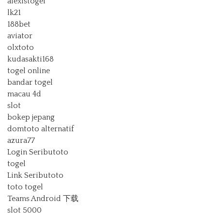
alexistogel
lk21
188bet
aviator
olxtoto
kudasakti168
togel online
bandar togel
macau 4d
slot
bokep jepang
domtoto alternatif
azura77
Login Seributoto
togel
Link Seributoto
toto togel
Teams Android 下载
slot 5000