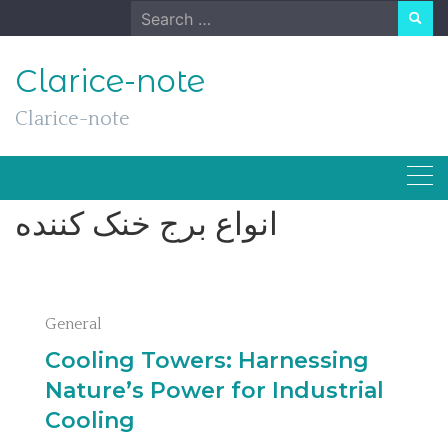
Skip
Search
to
for:
content
Clarice-note
Clarice-note
انواع برج خنک کننده
General
Cooling Towers: Harnessing
Nature’s Power for Industrial
Cooling