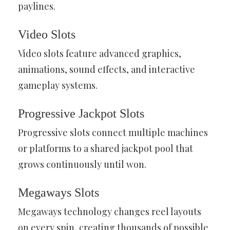
paylines.
Video Slots
Video slots feature advanced graphics,
animations, sound effects, and interactive
gameplay systems.
Progressive Jackpot Slots
Progressive slots connect multiple machines
or platforms to a shared jackpot pool that
grows continuously until won.
Megaways Slots
Megaways technology changes reel layouts
on every spin, creating thousands of possible