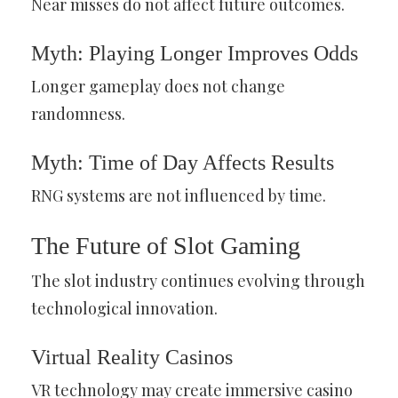
Near misses do not affect future outcomes.
Myth: Playing Longer Improves Odds
Longer gameplay does not change
randomness.
Myth: Time of Day Affects Results
RNG systems are not influenced by time.
The Future of Slot Gaming
The slot industry continues evolving through
technological innovation.
Virtual Reality Casinos
VR technology may create immersive casino