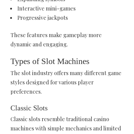
Interactive mini-games
Progressive jackpots
These features make gameplay more
dynamic and engaging.
Types of Slot Machines
The slot industry offers many different game
styles designed for various player
preferences.
Classic Slots
Classic slots resemble traditional casino
machines with simple mechanics and limited