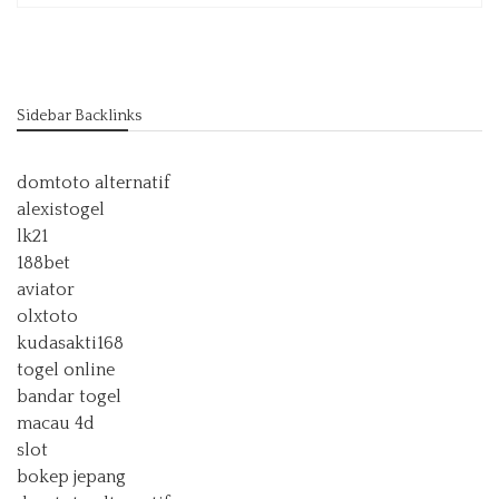
Sidebar Backlinks
domtoto alternatif
alexistogel
lk21
188bet
aviator
olxtoto
kudasakti168
togel online
bandar togel
macau 4d
slot
bokep jepang