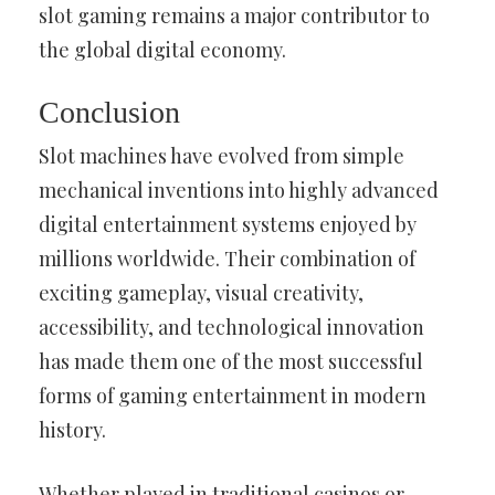
slot gaming remains a major contributor to
the global digital economy.
Conclusion
Slot machines have evolved from simple
mechanical inventions into highly advanced
digital entertainment systems enjoyed by
millions worldwide. Their combination of
exciting gameplay, visual creativity,
accessibility, and technological innovation
has made them one of the most successful
forms of gaming entertainment in modern
history.
Whether played in traditional casinos or