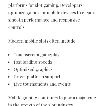
platforms for slot gaming. Developers
optimize games for mobile devices to ensure
smooth performance and responsive
controls.
Modern mobile slots often include:
Touchscreen gameplay
Fast loading speeds
Optimized graphics
Cross-platform support
Live tournaments and events
Mobile gaming continues to play a major role
in the growth of the slot industry.