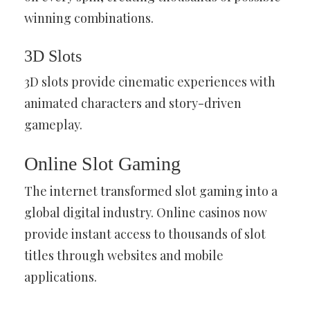
winning combinations.
3D Slots
3D slots provide cinematic experiences with
animated characters and story-driven
gameplay.
Online Slot Gaming
The internet transformed slot gaming into a
global digital industry. Online casinos now
provide instant access to thousands of slot
titles through websites and mobile
applications.