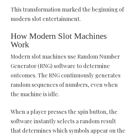
This transformation marked the beginning of
modern slot entertainment.
How Modern Slot Machines
Work
Modern slot machines use Random Number
Generator (RNG) software to determine
outcomes. The RNG continuously generates
random sequences of numbers, even when
the machine is idle.
When a player presses the spin button, the
software instantly selects a random result
that determines which symbols appear on the