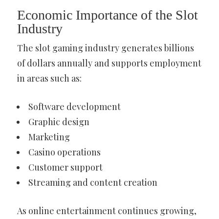
Economic Importance of the Slot
Industry
The slot gaming industry generates billions
of dollars annually and supports employment
in areas such as:
Software development
Graphic design
Marketing
Casino operations
Customer support
Streaming and content creation
As online entertainment continues growing,