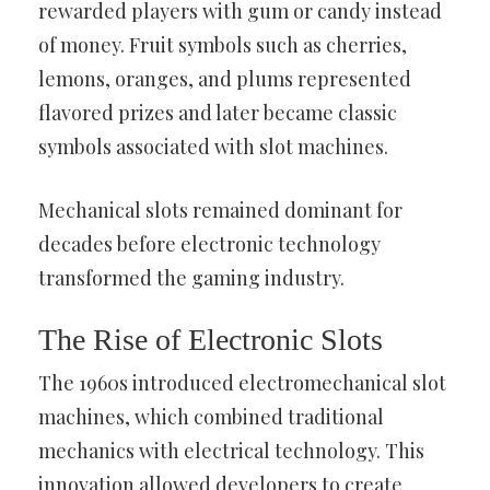
rewarded players with gum or candy instead
of money. Fruit symbols such as cherries,
lemons, oranges, and plums represented
flavored prizes and later became classic
symbols associated with slot machines.
Mechanical slots remained dominant for
decades before electronic technology
transformed the gaming industry.
The Rise of Electronic Slots
The 1960s introduced electromechanical slot
machines, which combined traditional
mechanics with electrical technology. This
innovation allowed developers to create