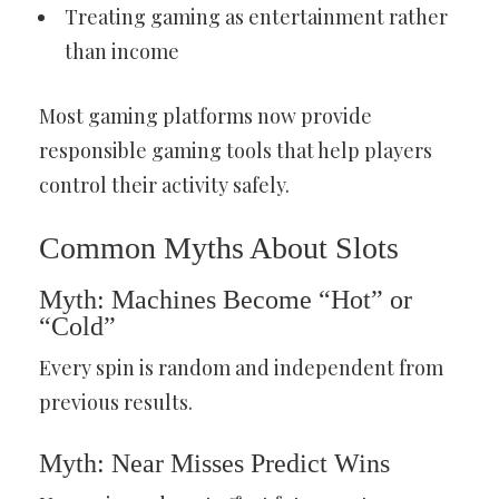
Treating gaming as entertainment rather
than income
Most gaming platforms now provide
responsible gaming tools that help players
control their activity safely.
Common Myths About Slots
Myth: Machines Become “Hot” or
“Cold”
Every spin is random and independent from
previous results.
Myth: Near Misses Predict Wins