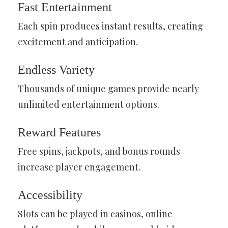
Fast Entertainment
Each spin produces instant results, creating
excitement and anticipation.
Endless Variety
Thousands of unique games provide nearly
unlimited entertainment options.
Reward Features
Free spins, jackpots, and bonus rounds
increase player engagement.
Accessibility
Slots can be played in casinos, online