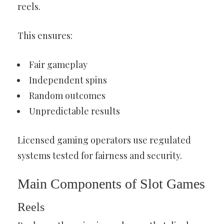
reels.
This ensures:
Fair gameplay
Independent spins
Random outcomes
Unpredictable results
Licensed gaming operators use regulated
systems tested for fairness and security.
Main Components of Slot Games
Reels