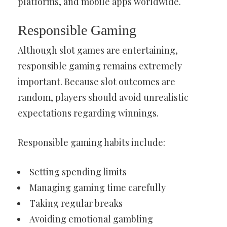
platforms, and mobile apps worldwide.
Responsible Gaming
Although slot games are entertaining,
responsible gaming remains extremely
important. Because slot outcomes are
random, players should avoid unrealistic
expectations regarding winnings.
Responsible gaming habits include:
Setting spending limits
Managing gaming time carefully
Taking regular breaks
Avoiding emotional gambling