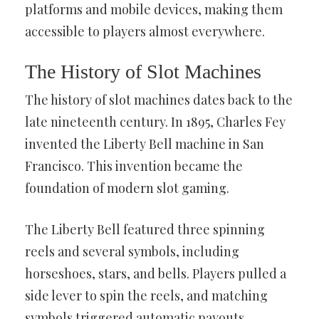
platforms and mobile devices, making them
accessible to players almost everywhere.
The History of Slot Machines
The history of slot machines dates back to the
late nineteenth century. In 1895, Charles Fey
invented the Liberty Bell machine in San
Francisco. This invention became the
foundation of modern slot gaming.
The Liberty Bell featured three spinning
reels and several symbols, including
horseshoes, stars, and bells. Players pulled a
side lever to spin the reels, and matching
symbols triggered automatic payouts.