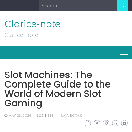
Skip
Search
to
for:
content
Clarice-note
Clarice-note
Slot Machines: The
Complete Guide to the
World of Modern Slot
Gaming
MAY 26, 2026
BUSINESS
RAJA BOTAK