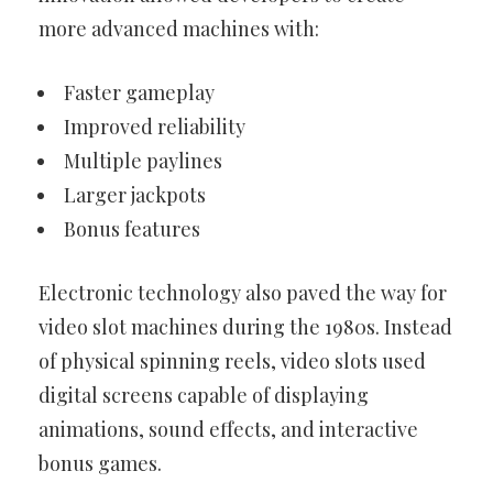
more advanced machines with:
Faster gameplay
Improved reliability
Multiple paylines
Larger jackpots
Bonus features
Electronic technology also paved the way for
video slot machines during the 1980s. Instead
of physical spinning reels, video slots used
digital screens capable of displaying
animations, sound effects, and interactive
bonus games.