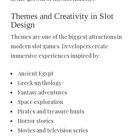
Themes and Creativity in Slot
Design
Themes are one of the biggest attractions in
modern slot games. Developers create
immersive experiences inspired by:
Ancient Egypt
Greek mythology
Fantasy adventures
Space exploration
Pirates and treasure hunts
Horror stories
Movies and television series