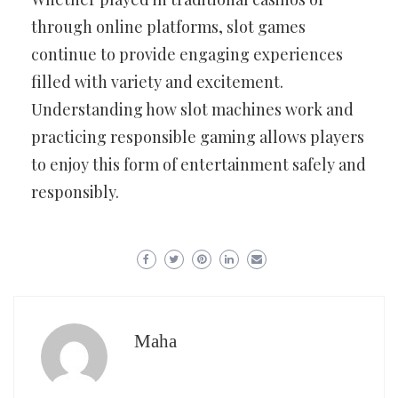
through online platforms, slot games
continue to provide engaging experiences
filled with variety and excitement.
Understanding how slot machines work and
practicing responsible gaming allows players
to enjoy this form of entertainment safely and
responsibly.
Maha