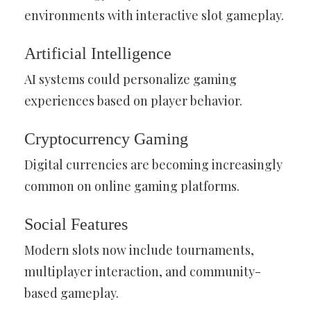
environments with interactive slot gameplay.
Artificial Intelligence
AI systems could personalize gaming
experiences based on player behavior.
Cryptocurrency Gaming
Digital currencies are becoming increasingly
common on online gaming platforms.
Social Features
Modern slots now include tournaments,
multiplayer interaction, and community-
based gameplay.