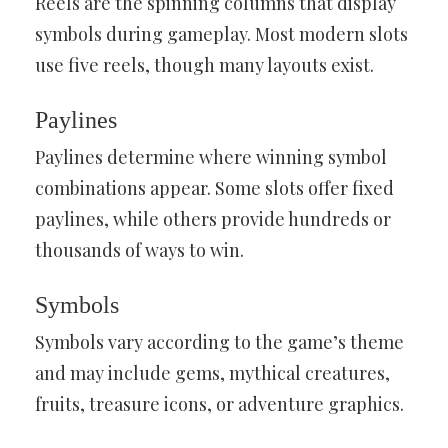
Reels are the spinning columns that display
symbols during gameplay. Most modern slots
use five reels, though many layouts exist.
Paylines
Paylines determine where winning symbol
combinations appear. Some slots offer fixed
paylines, while others provide hundreds or
thousands of ways to win.
Symbols
Symbols vary according to the game’s theme
and may include gems, mythical creatures,
fruits, treasure icons, or adventure graphics.