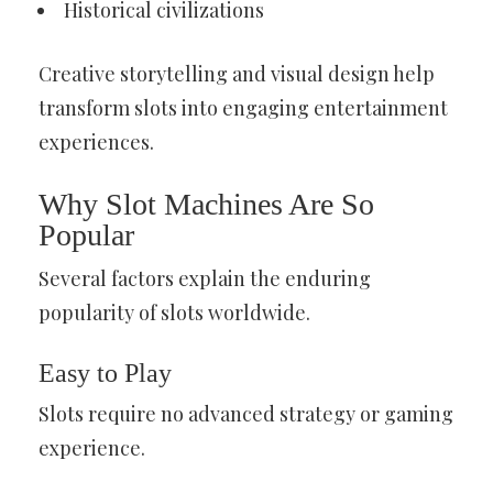
Historical civilizations
Creative storytelling and visual design help
transform slots into engaging entertainment
experiences.
Why Slot Machines Are So
Popular
Several factors explain the enduring
popularity of slots worldwide.
Easy to Play
Slots require no advanced strategy or gaming
experience.