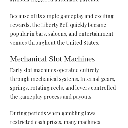
Because of its simple gameplay and exciting
rewards, the Liberty Bell quickly became
popular in bars, saloons, and entertainment
venues throughout the United States.
Mechanical Slot Machines
Early slot machines operated entirely
through mechanical systems. Internal gears,
springs, rotating reels, and levers controlled
the gameplay process and payouts.
During periods when gambling laws
restricted cash prizes, many machines