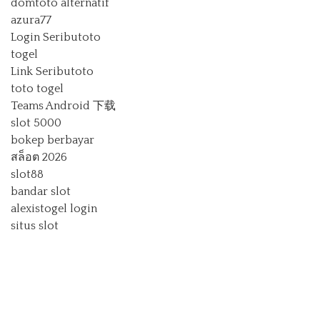
domtoto alternatif
azura77
Login Seributoto
togel
Link Seributoto
toto togel
Teams Android 下载
slot 5000
bokep berbayar
สล็อต 2026
slot88
bandar slot
alexistogel login
situs slot