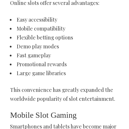
Online slots offer several advantages:
Easy accessibility
Mobile compatibility
Flexible betting options
Demo play modes
Fast gameplay
Promotional rewards
Large game libraries
This convenience has greatly expanded the
worldwide popularity of slot entertainment.
Mobile Slot Gaming
Smartphones and tablets have become major