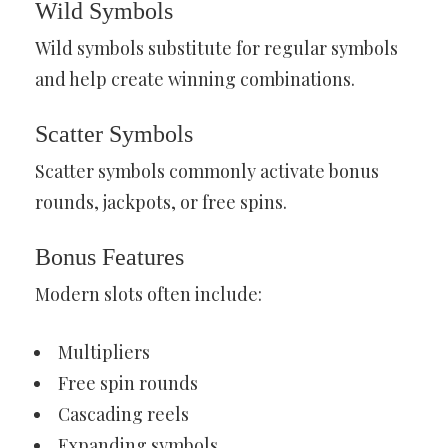
Wild Symbols
Wild symbols substitute for regular symbols
and help create winning combinations.
Scatter Symbols
Scatter symbols commonly activate bonus
rounds, jackpots, or free spins.
Bonus Features
Modern slots often include:
Multipliers
Free spin rounds
Cascading reels
Expanding symbols