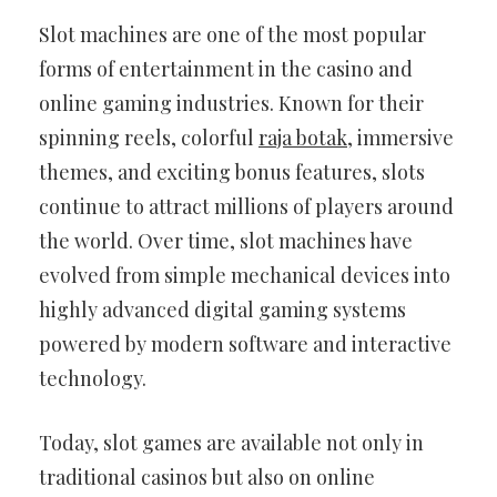
Slot machines are one of the most popular
forms of entertainment in the casino and
online gaming industries. Known for their
spinning reels, colorful
raja botak
, immersive
themes, and exciting bonus features, slots
continue to attract millions of players around
the world. Over time, slot machines have
evolved from simple mechanical devices into
highly advanced digital gaming systems
powered by modern software and interactive
technology.
Today, slot games are available not only in
traditional casinos but also on online