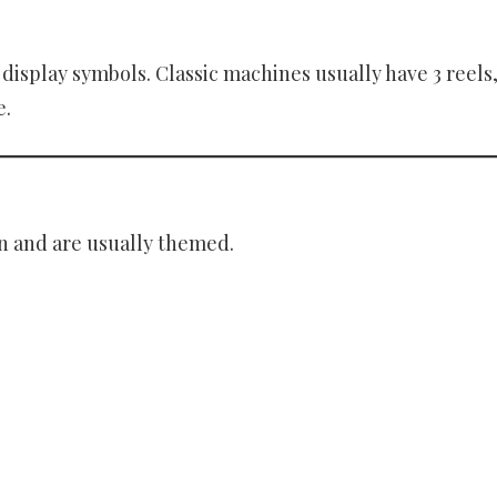
 display symbols. Classic machines usually have 3 reels
e.
n and are usually themed.