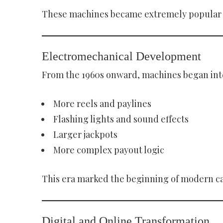
These machines became extremely popular i
Electromechanical Development
From the 1960s onward, machines began inte
More reels and paylines
Flashing lights and sound effects
Larger jackpots
More complex payout logic
This era marked the beginning of modern c
Digital and Online Transformation