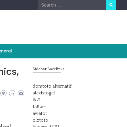
Search
for:
neral
ics,
Sidebar Backlinks
domtoto alternatif
alexistogel
lk21
188bet
aviator
olxtoto
olved