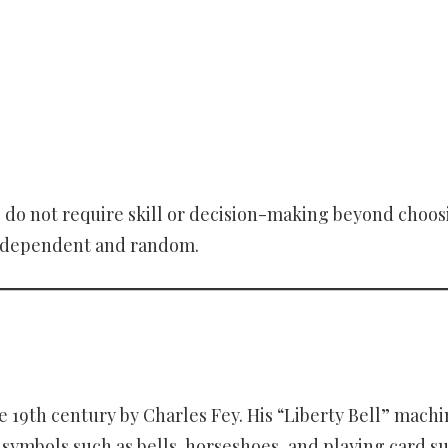
 do not require skill or decision-making beyond choos
 independent and random.
te 19th century by Charles Fey. His “Liberty Bell” mach
symbols such as bells, horseshoes, and playing card sui