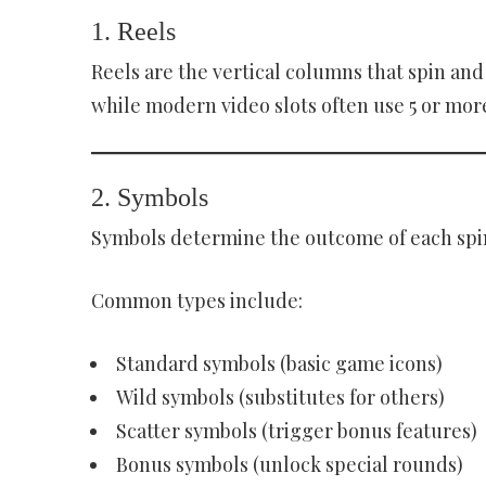
1. Reels
Reels are the vertical columns that spin and
while modern video slots often use 5 or mor
2. Symbols
Symbols determine the outcome of each spi
Common types include:
Standard symbols (basic game icons)
Wild symbols (substitutes for others)
Scatter symbols (trigger bonus features)
Bonus symbols (unlock special rounds)