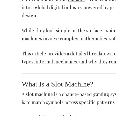
into a global digital industry powered by pr
design.
While they look simple on the surface—spin 
machines involve complex mathematics, sof
This article provides a detailed breakdown o
types, internal mechanics, and why they rem
What Is a Slot Machine?
A slot machine is a chance-based gaming sy
is to match symbols across specific patterns 