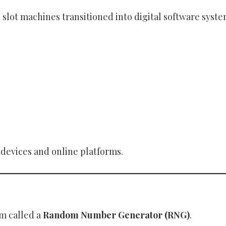
 slot machines transitioned into digital software syste
devices and online platforms.
m called a
Random Number Generator (RNG)
.