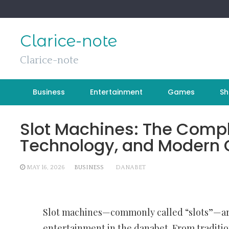
Skip
to
content
Clarice-note
Clarice-note
Business
Entertainment
Games
Sh
Slot Machines: The Compl
Technology, and Modern 
MAY 16, 2026
BUSINESS
DANABET
Slot machines—commonly called “slots”—are
entertainment in the
danabet
. From traditi