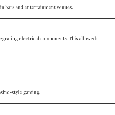
n bars and entertainment venues.
grating electrical components. This allowed:
asino-style gaming.