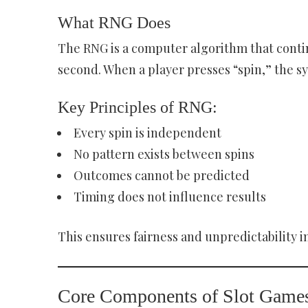
What RNG Does
The RNG is a computer algorithm that conti
second. When a player presses “spin,” the s
Key Principles of RNG:
Every spin is independent
No pattern exists between spins
Outcomes cannot be predicted
Timing does not influence results
This ensures fairness and unpredictability 
Core Components of Slot Game