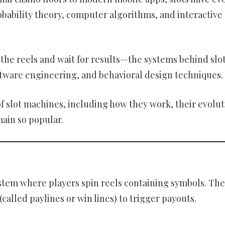
obability theory, computer algorithms, and interactive
the reels and wait for results—the systems behind slo
tware engineering, and behavioral design techniques.
f slot machines, including how they work, their evolut
ain so popular.
stem where players spin reels containing symbols. The
(called paylines or win lines) to trigger payouts.