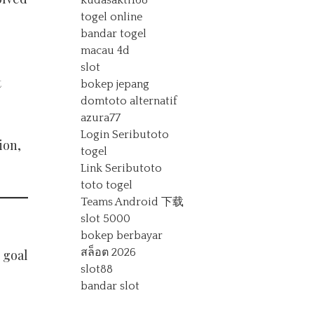
kudasakti168
togel online
bandar togel
macau 4d
slot
t
bokep jepang
domtoto alternatif
azura77
Login Seributoto
ion,
togel
Link Seributoto
toto togel
Teams Android 下载
slot 5000
bokep berbayar
สล็อต 2026
 goal
slot88
bandar slot