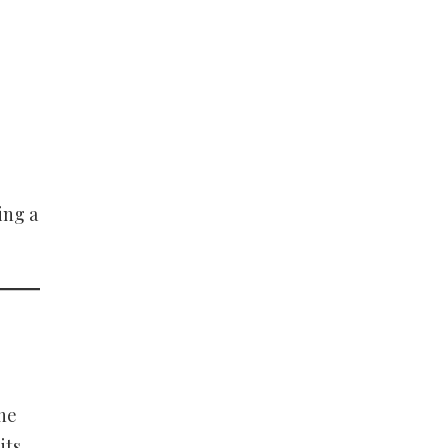
ing a
ine
ts.