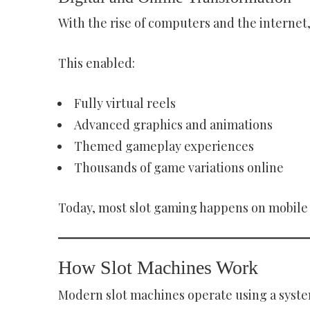
With the rise of computers and the internet,
This enabled:
Fully virtual reels
Advanced graphics and animations
Themed gameplay experiences
Thousands of game variations online
Today, most slot gaming happens on mobile 
How Slot Machines Work
Modern slot machines operate using a syste