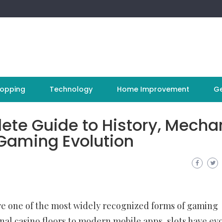
opping
Technology
Home Improvement
Ge
ete Guide to History, Mechan
Gaming Evolution
 one of the most widely recognized forms of gaming
onal casino floors to modern mobile apps, slots have ev