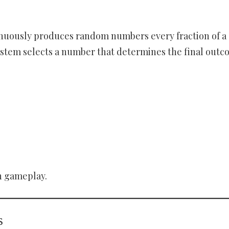
nuously produces random numbers every fraction of a
ystem selects a number that determines the final outc
in gameplay.
s