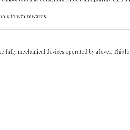
bols to win rewards.
 fully mechanical devices operated by a lever. This le