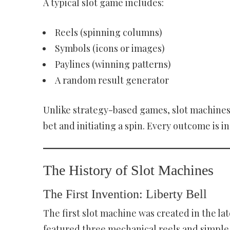
A typical slot game includes:
Reels (spinning columns)
Symbols (icons or images)
Paylines (winning patterns)
A random result generator
Unlike strategy-based games, slot machines
bet and initiating a spin. Every outcome is
The History of Slot Machines
The First Invention: Liberty Bell
The first slot machine was created in the la
featured three mechanical reels and simple 