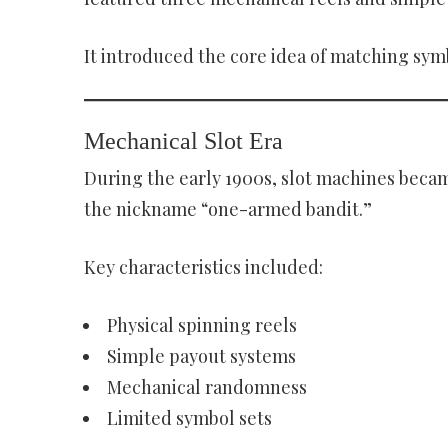
It introduced the core idea of matching sym
Mechanical Slot Era
During the early 1900s, slot machines became
the nickname “one-armed bandit.”
Key characteristics included:
Physical spinning reels
Simple payout systems
Mechanical randomness
Limited symbol sets