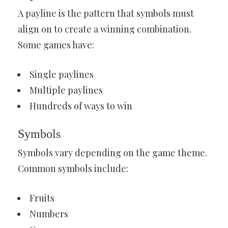
A payline is the pattern that symbols must
align on to create a winning combination.
Some games have:
Single paylines
Multiple paylines
Hundreds of ways to win
Symbols
Symbols vary depending on the game theme.
Common symbols include:
Fruits
Numbers