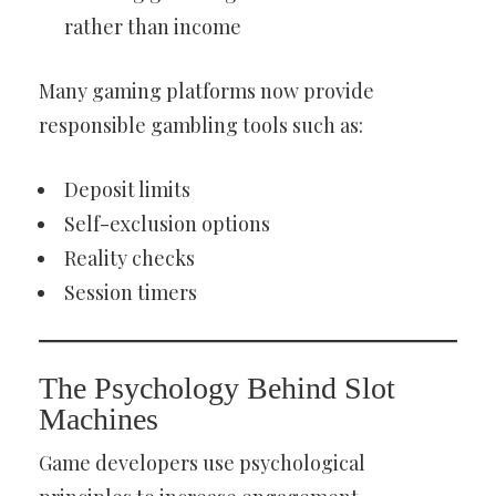
rather than income
Many gaming platforms now provide
responsible gambling tools such as:
Deposit limits
Self-exclusion options
Reality checks
Session timers
The Psychology Behind Slot
Machines
Game developers use psychological