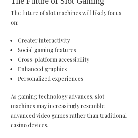
The Future of Slot Gaming
The future of slot machines will likely focus
on:
Greater interactivity
Social gaming features
Cross-platform accessibility
Enhanced graphics
Personalized experiences
As gaming technology advances, slot
machines may increasingly resemble
advanced video games rather than traditional
casino devices.