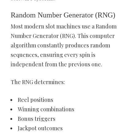
Random Number Generator (RNG)
Most modern slot machines use a Random
Number Generator (RNG). This computer
algorithm constantly produces random
sequences, ensuring every spin is
independent from the previous one.
The RNG determines:
Reel positions
Winning combinations
Bonus triggers
Jackpot outcomes