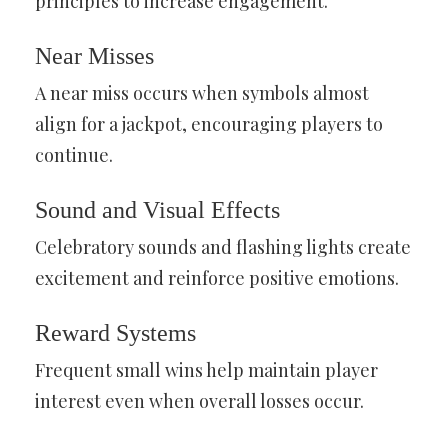
principles to increase engagement.
Near Misses
A near miss occurs when symbols almost
align for a jackpot, encouraging players to
continue.
Sound and Visual Effects
Celebratory sounds and flashing lights create
excitement and reinforce positive emotions.
Reward Systems
Frequent small wins help maintain player
interest even when overall losses occur.