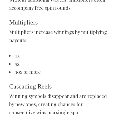
accompany free spin rounds.
Multipliers
Multipliers increase winnings by multiplying
payouts:
2x
5x
10x or more
Cascading Reels
Winning symbols disappear and are replaced
by new ones, creating chances for
consecutive wins in a single spin.