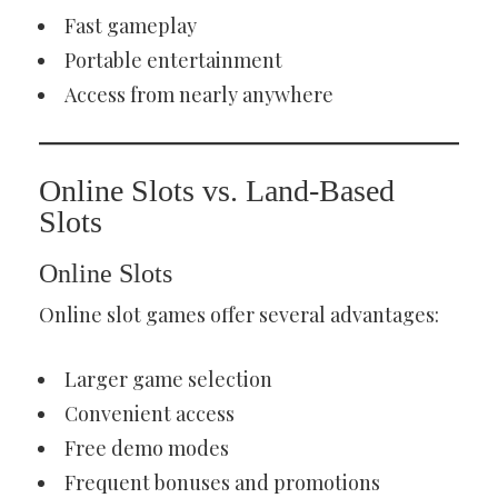
Fast gameplay
Portable entertainment
Access from nearly anywhere
Online Slots vs. Land-Based
Slots
Online Slots
Online slot games offer several advantages:
Larger game selection
Convenient access
Free demo modes
Frequent bonuses and promotions