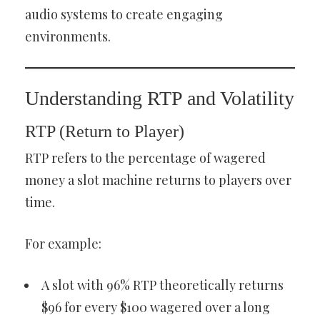
audio systems to create engaging
environments.
Understanding RTP and Volatility
RTP (Return to Player)
RTP refers to the percentage of wagered
money a slot machine returns to players over
time.
For example:
A slot with 96% RTP theoretically returns
$96 for every $100 wagered over a long