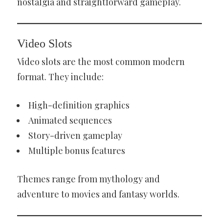
nostalgia and straightforward gameplay.
Video Slots
Video slots are the most common modern
format. They include:
High-definition graphics
Animated sequences
Story-driven gameplay
Multiple bonus features
Themes range from mythology and
adventure to movies and fantasy worlds.