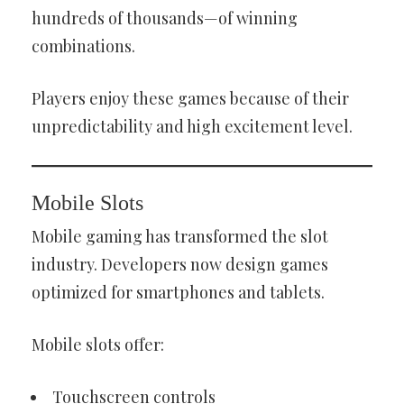
hundreds of thousands—of winning
combinations.
Players enjoy these games because of their
unpredictability and high excitement level.
Mobile Slots
Mobile gaming has transformed the slot
industry. Developers now design games
optimized for smartphones and tablets.
Mobile slots offer:
Touchscreen controls