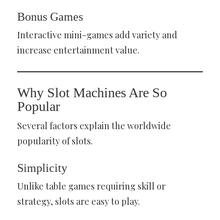
Bonus Games
Interactive mini-games add variety and
increase entertainment value.
Why Slot Machines Are So
Popular
Several factors explain the worldwide
popularity of slots.
Simplicity
Unlike table games requiring skill or
strategy, slots are easy to play.