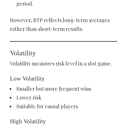
period.
However, RTP reflects long-term averages
rather than short-term results.
Volatility
Volatility measures risk level in a slot game.
Low Volatility
Smaller but more frequent wins
Lower risk
Suitable for casual players
High Volatility