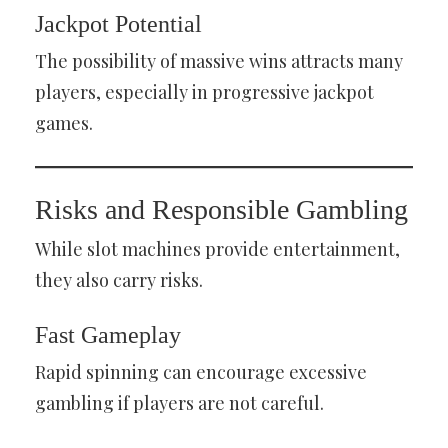
Jackpot Potential
The possibility of massive wins attracts many
players, especially in progressive jackpot
games.
Risks and Responsible Gambling
While slot machines provide entertainment,
they also carry risks.
Fast Gameplay
Rapid spinning can encourage excessive
gambling if players are not careful.