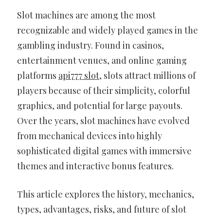
Slot machines are among the most
recognizable and widely played games in the
gambling industry. Found in casinos,
entertainment venues, and online gaming
platforms
api777 slot
, slots attract millions of
players because of their simplicity, colorful
graphics, and potential for large payouts.
Over the years, slot machines have evolved
from mechanical devices into highly
sophisticated digital games with immersive
themes and interactive bonus features.
This article explores the history, mechanics,
types, advantages, risks, and future of slot