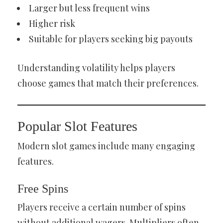
Larger but less frequent wins
Higher risk
Suitable for players seeking big payouts
Understanding volatility helps players
choose games that match their preferences.
Popular Slot Features
Modern slot games include many engaging
features.
Free Spins
Players receive a certain number of spins
without additional wagers. Multipliers often