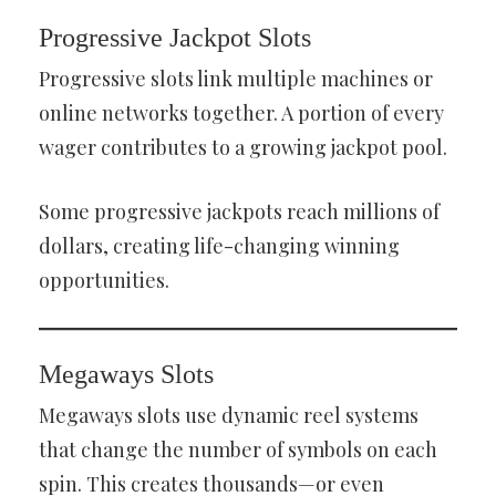
Progressive Jackpot Slots
Progressive slots link multiple machines or
online networks together. A portion of every
wager contributes to a growing jackpot pool.
Some progressive jackpots reach millions of
dollars, creating life-changing winning
opportunities.
Megaways Slots
Megaways slots use dynamic reel systems
that change the number of symbols on each
spin. This creates thousands—or even