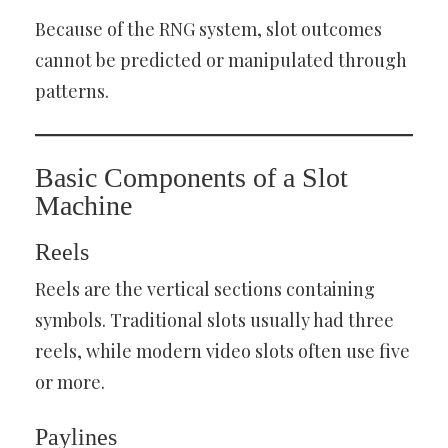
Because of the RNG system, slot outcomes
cannot be predicted or manipulated through
patterns.
Basic Components of a Slot
Machine
Reels
Reels are the vertical sections containing
symbols. Traditional slots usually had three
reels, while modern video slots often use five
or more.
Paylines