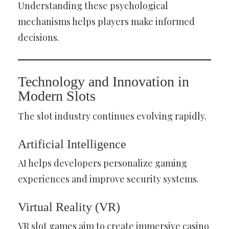
Understanding these psychological
mechanisms helps players make informed
decisions.
Technology and Innovation in
Modern Slots
The slot industry continues evolving rapidly.
Artificial Intelligence
AI helps developers personalize gaming
experiences and improve security systems.
Virtual Reality (VR)
VR slot games aim to create immersive casino