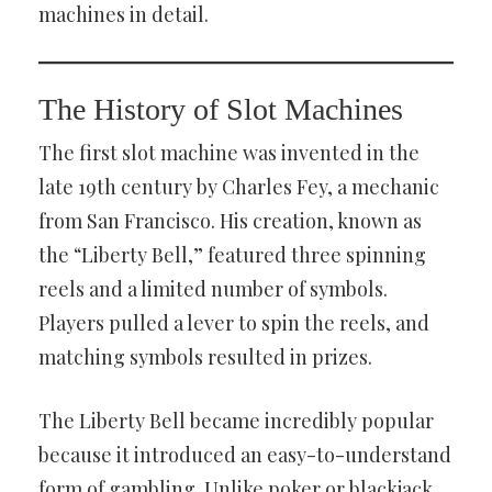
machines in detail.
The History of Slot Machines
The first slot machine was invented in the
late 19th century by Charles Fey, a mechanic
from San Francisco. His creation, known as
the “Liberty Bell,” featured three spinning
reels and a limited number of symbols.
Players pulled a lever to spin the reels, and
matching symbols resulted in prizes.
The Liberty Bell became incredibly popular
because it introduced an easy-to-understand
form of gambling. Unlike poker or blackjack,