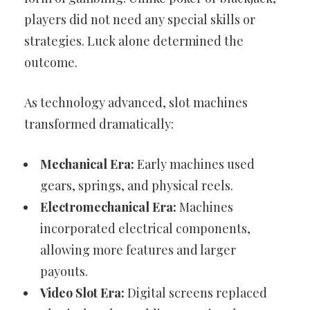
players did not need any special skills or
strategies. Luck alone determined the
outcome.
As technology advanced, slot machines
transformed dramatically:
Mechanical Era:
Early machines used
gears, springs, and physical reels.
Electromechanical Era:
Machines
incorporated electrical components,
allowing more features and larger
payouts.
Video Slot Era:
Digital screens replaced