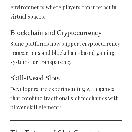
environments where players can interact in
virtual spaces.
Blockchain and Cryptocurrency
Some platforms now support cryptocurrency
transactions and blockchain-based gaming
systems for transparency.
Skill-Based Slots
Developers are experimenting with games
that combine traditional slot mechanics with
player skill elements.