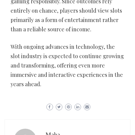
gaming responsibly. Since outcomes rely
entirely on chance, players should view slots
primarily as a form of entertainment rather
than a reliable source of income.
With ongoing advances in technology, the
slot industry is expected to continue growing
and transforming, offering even more
immersive and interactive experiences in the
years ahead.
Maha