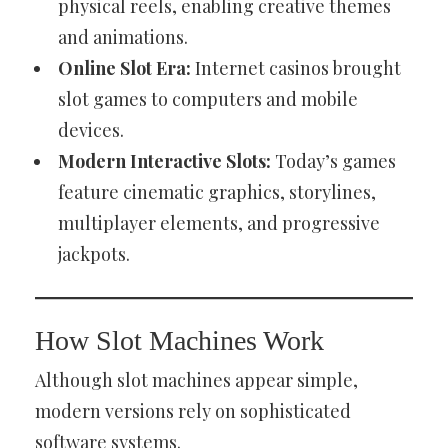
physical reels, enabling creative themes
and animations.
Online Slot Era:
Internet casinos brought
slot games to computers and mobile
devices.
Modern Interactive Slots:
Today’s games
feature cinematic graphics, storylines,
multiplayer elements, and progressive
jackpots.
How Slot Machines Work
Although slot machines appear simple,
modern versions rely on sophisticated
software systems.