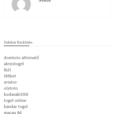
Sidebar Backlinks
domtoto alternatif
alexistogel
lk21
188bet
aviator
olxtoto
kudasakti168
togel online
bandar togel
macau 4d