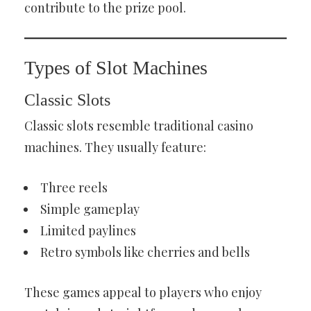
contribute to the prize pool.
Types of Slot Machines
Classic Slots
Classic slots resemble traditional casino
machines. They usually feature:
Three reels
Simple gameplay
Limited paylines
Retro symbols like cherries and bells
These games appeal to players who enjoy