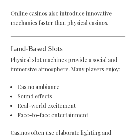
Online casinos also introduce innovative
mechanics faster than physical casinos.
Land-Based Slots
Physical slot machines provide a social and
immersive atmosphere. Many players enjoy:
Casino ambiance
Sound effects
Real-world excitement
Face-to-face entertainment
Casinos often use elaborate lighting and