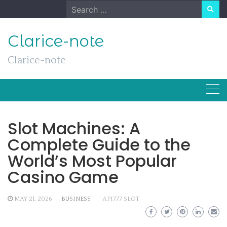
Skip
Search
to
for:
content
Clarice-note
Clarice-note
Slot Machines: A
Complete Guide to the
World’s Most Popular
Casino Game
MAY 21, 2026
BUSINESS
API777 SLOT