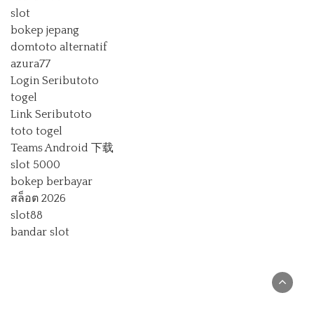
slot
bokep jepang
domtoto alternatif
azura77
Login Seributoto
togel
Link Seributoto
toto togel
Teams Android 下载
slot 5000
bokep berbayar
สล็อต 2026
slot88
bandar slot