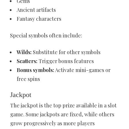
Gems
Ancient artifacts
Fantasy characters
Special symbols often include:
Wilds:
Substitute for other symbols
Scatters:
Trigger bonus features
Bonus symbols:
Activate mini-games or
free spins
Jackpot
The jackpot is the top prize available in a slot
game. Some jackpots are fixed, while others
grow progressively as more players