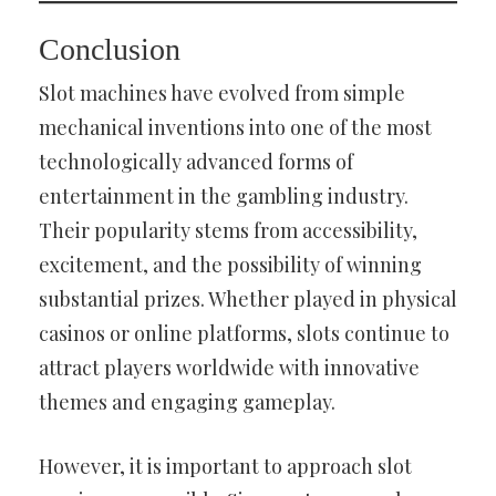
Conclusion
Slot machines have evolved from simple
mechanical inventions into one of the most
technologically advanced forms of
entertainment in the gambling industry.
Their popularity stems from accessibility,
excitement, and the possibility of winning
substantial prizes. Whether played in physical
casinos or online platforms, slots continue to
attract players worldwide with innovative
themes and engaging gameplay.
However, it is important to approach slot