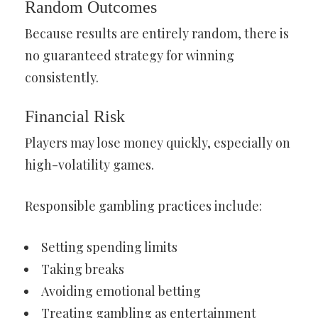
Random Outcomes
Because results are entirely random, there is
no guaranteed strategy for winning
consistently.
Financial Risk
Players may lose money quickly, especially on
high-volatility games.
Responsible gambling practices include:
Setting spending limits
Taking breaks
Avoiding emotional betting
Treating gambling as entertainment