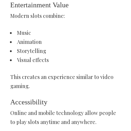
Entertainment Value
Modern slots combine:
Music
Animation
Storytelling
Visual effects
This creates an experience similar to video
gaming.
Accessibility
Online and mobile technology allow people
to play slots anytime and anywhere.