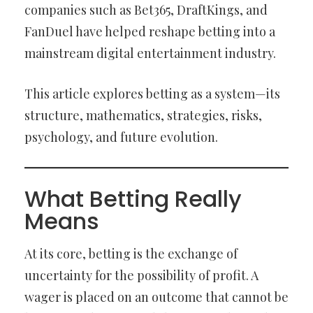
companies such as Bet365, DraftKings, and
FanDuel have helped reshape betting into a
mainstream digital entertainment industry.
This article explores betting as a system—its
structure, mathematics, strategies, risks,
psychology, and future evolution.
What Betting Really
Means
At its core, betting is the exchange of
uncertainty for the possibility of profit. A
wager is placed on an outcome that cannot be