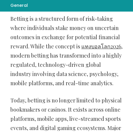
General
Betting is a structured form of risk-taking
where individuals stake money on uncertain
outcomes in exchange for potential financial
reward. While the concept is
แทงบอลโลก2026
,
modern betting has transformed into a highly
regulated, technology-driven global
industry involving data science, psychology,
mobile platforms, and real-time analytics.
Today, betting is no longer limited to physical
bookmakers or casinos. It exists across online
platforms, mobile apps, live-streamed sports
events, and digital gaming ecosystems. Major