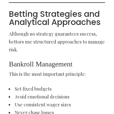
Betting Strategies and
Analytical Approaches
Although no strategy guarantees success,
bettors use structured approaches to manage
risk.
Bankroll Management
This is the most important principle:
Set fixed budgets
Avoid emotional decisions
Use consistent wager sizes
Never chase losses