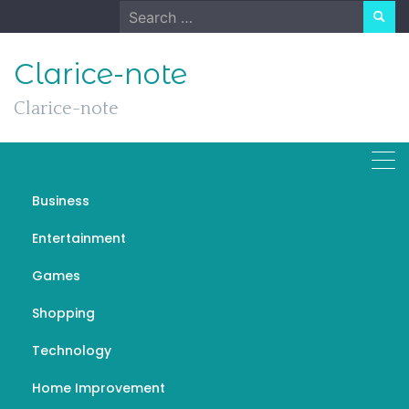
Skip
Search
to
for:
content
Clarice-note
Clarice-note
Business
Betting: The Global
Entertainment
Ecosystem of Risk,
Games
Probability, Technology,
and Modern Gambling
Shopping
Markets
Technology
Home Improvement
MAY 25, 2026
BUSINESS
แทงบอลโลก2026