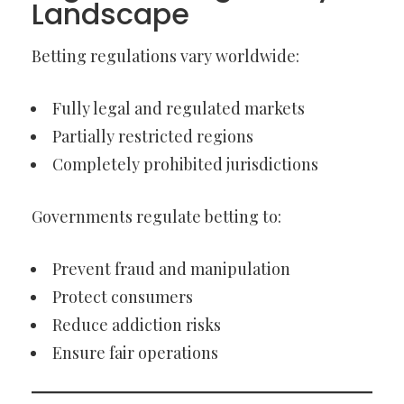
Landscape
Betting regulations vary worldwide:
Fully legal and regulated markets
Partially restricted regions
Completely prohibited jurisdictions
Governments regulate betting to:
Prevent fraud and manipulation
Protect consumers
Reduce addiction risks
Ensure fair operations