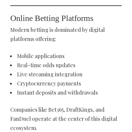
Online Betting Platforms
Modern betting is dominated by digital
platforms offering:
Mobile applications
Real-time odds updates
Live streaming integration
Cryptocurrency payments
Instant deposits and withdrawals
Companies like Bet365, DraftKings, and
FanDuel operate at the center of this digital
ecosystem.