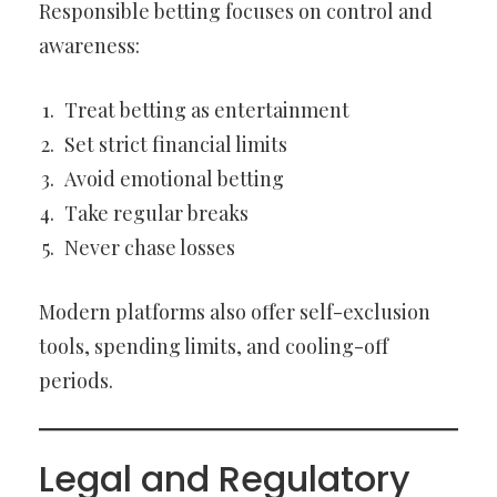
Responsible betting focuses on control and
awareness:
Treat betting as entertainment
Set strict financial limits
Avoid emotional betting
Take regular breaks
Never chase losses
Modern platforms also offer self-exclusion
tools, spending limits, and cooling-off
periods.
Legal and Regulatory