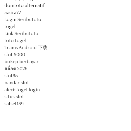
domtoto alternatif
azura77
Login Seributoto
togel
Link Seributoto
toto togel
Teams Android 下载
slot 5000
bokep berbayar
สล็อต 2026
slot88
bandar slot
alexistogel login
situs slot
satset189