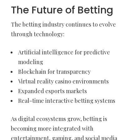
The Future of Betting
The betting industry continues to evolve
through technology:
Artificial intelligence for predictive
modeling
Blockchain for transparency
Virtual reality casino environments
Expanded esports markets
Real-time interactive betting systems
As digital ecosystems grow, betting is
becoming more integrated with
entertainment, gaming, and social media