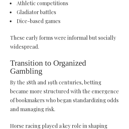
Athletic competitions
Gladiator battles
Dice-based games
These early forms were informal but socially
widespread.
Transition to Organized
Gambling
By the 18th and 19th centuries, betting
became more structured with the emergence
of bookmakers who began standardizing odds
and managing risk.
Horse racing played a key role in shaping