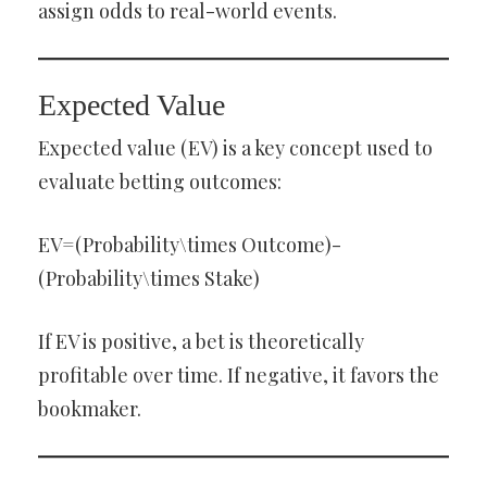
assign odds to real-world events.
Expected Value
Expected value (EV) is a key concept used to
evaluate betting outcomes:
EV=(Probability\times Outcome)-
(Probability\times Stake)
If EV is positive, a bet is theoretically
profitable over time. If negative, it favors the
bookmaker.