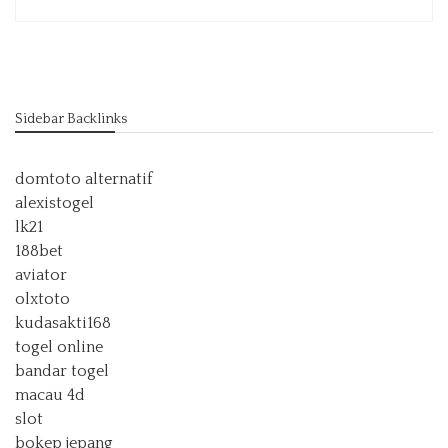
Sidebar Backlinks
domtoto alternatif
alexistogel
lk21
188bet
aviator
olxtoto
kudasakti168
togel online
bandar togel
macau 4d
slot
bokep jepang