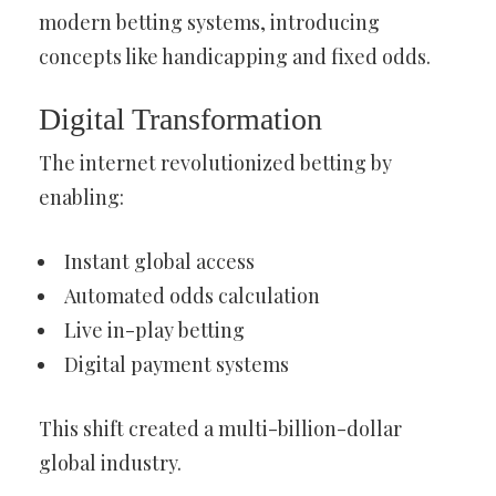
modern betting systems, introducing
concepts like handicapping and fixed odds.
Digital Transformation
The internet revolutionized betting by
enabling:
Instant global access
Automated odds calculation
Live in-play betting
Digital payment systems
This shift created a multi-billion-dollar
global industry.