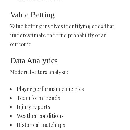
Value Betting
Value betting involves identifying odds that
underestimate the true probability of an
outcome.
Data Analytics
Modern bettors analyze:
Player performance metrics
Team form trends
Injury reports
Weather conditions
Historical matchups