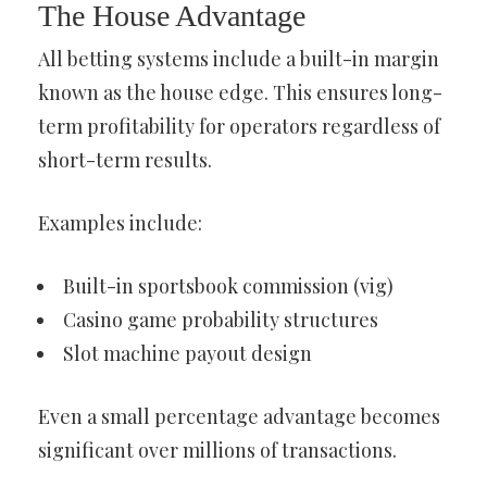
The House Advantage
All betting systems include a built-in margin
known as the house edge. This ensures long-
term profitability for operators regardless of
short-term results.
Examples include:
Built-in sportsbook commission (vig)
Casino game probability structures
Slot machine payout design
Even a small percentage advantage becomes
significant over millions of transactions.