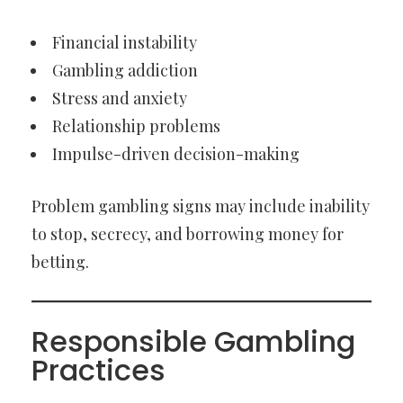
Financial instability
Gambling addiction
Stress and anxiety
Relationship problems
Impulse-driven decision-making
Problem gambling signs may include inability
to stop, secrecy, and borrowing money for
betting.
Responsible Gambling
Practices