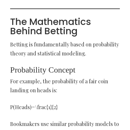
The Mathematics
Behind Betting
Betting is fundamentally based on probability
theory and statistical modeling.
Probability Concept
For example, the probability of a fair coin
landing on heads is:
P(Heads)=\frac{1}{2}
Bookmakers use similar probability models to