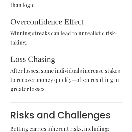
than logic.
Overconfidence Effect
Winning streaks can lead to unrealistic risk-
taking.
Loss Chasing
After losses, some individuals increase stakes
to recover money quickly—often resulting in
greater losses.
Risks and Challenges
Betting carries inherent risks, including: