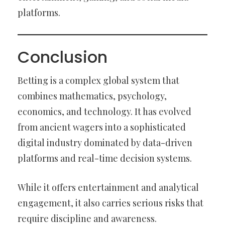
platforms.
Conclusion
Betting is a complex global system that
combines mathematics, psychology,
economics, and technology. It has evolved
from ancient wagers into a sophisticated
digital industry dominated by data-driven
platforms and real-time decision systems.
While it offers entertainment and analytical
engagement, it also carries serious risks that
require discipline and awareness.