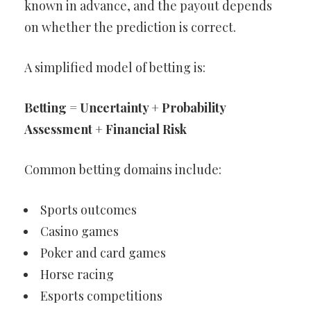
known in advance, and the payout depends
on whether the prediction is correct.
A simplified model of betting is:
Betting = Uncertainty + Probability
Assessment + Financial Risk
Common betting domains include:
Sports outcomes
Casino games
Poker and card games
Horse racing
Esports competitions