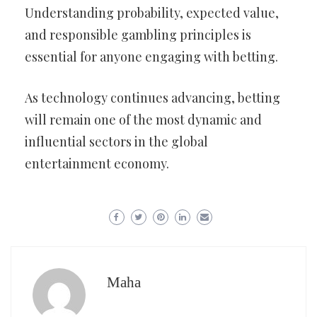
Understanding probability, expected value,
and responsible gambling principles is
essential for anyone engaging with betting.
As technology continues advancing, betting
will remain one of the most dynamic and
influential sectors in the global
entertainment economy.
Maha