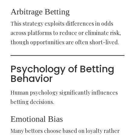
Arbitrage Betting
This strategy exploits differences in odds
across platforms to reduce or eliminate risk,
though opportunities are often short-lived.
Psychology of Betting
Behavior
Human psychology significantly influences
betting decisions.
Emotional Bias
Many bettors choose based on loyalty rather