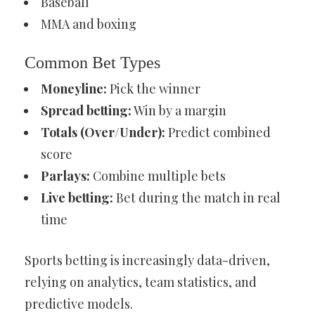
Baseball
MMA and boxing
Common Bet Types
Moneyline:
Pick the winner
Spread betting:
Win by a margin
Totals (Over/Under):
Predict combined
score
Parlays:
Combine multiple bets
Live betting:
Bet during the match in real
time
Sports betting is increasingly data-driven,
relying on analytics, team statistics, and
predictive models.