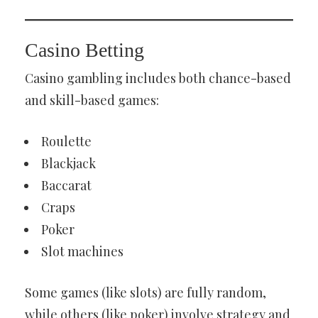
Casino Betting
Casino gambling includes both chance-based
and skill-based games:
Roulette
Blackjack
Baccarat
Craps
Poker
Slot machines
Some games (like slots) are fully random,
while others (like poker) involve strategy and