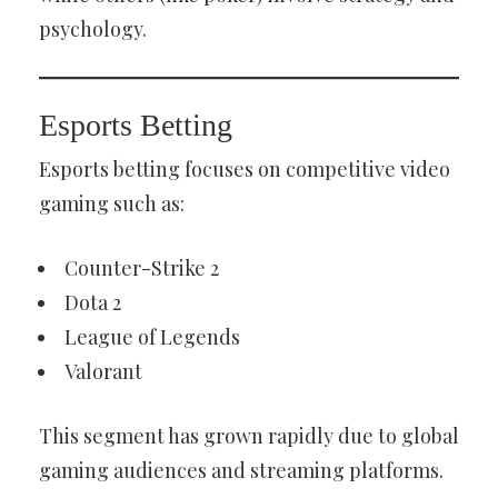
psychology.
Esports Betting
Esports betting focuses on competitive video
gaming such as:
Counter-Strike 2
Dota 2
League of Legends
Valorant
This segment has grown rapidly due to global
gaming audiences and streaming platforms.