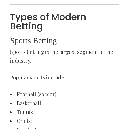
Types of Modern
Betting
Sports Betting
Sports betting is the largest segment of the
industry.
Popular sports include:
Football (soccer)
Basketball
Tennis
Cricket