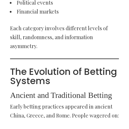
Political events
Financial markets
Each category involves different levels of
skill, randomness, and information
asymmetry.
The Evolution of Betting
Systems
Ancient and Traditional Betting
Early betting practices appeared in ancient
China, Greece, and Rome. People wagered on: