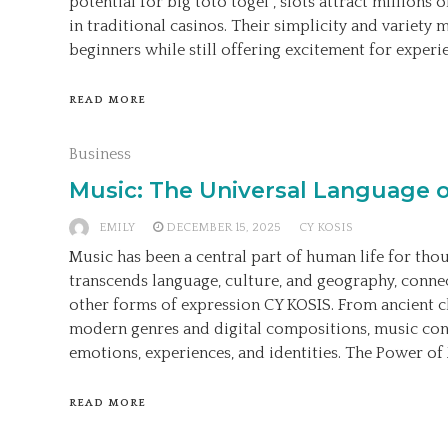
potential for big toto togel , slots attract millions 
in traditional casinos. Their simplicity and variety
beginners while still offering excitement for experi
READ MORE
Business
Music: The Universal Language 
EMILY
DECEMBER 15, 2025
CY KOSIS
Music has been a central part of human life for thou
transcends language, culture, and geography, conne
other forms of expression CY KOSIS. From ancient c
modern genres and digital compositions, music con
emotions, experiences, and identities. The Power of 
READ MORE