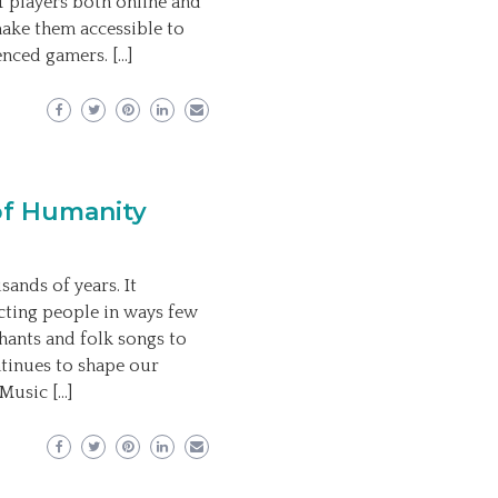
of players both online and
 make them accessible to
enced gamers. […]
of Humanity
sands of years. It
cting people in ways few
hants and folk songs to
tinues to shape our
Music […]