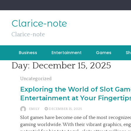
Skip
to
content
Clarice-note
Clarice-note
Business
Entertainment
Games
Sh
Day:
December 15, 2025
Uncategorized
Exploring the World of Slot Gam
Entertainment at Your Fingertip
EMILY
DECEMBER 15, 2025
Slot games have become one of the most recognize
gaming worldwide. With their vibrant graphics, en