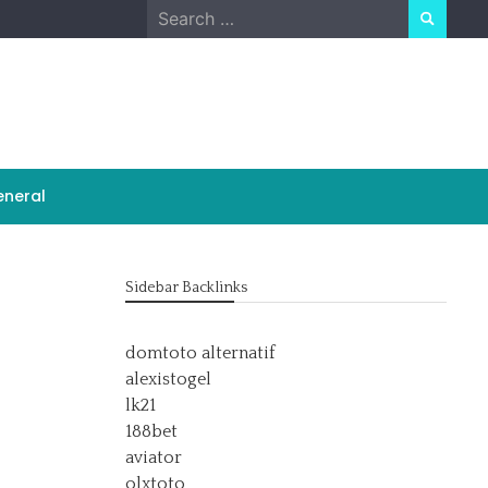
Search
for:
neral
Sidebar Backlinks
domtoto alternatif
alexistogel
lk21
188bet
aviator
olxtoto