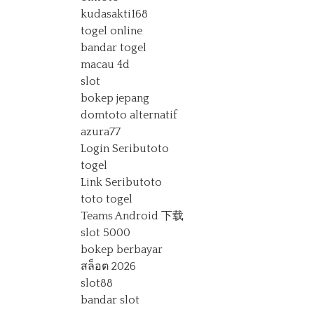
kudasakti168
togel online
bandar togel
macau 4d
slot
bokep jepang
domtoto alternatif
azura77
Login Seributoto
togel
Link Seributoto
toto togel
Teams Android 下载
slot 5000
bokep berbayar
สล็อต 2026
slot88
bandar slot