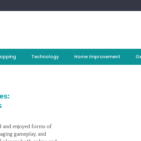
opping
Technology
Home Improvement
Ge
es:
s
d and enjoyed forms of
gaging gameplay, and