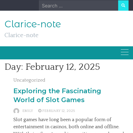
Skip
Search
to
for:
content
Clarice-note
Clarice-note
Day:
February 12, 2025
Uncategorized
Exploring the Fascinating
World of Slot Games
EMILY
FEBRUARY 12, 2025
Slot games have long been a popular form of
entertainment in casinos, both online and offline.