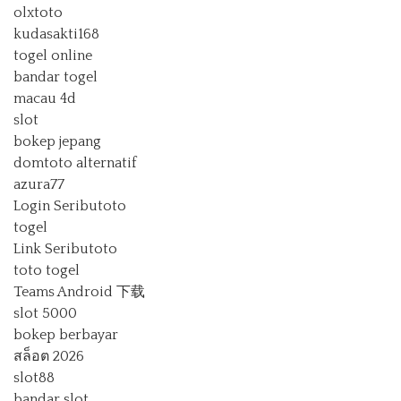
olxtoto
kudasakti168
togel online
bandar togel
macau 4d
slot
bokep jepang
domtoto alternatif
azura77
Login Seributoto
togel
Link Seributoto
toto togel
Teams Android 下载
slot 5000
bokep berbayar
สล็อต 2026
slot88
bandar slot