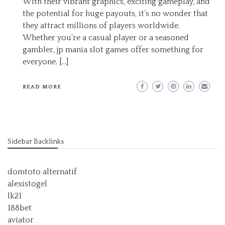
With their vibrant graphics, exciting gameplay, and
the potential for huge payouts, it’s no wonder that
they attract millions of players worldwide.
Whether you’re a casual player or a seasoned
gambler, jp mania slot games offer something for
everyone. […]
READ MORE
Sidebar Backlinks
domtoto alternatif
alexistogel
lk21
188bet
aviator