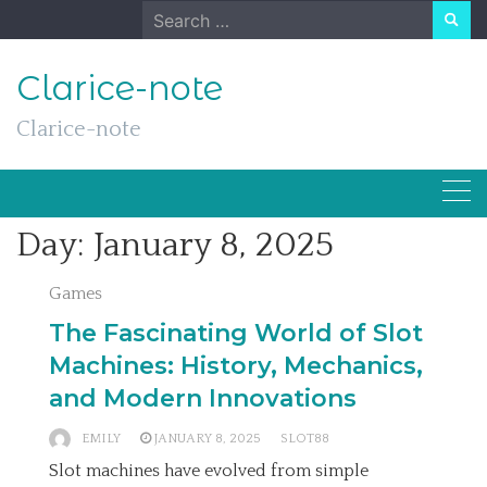
Skip
Search
to
for:
content
Clarice-note
Clarice-note
Day:
January 8, 2025
Games
The Fascinating World of Slot
Machines: History, Mechanics,
and Modern Innovations
EMILY
JANUARY 8, 2025
SLOT88
Slot machines have evolved from simple