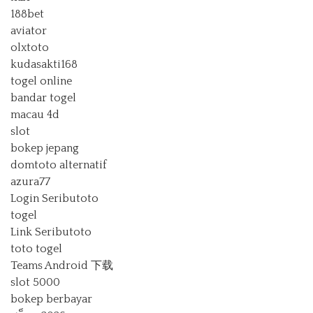
188bet
aviator
olxtoto
kudasakti168
togel online
bandar togel
macau 4d
slot
bokep jepang
domtoto alternatif
azura77
Login Seributoto
togel
Link Seributoto
toto togel
Teams Android 下载
slot 5000
bokep berbayar