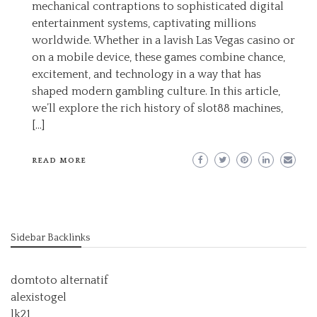
mechanical contraptions to sophisticated digital
entertainment systems, captivating millions
worldwide. Whether in a lavish Las Vegas casino or
on a mobile device, these games combine chance,
excitement, and technology in a way that has
shaped modern gambling culture. In this article,
we’ll explore the rich history of slot88 machines,
[…]
READ MORE
Sidebar Backlinks
domtoto alternatif
alexistogel
lk21