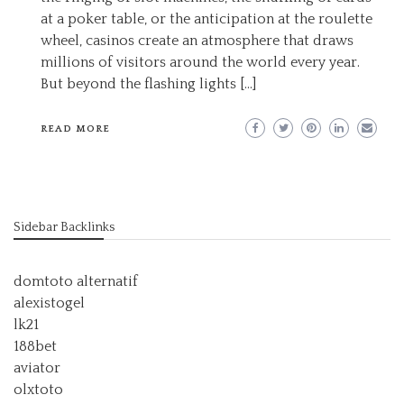
at a poker table, or the anticipation at the roulette
wheel, casinos create an atmosphere that draws
millions of visitors around the world every year.
But beyond the flashing lights […]
READ MORE
Sidebar Backlinks
domtoto alternatif
alexistogel
lk21
188bet
aviator
olxtoto