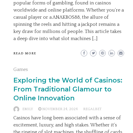
popular forms of gambling, found in casinos
worldwide and online platforms. Whether you’re a
casual player or a ANAKBOS88, the allure of
spinning the reels and hitting a jackpot remains a
key draw for millions of people. This article takes
a deep dive into what slot machines […]
READ MORE
Games
Exploring the World of Casinos:
From Traditional Glamour to
Online Innovation
EMILY
NOVEMBER 24, 2024
REGALBET
Casinos have long been associated with a sense of
excitement, luxury, and high stakes. Whether it’s
the ringing of slot machines, the shuffling of cards