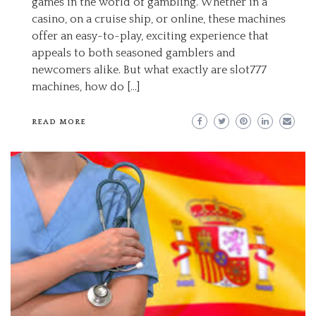
games in the world of gambling. Whether in a
casino, on a cruise ship, or online, these machines
offer an easy-to-play, exciting experience that
appeals to both seasoned gamblers and
newcomers alike. But what exactly are slot777
machines, how do […]
READ MORE