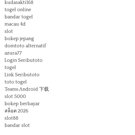
kudasakti168
togel online
bandar togel
macau 4d
slot
bokep jepang
domtoto alternatif
azura77
Login Seributoto
togel
Link Seributoto
toto togel
Teams Android 下载
slot 5000
bokep berbayar
สล็อต 2026
slot88
bandar slot