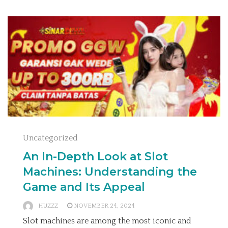
Uncategorized
An In-Depth Look at Slot
Machines: Understanding the
Game and Its Appeal
HUZZZ
NOVEMBER 24, 2024
Slot machines are among the most iconic and