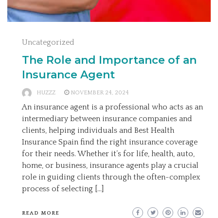
Uncategorized
The Role and Importance of an
Insurance Agent
HUZZZ
NOVEMBER 24, 2024
An insurance agent is a professional who acts as an
intermediary between insurance companies and
clients, helping individuals and Best Health
Insurance Spain find the right insurance coverage
for their needs. Whether it’s for life, health, auto,
home, or business, insurance agents play a crucial
role in guiding clients through the often-complex
process of selecting […]
READ MORE