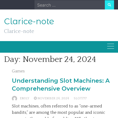
Skip
Search
to
for:
content
Clarice-note
Clarice-note
Day:
November 24, 2024
Games
Understanding Slot Machines: A
Comprehensive Overview
EMILY
NOVEMBER 24, 2024
SLOT777
Slot machines, often referred to as “one-armed
bandits,” are among the most popular and iconic