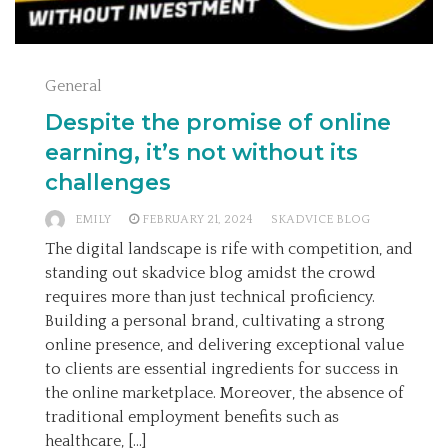
General
Despite the promise of online
earning, it’s not without its
challenges
EMILY
FEBRUARY 21, 2024
SKADVICE BLOG
The digital landscape is rife with competition, and
standing out skadvice blog amidst the crowd
requires more than just technical proficiency.
Building a personal brand, cultivating a strong
online presence, and delivering exceptional value
to clients are essential ingredients for success in
the online marketplace. Moreover, the absence of
traditional employment benefits such as
healthcare, […]