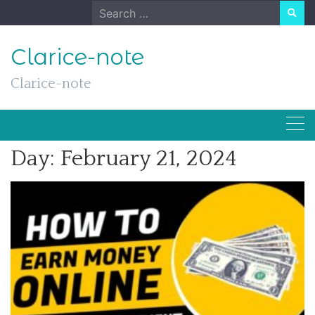
Skip
Search
to
for:
content
Clarice-note
Clarice-note
Day:
February 21, 2024