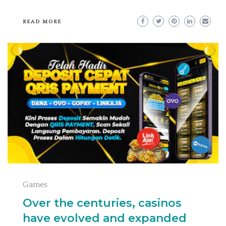
READ MORE
Games
Over the centuries, casinos
have evolved and expanded