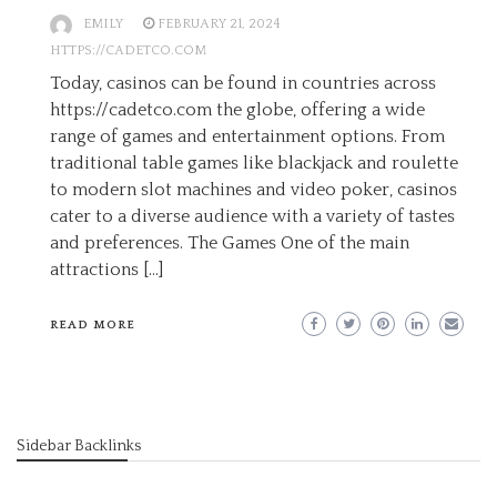
EMILY
FEBRUARY 21, 2024
HTTPS://CADETCO.COM
Today, casinos can be found in countries across
https://cadetco.com the globe, offering a wide
range of games and entertainment options. From
traditional table games like blackjack and roulette
to modern slot machines and video poker, casinos
cater to a diverse audience with a variety of tastes
and preferences. The Games One of the main
attractions […]
READ MORE
Sidebar Backlinks