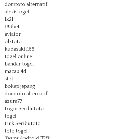
domtoto alternatif
alexistogel
lk21
188bet
aviator
olxtoto
kudasakti168
togel online
bandar togel
macau 4d
slot
bokep jepang
domtoto alternatif
azura77
Login Seributoto
togel
Link Seributoto
toto togel
Teams Android 下载