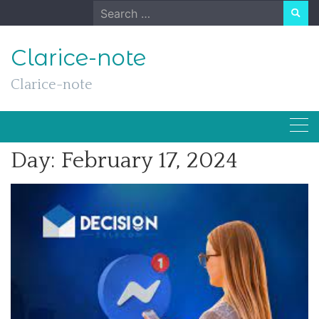
Skip
Search
to
for:
content
Clarice-note
Clarice-note
Day:
February 17, 2024