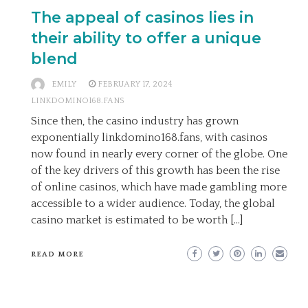
The appeal of casinos lies in
their ability to offer a unique
blend
EMILY
FEBRUARY 17, 2024
LINKDOMINO168.FANS
Since then, the casino industry has grown
exponentially linkdomino168.fans, with casinos
now found in nearly every corner of the globe. One
of the key drivers of this growth has been the rise
of online casinos, which have made gambling more
accessible to a wider audience. Today, the global
casino market is estimated to be worth […]
READ MORE