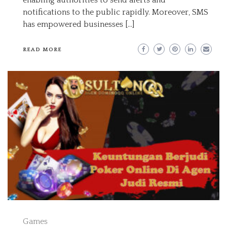
enabling authorities to send alerts and
notifications to the public rapidly. Moreover, SMS
has empowered businesses […]
READ MORE
Games