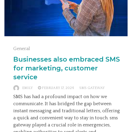
General
Businesses also embraced SMS
for marketing, customer
service
EMILY
FEBRUARY 17, 2024
SMS GATEWAY
SMS has had a profound impact on how we
communicate. It has bridged the gap between
instant messaging and traditional letters, offering
a quick and convenient way to stay in touch. sms
gateway played a crucial role in emergencies,