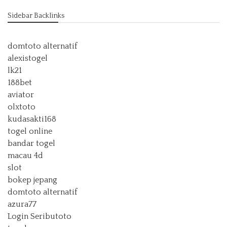
Sidebar Backlinks
domtoto alternatif
alexistogel
lk21
188bet
aviator
olxtoto
kudasakti168
togel online
bandar togel
macau 4d
slot
bokep jepang
domtoto alternatif
azura77
Login Seributoto