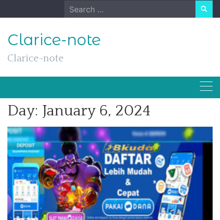
Skip
Search
to
for:
content
Clarice-note
Clarice-note
Day:
January 6, 2024