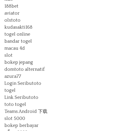
188bet
aviator
olxtoto
kudasakti168
togel online
bandar togel
macau 4d
slot
bokep jepang
domtoto alternatif
azura77
Login Seributoto
togel
Link Seributoto
toto togel
Teams Android 下载
slot 5000
bokep berbayar