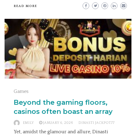
READ MORE
Games
Beyond the gaming floors,
casinos often boast an array
EMILY
JANUARY 6, 2024
DINASTI JACKPOT77
Yet, amidst the glamour and allure, Dinasti