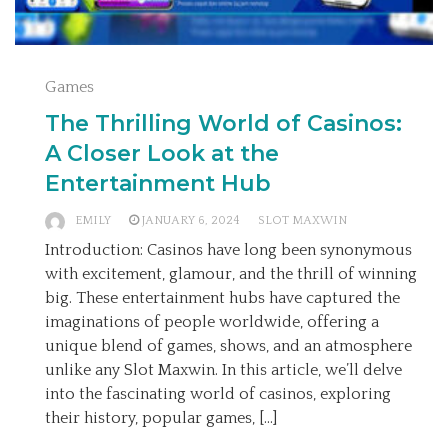
Games
The Thrilling World of Casinos:
A Closer Look at the
Entertainment Hub
EMILY
JANUARY 6, 2024
SLOT MAXWIN
Introduction: Casinos have long been synonymous
with excitement, glamour, and the thrill of winning
big. These entertainment hubs have captured the
imaginations of people worldwide, offering a
unique blend of games, shows, and an atmosphere
unlike any Slot Maxwin. In this article, we’ll delve
into the fascinating world of casinos, exploring
their history, popular games, […]