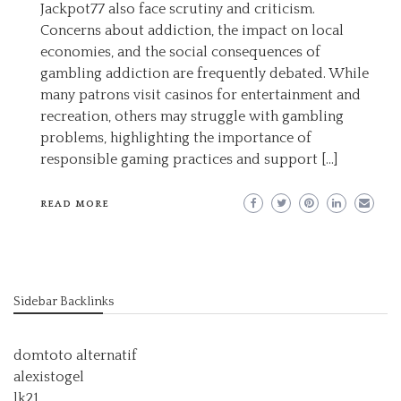
Jackpot77 also face scrutiny and criticism.
Concerns about addiction, the impact on local
economies, and the social consequences of
gambling addiction are frequently debated. While
many patrons visit casinos for entertainment and
recreation, others may struggle with gambling
problems, highlighting the importance of
responsible gaming practices and support […]
READ MORE
Sidebar Backlinks
domtoto alternatif
alexistogel
lk21