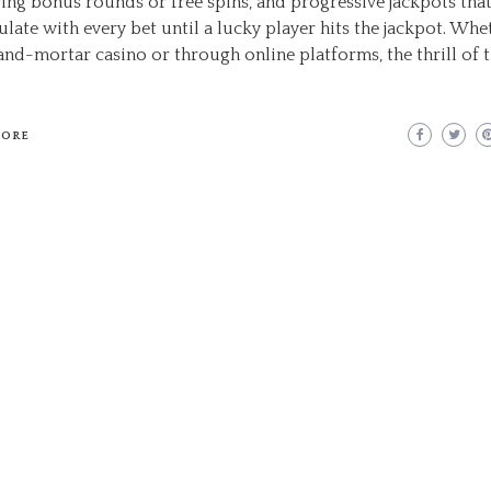
ring bonus rounds or free spins, and progressive jackpots tha
late with every bet until a lucky player hits the jackpot. Whet
and-mortar casino or through online platforms, the thrill of t
MORE