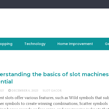
opping
Technology
Home Improvement
Ge
rstanding the basics of slot machines 
ntial
ILY
DECEMBER 6, 2023
SLOT GACOR
ent slots offer various features, such as Wild symbols that sub
her symbols to create winning combinations, Scatter symbols