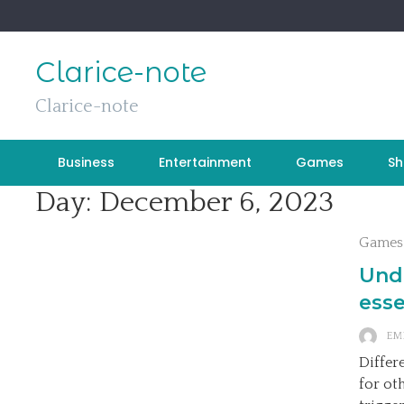
Skip
to
content
Clarice-note
Clarice-note
Business
Entertainment
Games
Sh
Day:
December 6, 2023
Games
Unde
esse
EM
Differ
for ot