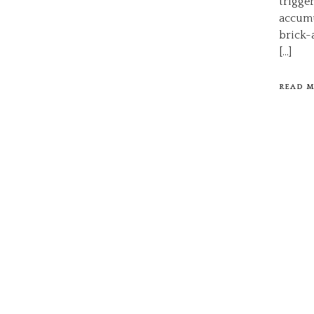
trigge
accumu
brick-
[…]
READ 