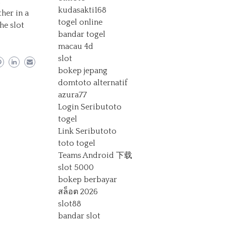
t
kudasakti168
her in a
togel online
he slot
bandar togel
macau 4d
slot
bokep jepang
domtoto alternatif
azura77
Login Seributoto
togel
Link Seributoto
toto togel
Teams Android 下载
slot 5000
bokep berbayar
สล็อต 2026
slot88
bandar slot