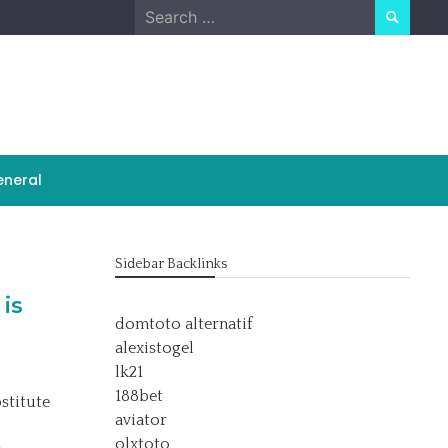
Search
for:
neral
Sidebar Backlinks
is
domtoto alternatif
alexistogel
lk21
188bet
stitute
aviator
olxtoto