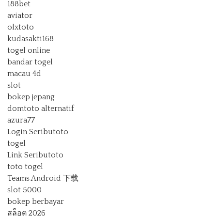
188bet
aviator
olxtoto
kudasakti168
togel online
bandar togel
macau 4d
slot
bokep jepang
domtoto alternatif
azura77
Login Seributoto
togel
Link Seributoto
toto togel
Teams Android 下载
slot 5000
bokep berbayar
สล็อต 2026