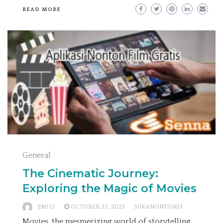
READ MORE
General
The Cinematic Journey:
Exploring the Magic of Movies
EMILY
OCTOBER 22, 2023
SUKANONTON21
Movies, the mesmerizing world of storytelling