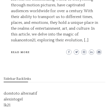
through motion pictures, have captivated
audiences worldwide for over a century. With
their ability to transport us to different times,
places, and emotions, they hold a unique place in
the realms of entertainment, art, and culture. In
this article, we delve into the magic of
sukanonton21, exploring their evolution, […]
READ MORE
Sidebar Backlinks
domtoto alternatif
alexistogel
lk21