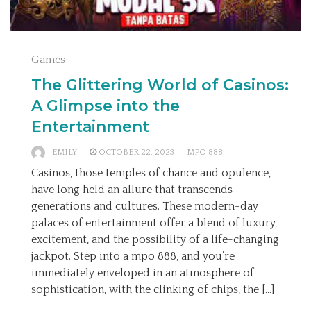
Games
The Glittering World of Casinos:
A Glimpse into the
Entertainment
EMILY
OCTOBER 22, 2023
MPO 888
Casinos, those temples of chance and opulence,
have long held an allure that transcends
generations and cultures. These modern-day
palaces of entertainment offer a blend of luxury,
excitement, and the possibility of a life-changing
jackpot. Step into a mpo 888, and you’re
immediately enveloped in an atmosphere of
sophistication, with the clinking of chips, the […]