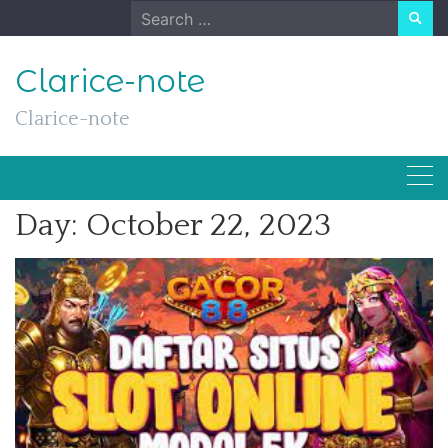
Skip
Search
to
for:
content
Clarice-note
Clarice-note
Day:
October 22, 2023