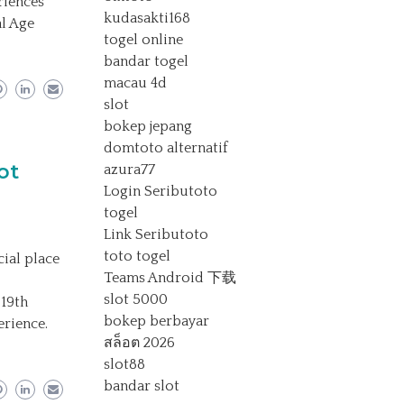
riences
kudasakti168
al Age
togel online
bandar togel
macau 4d
slot
bokep jepang
domtoto alternatif
ot
azura77
Login Seributoto
togel
Link Seributoto
toto togel
cial place
Teams Android 下载
slot 5000
 19th
bokep berbayar
erience.
สล็อต 2026
slot88
bandar slot