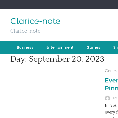
Skip
to
content
Clarice-note
Clarice-note
Business
Entertainment
Games
Sh
Day:
September 20, 2023
Genera
Ever
Pin
EM
In tod
every 