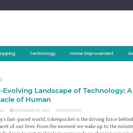
opping
Technology
Home Improvement
Ge
l
-Evolving Landscape of Technology: A
nacle of Human
ILY
SEPTEMBER 20, 2023
TOKENPOCKET
ay’s fast-paced world, tokenpocket is the driving force behin
facet of our lives. From the moment we wake up to the minute