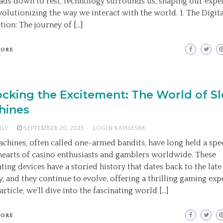
ads down to rest, technology surrounds us, shaping our expe
volutionizing the way we interact with the world. 1. The Digit
tion: The journey of […]
MORE
cking the Excitement: The World of Sl
hines
ILY
SEPTEMBER 20, 2023
LOGIN KAPUAS88
achines, often called one-armed bandits, have long held a spe
 hearts of casino enthusiasts and gamblers worldwide. These
ting devices have a storied history that dates back to the late
y, and they continue to evolve, offering a thrilling gaming exp
 article, we’ll dive into the fascinating world […]
MORE