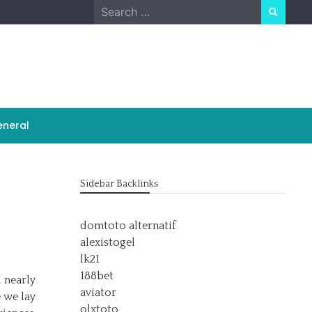
Search
for:
neral
Sidebar Backlinks
domtoto alternatif
alexistogel
lk21
188bet
d nearly
aviator
 we lay
olxtoto