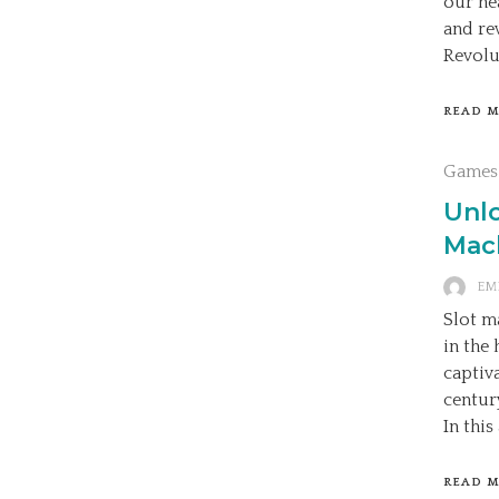
our he
and re
Revolu
READ 
Games
Unlo
Mac
EM
Slot m
in the
captiva
centur
In this
READ 