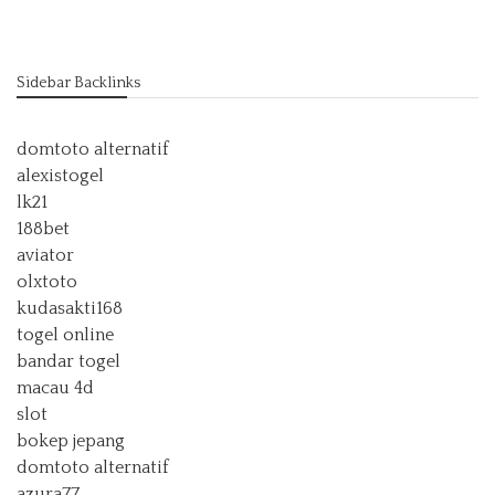
Sidebar Backlinks
domtoto alternatif
alexistogel
lk21
188bet
aviator
olxtoto
kudasakti168
togel online
bandar togel
macau 4d
slot
bokep jepang
domtoto alternatif
azura77