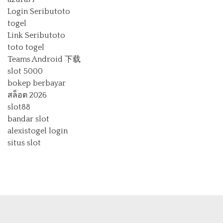
Login Seributoto
togel
Link Seributoto
toto togel
Teams Android 下载
slot 5000
bokep berbayar
สล็อต 2026
slot88
bandar slot
alexistogel login
situs slot