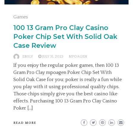
Games
100 13 Gram Pro Clay Casino
Poker Chip Set With Solid Oak
Case Review
EMILY
JULY 31, 2023
MPOAGEN
If you enjoy the regular poker games, then 100 13
Gram Pro Clay mpoagen Poker Chip Set With
Solid Oak Case for you; poker is really a fun while
you play with it using professional quality chips.
Those chips simply give you the best casino like
effects. Purchasing 100 13 Gram Pro Clay Casino
Poker […]
READ MORE