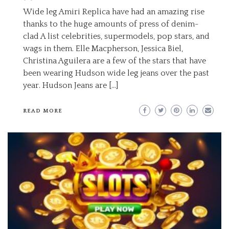
Wide leg Amiri Replica have had an amazing rise
thanks to the huge amounts of press of denim-
clad A list celebrities, supermodels, pop stars, and
wags in them. Elle Macpherson, Jessica Biel,
Christina Aguilera are a few of the stars that have
been wearing Hudson wide leg jeans over the past
year. Hudson Jeans are […]
READ MORE