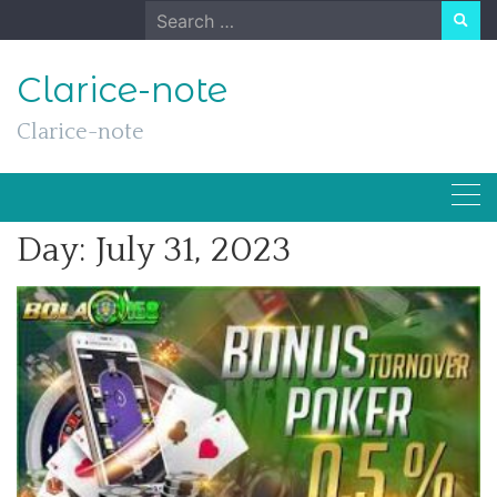
Skip
Search
to
for:
content
Clarice-note
Clarice-note
Day:
July 31, 2023