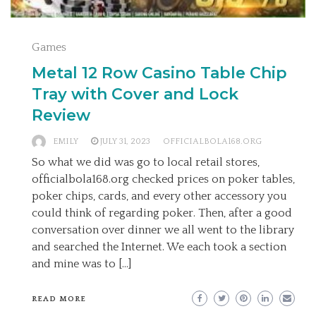
Games
Metal 12 Row Casino Table Chip
Tray with Cover and Lock
Review
EMILY
JULY 31, 2023
OFFICIALBOLA168.ORG
So what we did was go to local retail stores,
officialbola168.org checked prices on poker tables,
poker chips, cards, and every other accessory you
could think of regarding poker. Then, after a good
conversation over dinner we all went to the library
and searched the Internet. We each took a section
and mine was to […]
READ MORE