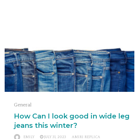
General
How Can I look good in wide leg
jeans this winter?
EMILY
JULY 31, 2023
AMIRI REPLICA