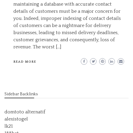
maintaining a database with accurate contact
details of customers must be a major concern for
you. Indeed, improper indexing of contact details
of customers can be a nightmare for delivery
businesses, leading to missed delivery deadlines,
customer grievances, and consequently, loss of
revenue. The worst […]
READ MORE
Sidebar Backlinks
domtoto alternatif
alexistogel
lk21