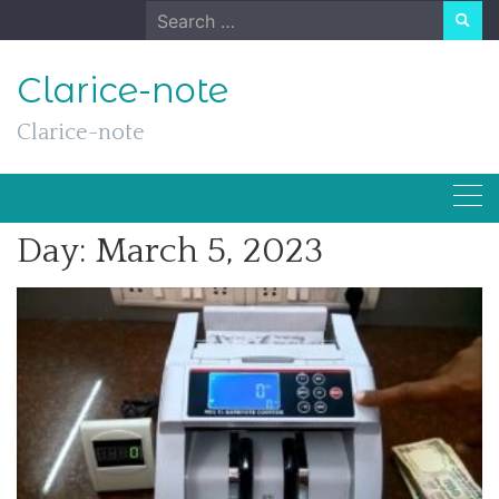
Skip
Search
to
for:
content
Clarice-note
Clarice-note
Day:
March 5, 2023