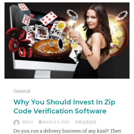
General
Why You Should Invest In Zip
Code Verification Software
EMILY
MARCH 5, 2023
먹튀검증업체
Do you run a delivery business of any kind? Then