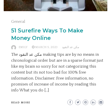
General
51 Surefire Ways To Make
Money Online
EMILY
MARCH 5, 2023
مكن عد النقود
The مكن عد النقود making tips are by no means in
chronological order but are in a sparse format just
like my brain so sorry for not categorizing this
content but its not too bad for 100% free
information. Disclaimer: Free information, no
promises of increase of income by reading this
info What you do […]
READ MORE