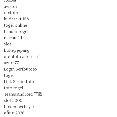
188bet
aviator
olxtoto
kudasakti168
togel online
bandar togel
macau 4d
slot
bokep jepang
domtoto alternatif
azura77
Login Seributoto
togel
Link Seributoto
toto togel
Teams Android 下载
slot 5000
bokep berbayar
สล็อต 2026