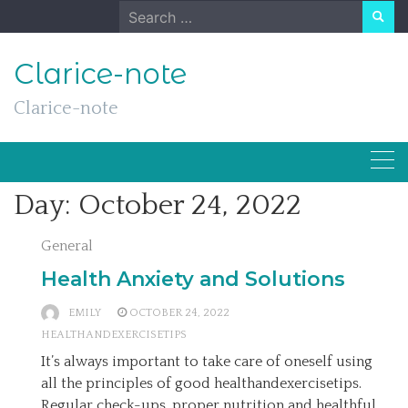
Skip
Search
to
for:
content
Clarice-note
Clarice-note
Day:
October 24, 2022
General
Health Anxiety and Solutions
EMILY
OCTOBER 24, 2022
HEALTHANDEXERCISETIPS
It’s always important to take care of oneself using
all the principles of good healthandexercisetips.
Regular check-ups, proper nutrition and healthful