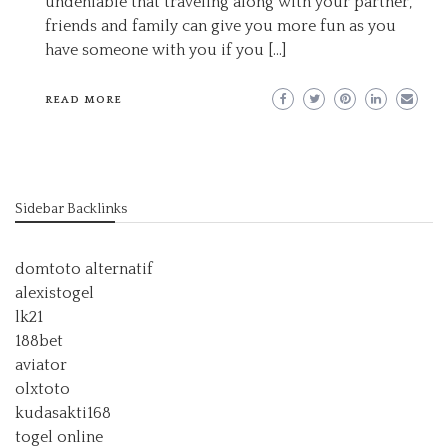
undeniable that traveling along with your partner,
friends and family can give you more fun as you
have someone with you if you […]
READ MORE
Sidebar Backlinks
domtoto alternatif
alexistogel
lk21
188bet
aviator
olxtoto
kudasakti168
togel online