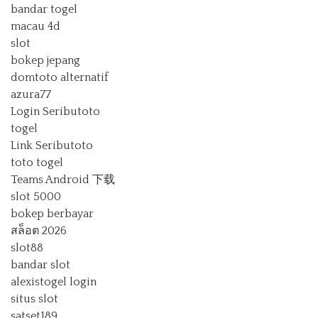
bandar togel
macau 4d
slot
bokep jepang
domtoto alternatif
azura77
Login Seributoto
togel
Link Seributoto
toto togel
Teams Android 下载
slot 5000
bokep berbayar
สล็อต 2026
slot88
bandar slot
alexistogel login
situs slot
satset189