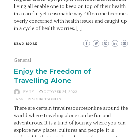
living all enable one to keep on top of their health
in a careful yet reasonable way. Often one becomes
overly concerned with health issues and caught up
in a cycle of health worries. […]
READ MORE
General
Enjoy the Freedom of
Travelling Alone
EMILY
OCTOBER 24, 2022
TRAVELRESOURCESONLINE
There are certain travelresourcesonline around the
world where traveling alone can be fun and
adventurous. It is a kind of journey where you can
explore new places, cultures and people. It is