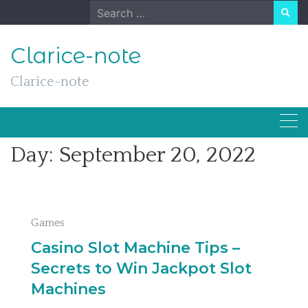
Skip
Search
to
for:
content
Clarice-note
Clarice-note
Day:
September 20, 2022
Games
Casino Slot Machine Tips –
Secrets to Win Jackpot Slot
Machines