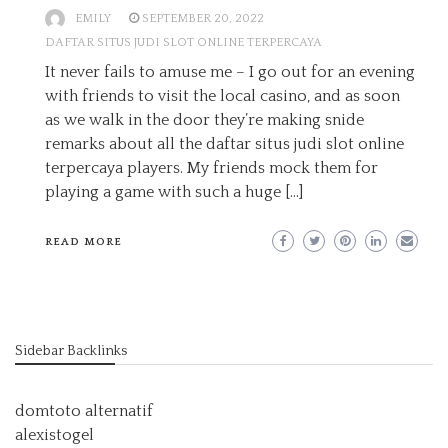
EMILY
SEPTEMBER 20, 2022
DAFTAR SITUS JUDI SLOT ONLINE TERPERCAYA
It never fails to amuse me – I go out for an evening
with friends to visit the local casino, and as soon
as we walk in the door they’re making snide
remarks about all the daftar situs judi slot online
terpercaya players. My friends mock them for
playing a game with such a huge […]
READ MORE
Sidebar Backlinks
domtoto alternatif
alexistogel