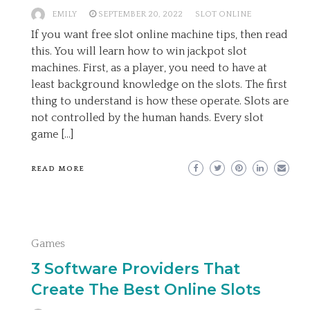
EMILY
SEPTEMBER 20, 2022
SLOT ONLINE
If you want free slot online machine tips, then read
this. You will learn how to win jackpot slot
machines. First, as a player, you need to have at
least background knowledge on the slots. The first
thing to understand is how these operate. Slots are
not controlled by the human hands. Every slot
game […]
READ MORE
Games
3 Software Providers That
Create The Best Online Slots