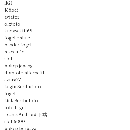
lk21
188bet
aviator
olxtoto
kudasakti168
togel online
bandar togel
macau 4d
slot
bokep jepang
domtoto alternatif
azura77
Login Seributoto
togel
Link Seributoto
toto togel
Teams Android 下载
slot 5000
bokep berbayar