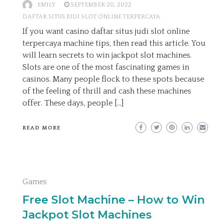
EMILY
SEPTEMBER 20, 2022
DAFTAR SITUS JUDI SLOT ONLINE TERPERCAYA
If you want casino daftar situs judi slot online
terpercaya machine tips, then read this article. You
will learn secrets to win jackpot slot machines.
Slots are one of the most fascinating games in
casinos. Many people flock to these spots because
of the feeling of thrill and cash these machines
offer. These days, people […]
READ MORE
Games
Free Slot Machine – How to Win
Jackpot Slot Machines