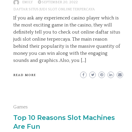
EMILY
SEPTEMBER 20, 2022
DAFTAR SITUS JUDI SLOT ONLINE TERPERCAYA
If you ask any experienced casino player which is
the most exciting game in the casino, they will
definitely tell you to check out online daftar situs
judi slot online terpercaya. The main reason
behind their popularity is the massive quantity of
money you can win along with the engaging
sounds and graphics. Also, you […]
READ MORE
Games
Top 10 Reasons Slot Machines
Are Fun