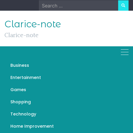
Skip
Search
to
for:
content
Clarice-note
Clarice-note
Day:
July 28, 2022
Business
Entertainment
Games
Games
Shopping
OGA Sets the Pace For Online
Technology
IDN Play Gaming
Home Improvement
EMILY
JULY 28, 2022
IDN PLAY