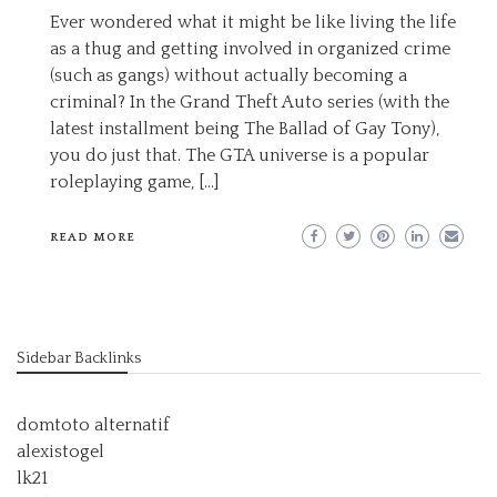
Ever wondered what it might be like living the life
as a thug and getting involved in organized crime
(such as gangs) without actually becoming a
criminal? In the Grand Theft Auto series (with the
latest installment being The Ballad of Gay Tony),
you do just that. The GTA universe is a popular
roleplaying game, […]
READ MORE
Sidebar Backlinks
domtoto alternatif
alexistogel
lk21