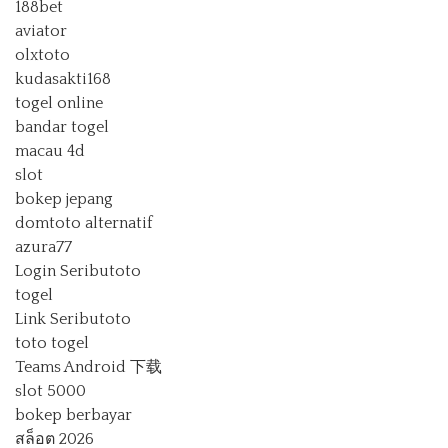
188bet
aviator
olxtoto
kudasakti168
togel online
bandar togel
macau 4d
slot
bokep jepang
domtoto alternatif
azura77
Login Seributoto
togel
Link Seributoto
toto togel
Teams Android 下载
slot 5000
bokep berbayar
สล็อต 2026