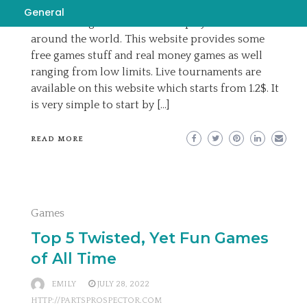
OGA is a multi national and online live IDN Play
General
business organisation that has players from all
around the world. This website provides some
free games stuff and real money games as well
ranging from low limits. Live tournaments are
available on this website which starts from 1.2$. It
is very simple to start by […]
READ MORE
Games
Top 5 Twisted, Yet Fun Games
of All Time
EMILY
JULY 28, 2022
HTTP://PARTSPROSPECTOR.COM