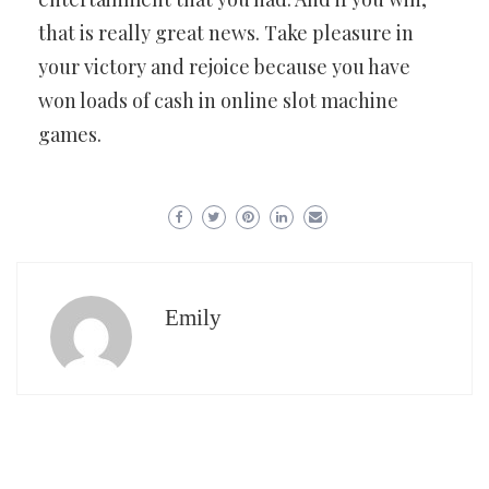
that is really great news. Take pleasure in
your victory and rejoice because you have
won loads of cash in online slot machine
games.
Emily