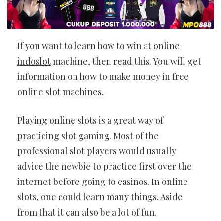
If you want to learn how to win at online
indoslot
machine, then read this. You will get
information on how to make money in free
online slot machines.
Playing online slots is a great way of
practicing slot gaming. Most of the
professional slot players would usually
advice the newbie to practice first over the
internet before going to casinos. In online
slots, one could learn many things. Aside
from that it can also be a lot of fun.