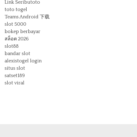
Link Seributoto
toto togel
Teams Android 下载
slot 5000
bokep berbayar
สล็อต 2026
slot88
bandar slot
alexistogel login
situs slot
satset189
slot viral