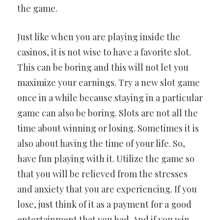
the game.
Just like when you are playing inside the
casinos, it is not wise to have a favorite slot.
This can be boring and this will not let you
maximize your earnings. Try a new slot game
once in a while because staying in a particular
game can also be boring. Slots are not all the
time about winning or losing. Sometimes it is
also about having the time of your life. So,
have fun playing with it. Utilize the game so
that you will be relieved from the stresses
and anxiety that you are experiencing. If you
lose, just think of it as a payment for a good
entertainment that you had. And if you win,