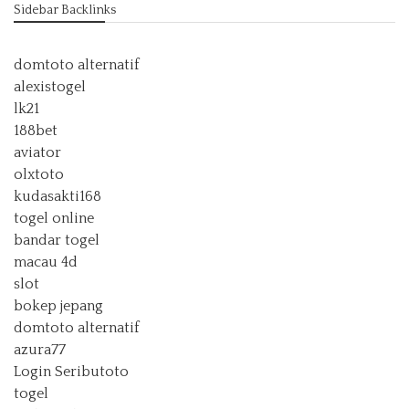
Sidebar Backlinks
domtoto alternatif
alexistogel
lk21
188bet
aviator
olxtoto
kudasakti168
togel online
bandar togel
macau 4d
slot
bokep jepang
domtoto alternatif
azura77
Login Seributoto
togel