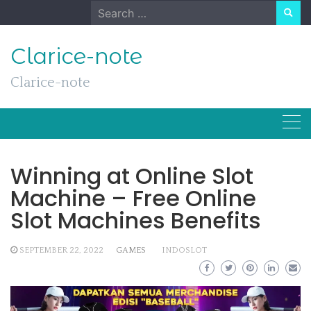
Skip
Search
to
for:
content
Clarice-note
Clarice-note
Winning at Online Slot
Machine – Free Online
Slot Machines Benefits
SEPTEMBER 22, 2022
GAMES
INDOSLOT