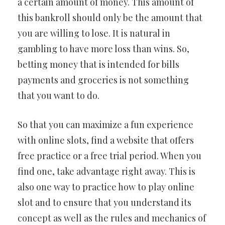
a certain amount of money. This amount of
this bankroll should only be the amount that
you are willing to lose. It is natural in
gambling to have more loss than wins. So,
betting money that is intended for bills
payments and groceries is not something
that you want to do.
So that you can maximize a fun experience
with online slots, find a website that offers
free practice or a free trial period. When you
find one, take advantage right away. This is
also one way to practice how to play online
slot and to ensure that you understand its
concept as well as the rules and mechanics of