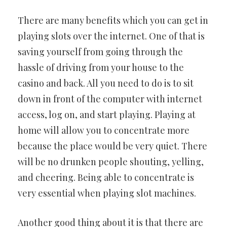
There are many benefits which you can get in
playing slots over the internet. One of that is
saving yourself from going through the
hassle of driving from your house to the
casino and back. All you need to do is to sit
down in front of the computer with internet
access, log on, and start playing. Playing at
home will allow you to concentrate more
because the place would be very quiet. There
will be no drunken people shouting, yelling,
and cheering. Being able to concentrate is
very essential when playing slot machines.
Another good thing about it is that there are