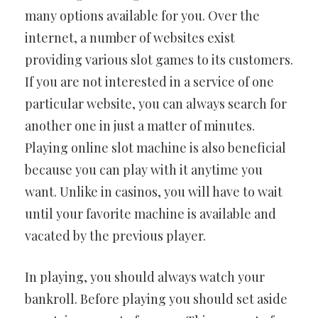
many options available for you. Over the
internet, a number of websites exist
providing various slot games to its customers.
If you are not interested in a service of one
particular website, you can always search for
another one in just a matter of minutes.
Playing online slot machine is also beneficial
because you can play with it anytime you
want. Unlike in casinos, you will have to wait
until your favorite machine is available and
vacated by the previous player.
In playing, you should always watch your
bankroll. Before playing you should set aside