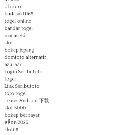
olxtoto
kudasakti168
togel online
bandar togel
macau 4d
slot
bokep jepang
domtoto alternatif
azura77
Login Seributoto
togel
Link Seributoto
toto togel
Teams Android 下载
slot 5000
bokep berbayar
สล็อต 2026
slot88