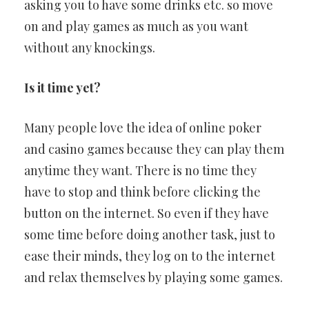
asking you to have some drinks etc. so move
on and play games as much as you want
without any knockings.
Is it time yet?
Many people love the idea of online poker
and casino games because they can play them
anytime they want. There is no time they
have to stop and think before clicking the
button on the internet. So even if they have
some time before doing another task, just to
ease their minds, they log on to the internet
and relax themselves by playing some games.