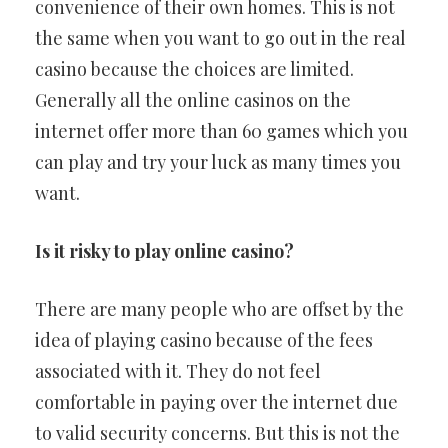
convenience of their own homes. This is not
the same when you want to go out in the real
casino because the choices are limited.
Generally all the online casinos on the
internet offer more than 60 games which you
can play and try your luck as many times you
want.
Is it risky to play online casino?
There are many people who are offset by the
idea of playing casino because of the fees
associated with it. They do not feel
comfortable in paying over the internet due
to valid security concerns. But this is not the