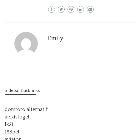
Emily
Sidebar Backlinks
domtoto alternatif
alexistogel
lk21
188bet
aviator