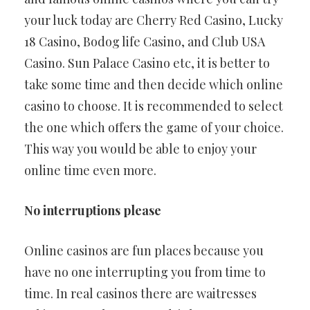
your luck today are Cherry Red Casino, Lucky
18 Casino, Bodog life Casino, and Club USA
Casino. Sun Palace Casino etc, it is better to
take some time and then decide which online
casino to choose. It is recommended to select
the one which offers the game of your choice.
This way you would be able to enjoy your
online time even more.
No interruptions please
Online casinos are fun places because you
have no one interrupting you from time to
time. In real casinos there are waitresses