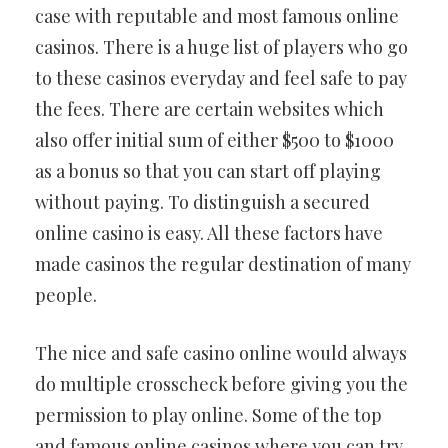
case with reputable and most famous online
casinos. There is a huge list of players who go
to these casinos everyday and feel safe to pay
the fees. There are certain websites which
also offer initial sum of either $500 to $1000
as a bonus so that you can start off playing
without paying. To distinguish a secured
online casino is easy. All these factors have
made casinos the regular destination of many
people.
The nice and safe casino online would always
do multiple crosscheck before giving you the
permission to play online. Some of the top
and famous online casinos where you can try