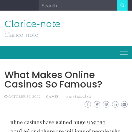
Skip
Search
to
for:
content
Clarice-note
Clarice-note
What Makes Online
Casinos So Famous?
OCTOBER 29, 2022
GAMES
บาคาร่าออนไลน์
nline casinos have gained huge
บาคาร่า
ออนไลน์
and there are millions of people who