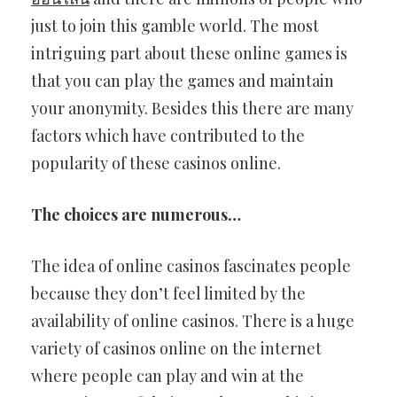
just to join this gamble world. The most
intriguing part about these online games is
that you can play the games and maintain
your anonymity. Besides this there are many
factors which have contributed to the
popularity of these casinos online.
The choices are numerous…
The idea of online casinos fascinates people
because they don’t feel limited by the
availability of online casinos. There is a huge
variety of casinos online on the internet
where people can play and win at the