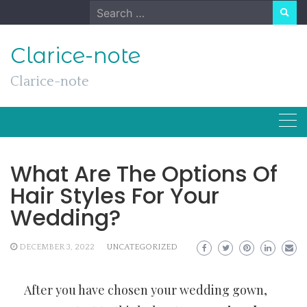
Skip
Search
to
for:
content
Clarice-note
Clarice-note
What Are The Options Of
Hair Styles For Your
Wedding?
DECEMBER 3, 2022
UNCATEGORIZED
After you have chosen your wedding gown,