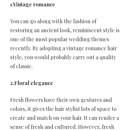
1.Vintage romance
You can go along with the fashion of
restoring an ancient look, reminiscent style is
one of the most popular wedding themes
recently. By adopting a vintage romance hair
style, you would probably carry out a quality
of classic.
2.Floral elegance
Fresh flowers have their own gestures and
colors, it gives the hair stylist lots of space to
create and match on your hair. It can render a
sense of fresh and cultured. However, fresh