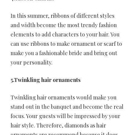
In this summer, ribbons of different styles
and width become the most trendy fashion
elements to add characters to your hair. You
can use ribbons to make ornament or scarf to
make you a fashionable bride and bring out
your personality.
5.Twinkling hair ornaments
Twinkling hair ornaments would make you
stand out in the banquet and become the real
focus. Your guests will be impressed by your
hair style. Therefore, diamonds as hair
ornaments are recommend because it does