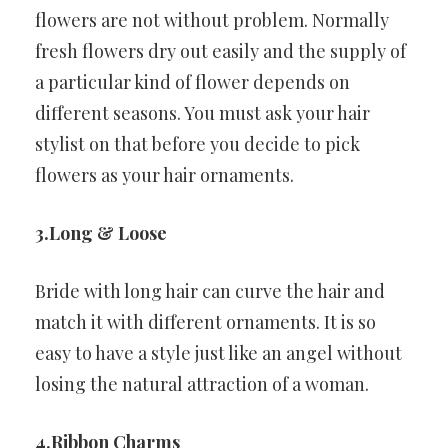
flowers are not without problem. Normally
fresh flowers dry out easily and the supply of
a particular kind of flower depends on
different seasons. You must ask your hair
stylist on that before you decide to pick
flowers as your hair ornaments.
3.Long & Loose
Bride with long hair can curve the hair and
match it with different ornaments. It is so
easy to have a style just like an angel without
losing the natural attraction of a woman.
4.Ribbon Charms