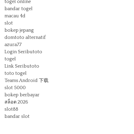
togel online
bandar togel
macau 4d
slot
bokep jepang
domtoto alternatif
azura77
Login Seributoto
togel
Link Seributoto
toto togel
Teams Android 下载
slot 5000
bokep berbayar
สล็อต 2026
slot88
bandar slot