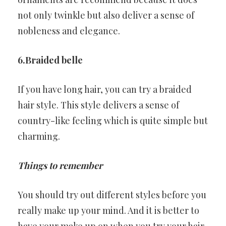
not only twinkle but also deliver a sense of
nobleness and elegance.
6.Braided belle
If you have long hair, you can try a braided
hair style. This style delivers a sense of
country-like feeling which is quite simple but
charming.
Things to remember
You should try out different styles before you
really make up your mind. And it is better to