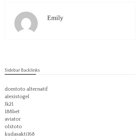
Emily
Sidebar Backlinks
domtoto alternatif
alexistogel
lk21
188bet
aviator
olxtoto
kudasakti168