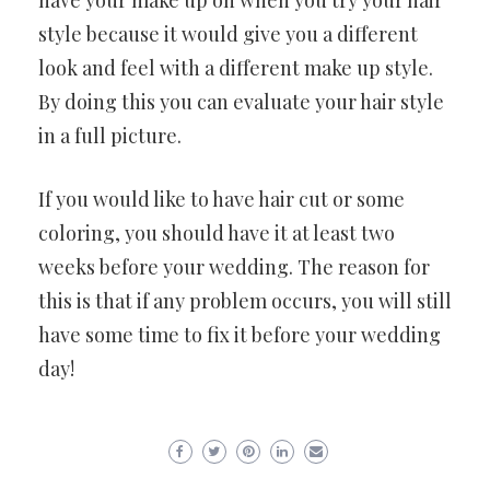
have your make up on when you try your hair
style because it would give you a different
look and feel with a different make up style.
By doing this you can evaluate your hair style
in a full picture.
If you would like to have hair cut or some
coloring, you should have it at least two
weeks before your wedding. The reason for
this is that if any problem occurs, you will still
have some time to fix it before your wedding
day!