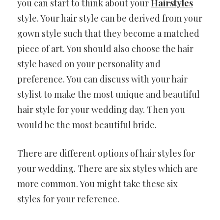
you can start to think about your
Hairstyles
style. Your hair style can be derived from your
gown style such that they become a matched
piece of art. You should also choose the hair
style based on your personality and
preference. You can discuss with your hair
stylist to make the most unique and beautiful
hair style for your wedding day. Then you
would be the most beautiful bride.
There are different options of hair styles for
your wedding. There are six styles which are
more common. You might take these six
styles for your reference.