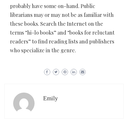
probably have some on-hand. Public
librarians may or may not be as familiar with
these books. Search the Internet on the
terms “hi-lo books” and “books for reluctant
readers” to find reading lists and publishers
who specialize in the genre.
Emily