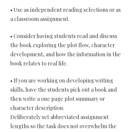
• Use as independent reading selections or as
a classroom assignment.
• Consider having students read and discuss
the book exploring the plot flow, character
development, and how the information in the
book relates to real life.
• If you are working on developing writing
skills, have the students pick out a book and
then write a one page plot summary or
character description.
Deliberately set abbreviated assignment
lengths so the task does not overwhelm the