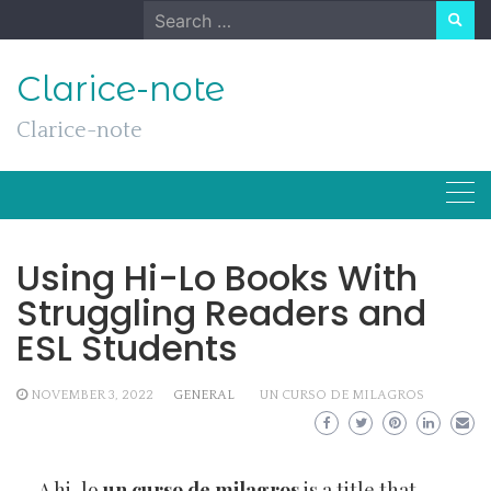
Skip
Search
to
for:
content
Clarice-note
Clarice-note
Using Hi-Lo Books With
Struggling Readers and
ESL Students
NOVEMBER 3, 2022
GENERAL
UN CURSO DE MILAGROS
A hi-lo
un curso de milagros
is a title that