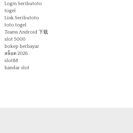
Login Seributoto
togel
Link Seributoto
toto togel
Teams Android 下载
slot 5000
bokep berbayar
สล็อต 2026
slot88
bandar slot