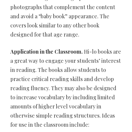
photographs that complement the content
and avoid a “baby book” appearance. The
covers look similar to any other book
designed for that age range.
Application in the Classroom.
Hi-lo books are
a great way to engage your students’ interest
in reading. The books allow students to
practice critical reading skills and develop
reading fluency. They may also be designed
to increase vocabulary by including limited
amounts of higher level vocabulary in
otherwise simple reading structures. Ideas
for use in the classroom include: