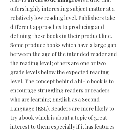
offers highly interesting subject matter at a
relatively low reading level. Publishers take
different approaches to producing and
defining these books in their product line.
Some produce books which have a large gap
between the age of the intended reader and
the reading level; others are one or two
grade levels below the expected reading
level. The concept behind a hi-lo book is to
encourage struggling readers or readers
who are learning English as a Second
Language (ESL). Readers are more likely to
try a book which is about a topic of great
interest to them especially if it has features