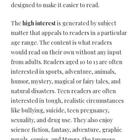
designed to make it easier to read.
The
high interest
is generated by subject
matter that appeals to readers in a particular
age range. The content is what readers
would read on their own without any input
from adults. Readers aged 10 to 13 are often
interested in sports, adventure, animals,
humor, mystery, magical or fairy tales, and
natural disasters. Teen readers are often
interested in tough, realistic circumstances
like bullying, suicide, teen pregnancy,
sexuality, and drug use. They also enjoy
science fiction, fantasy, adventure, graphic
novels, comics, and Manga, the Japanese