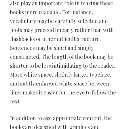
also play an important role in making these
books more readable. For instance,
vocabulary may be carefully selected and
plots may proceed linearly rather than with
flashbacks or other difficult structure.
Sentences may be short and simply
constructed. The length of the book may be
shorter to be less intimidating to the reader.
More white space, slightly larger typeface,
and subtly enlarged white space between
lines makes it easier for the eye to follow the
text.
In addition to age appropriate content, the
books are designed with graphics and