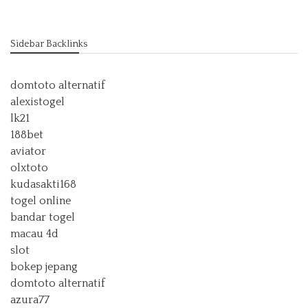
Sidebar Backlinks
domtoto alternatif
alexistogel
lk21
188bet
aviator
olxtoto
kudasakti168
togel online
bandar togel
macau 4d
slot
bokep jepang
domtoto alternatif
azura77