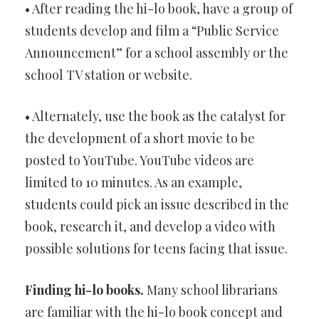
• After reading the hi-lo book, have a group of
students develop and film a “Public Service
Announcement” for a school assembly or the
school TV station or website.
• Alternately, use the book as the catalyst for
the development of a short movie to be
posted to YouTube. YouTube videos are
limited to 10 minutes. As an example,
students could pick an issue described in the
book, research it, and develop a video with
possible solutions for teens facing that issue.
Finding hi-lo books.
Many school librarians
are familiar with the hi-lo book concept and