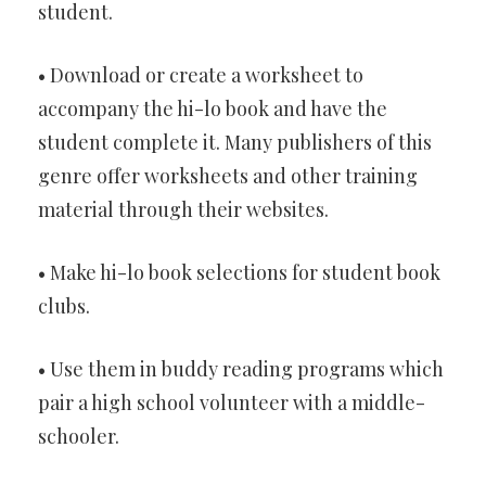
student.
• Download or create a worksheet to
accompany the hi-lo book and have the
student complete it. Many publishers of this
genre offer worksheets and other training
material through their websites.
• Make hi-lo book selections for student book
clubs.
• Use them in buddy reading programs which
pair a high school volunteer with a middle-
schooler.