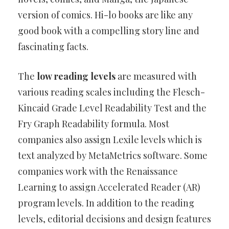
version of comics. Hi-lo books are like any
good book with a compelling story line and
fascinating facts.
The
low reading levels
are measured with
various reading scales including the Flesch-
Kincaid Grade Level Readability Test and the
Fry Graph Readability formula. Most
companies also assign Lexile levels which is
text analyzed by MetaMetrics software. Some
companies work with the Renaissance
Learning to assign Accelerated Reader (AR)
program levels. In addition to the reading
levels, editorial decisions and design features