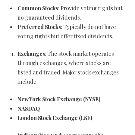
Common Stocks
: Provide voting rights but
no guaranteed dividends.
Preferred Stocks
: Typically do not have
voting rights but offer fixed dividends.
Exchanges
: The stock market operates
through exchanges, where stocks are
listed and traded. Major stock exchanges
include:
New York Stock Exchange (NYSE)
NASDAQ
London Stock Exchange (LSE)