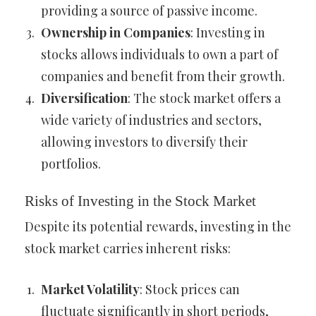
providing a source of passive income.
Ownership in Companies
: Investing in
stocks allows individuals to own a part of
companies and benefit from their growth.
Diversification
: The stock market offers a
wide variety of industries and sectors,
allowing investors to diversify their
portfolios.
Risks of Investing in the Stock Market
Despite its potential rewards, investing in the
stock market carries inherent risks:
Market Volatility
: Stock prices can
fluctuate significantly in short periods,