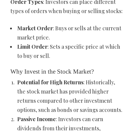
Order Types
: Investors can place different
types of orders when buying or selling stocks:
Market Order
: Buys or sells at the current
market price.
Limit Order
: Sets a specific price at which
to buy or sell.
Why Invest in the Stock Market?
Potential for High Returns
: Historically,
the stock market has provided higher
returns compared to other investment
options, such as bonds or savings accounts.
Passive Income
: Investors can earn
dividends from their investments,