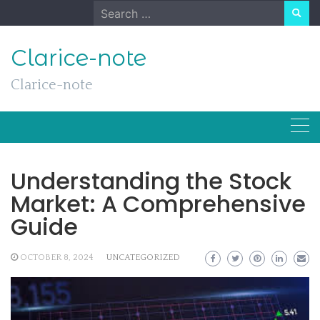
Skip
Search
to
for:
content
Clarice-note
Clarice-note
Understanding the Stock
Market: A Comprehensive
Guide
OCTOBER 8, 2024
UNCATEGORIZED