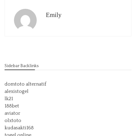
Emily
Sidebar Backlinks
domtoto alternatif
alexistogel
lk21
188bet
aviator
olxtoto
kudasakti168
togel online