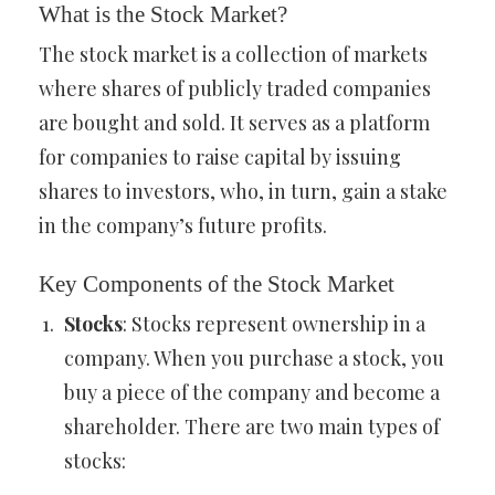
What is the Stock Market?
The stock market is a collection of markets
where shares of publicly traded companies
are bought and sold. It serves as a platform
for companies to raise capital by issuing
shares to investors, who, in turn, gain a stake
in the company’s future profits.
Key Components of the Stock Market
Stocks
: Stocks represent ownership in a
company. When you purchase a stock, you
buy a piece of the company and become a
shareholder. There are two main types of
stocks: