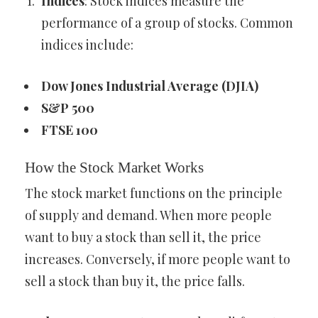
Indices
: Stock indices measure the
performance of a group of stocks. Common
indices include:
Dow Jones Industrial Average (DJIA)
S&P 500
FTSE 100
How the Stock Market Works
The stock market functions on the principle
of supply and demand. When more people
want to buy a stock than sell it, the price
increases. Conversely, if more people want to
sell a stock than buy it, the price falls.