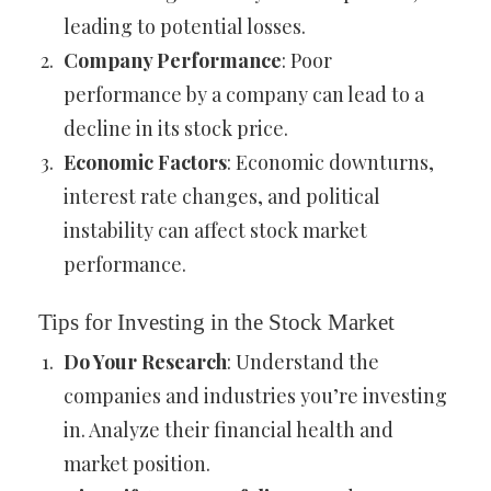
leading to potential losses.
Company Performance
: Poor
performance by a company can lead to a
decline in its stock price.
Economic Factors
: Economic downturns,
interest rate changes, and political
instability can affect stock market
performance.
Tips for Investing in the Stock Market
Do Your Research
: Understand the
companies and industries you’re investing
in. Analyze their financial health and
market position.