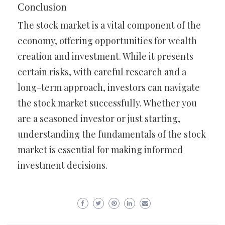
Conclusion
The stock market is a vital component of the
economy, offering opportunities for wealth
creation and investment. While it presents
certain risks, with careful research and a
long-term approach, investors can navigate
the stock market successfully. Whether you
are a seasoned investor or just starting,
understanding the fundamentals of the stock
market is essential for making informed
investment decisions.