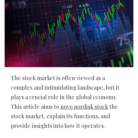
The stock market is often viewed as a
complex and intimidating landscape, but it
plays a crucial role in the global economy.
This article aims to
novo nordisk stock
the
stock market, explain its functions, and
provide insights into how it operates.