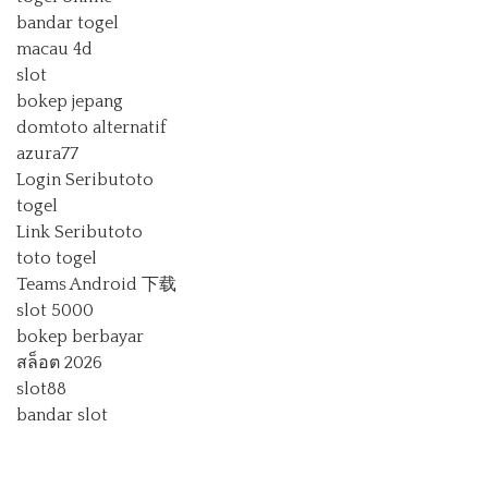
bandar togel
macau 4d
slot
bokep jepang
domtoto alternatif
azura77
Login Seributoto
togel
Link Seributoto
toto togel
Teams Android 下载
slot 5000
bokep berbayar
สล็อต 2026
slot88
bandar slot