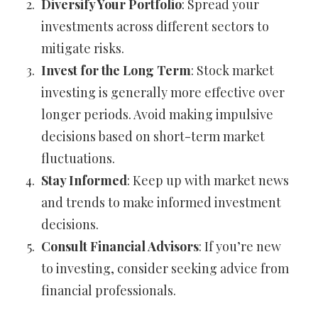
Diversify Your Portfolio
: Spread your
investments across different sectors to
mitigate risks.
Invest for the Long Term
: Stock market
investing is generally more effective over
longer periods. Avoid making impulsive
decisions based on short-term market
fluctuations.
Stay Informed
: Keep up with market news
and trends to make informed investment
decisions.
Consult Financial Advisors
: If you’re new
to investing, consider seeking advice from
financial professionals.