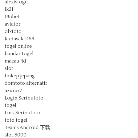
alexistogel
lk21
188bet
aviator
olxtoto
kudasakti168
togel online
bandar togel
macau 4d
slot
bokep jepang
domtoto alternatif
azura77
Login Seributoto
togel
Link Seributoto
toto togel
Teams Android 下载
slot 5000