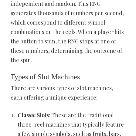
independent and random. This RNG
generates thousands of numbers per second,
which correspond to different symbol
combinations on the reels. When a player hits
the button to spin, the RNG stops at one of
these numbers, determining the outcome of
the spin.
Types of Slot Machines
There are various types of slot machines,
each offering a unique experience:
Classic Slots
: These are the traditional
three-reel machines that typically feature
a few simple symbols, such as fruits, bars,