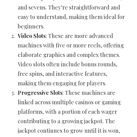
and sevens. They’re straightforward and
easy to understand, making them ideal for
beginners.
Video Slots
: These are more advanced
machines with five or more reels, offering
elaborate graphics and complex themes.
Video slots often include bonus rounds,
free spins, and interactive features,
making them engaging for players.
Progressive Slots
: These machines are
linked across multiple casinos or gaming
platforms, with a portion of each wager
contributing to a growing jackpot. The
jackpot continues to grow until it is won,