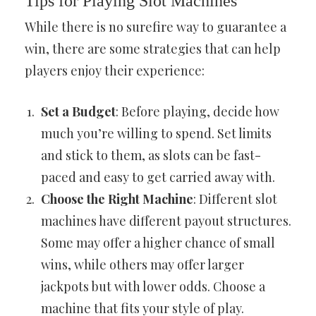
Tips for Playing Slot Machines
While there is no surefire way to guarantee a
win, there are some strategies that can help
players enjoy their experience:
Set a Budget
: Before playing, decide how
much you’re willing to spend. Set limits
and stick to them, as slots can be fast-
paced and easy to get carried away with.
Choose the Right Machine
: Different slot
machines have different payout structures.
Some may offer a higher chance of small
wins, while others may offer larger
jackpots but with lower odds. Choose a
machine that fits your style of play.