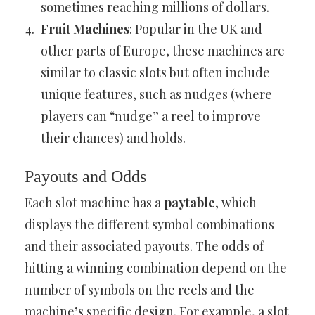
sometimes reaching millions of dollars.
Fruit Machines
: Popular in the UK and
other parts of Europe, these machines are
similar to classic slots but often include
unique features, such as nudges (where
players can “nudge” a reel to improve
their chances) and holds.
Payouts and Odds
Each slot machine has a
paytable
, which
displays the different symbol combinations
and their associated payouts. The odds of
hitting a winning combination depend on the
number of symbols on the reels and the
machine’s specific design. For example, a slot