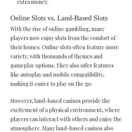
extra money.
Online Slots vs. Land-Based Slots
With the rise of online gambling, many
players now enjoy slots from the comfort of
their homes. Online slots often feature more
variety, with thousands of themes and
gameplay options. They also offer features
like autoplay and mobile compatibility,
making it easier to play on the go.
However, land-based casinos provide the
excitement of a physical environment, where
players can interact with others and enjoy the
atmosphere. Many land-based casinos also