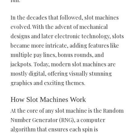
fun.
In the decades that followed, slot machines
evolved. With the advent of mechanical
designs and later electronic technology, slots
became more intricate, adding features like
multiple pay lines, bonus rounds, and
jackpots. Today, modern slot machines are
mostly digital, offering visually stunning
graphics and exciting themes.
How Slot Machines Work
At the core of any slot machine is the Random
Number Generator (RNG), a computer
algorithm that ensures each spin is