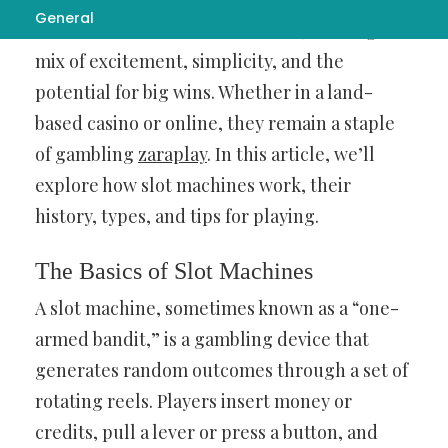
General
attractions in casinos worldwide, offering a
mix of excitement, simplicity, and the
potential for big wins. Whether in a land-
based casino or online, they remain a staple
of gambling
zaraplay
. In this article, we’ll
explore how slot machines work, their
history, types, and tips for playing.
The Basics of Slot Machines
A slot machine, sometimes known as a “one-
armed bandit,” is a gambling device that
generates random outcomes through a set of
rotating reels. Players insert money or
credits, pull a lever or press a button, and