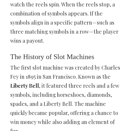
watch the reels spin. When the reels stop, a
combination of symbols appears. If the
symbols align in a specific pattern—such as
three matching symbols in a row—the player
wins a payout.
The History of Slot Machines
The first slot machine was created by Charles
Fey in 1895 in San Francisco. Known as the
Liberty Bell
, it featured three reels and a few
symbols, including horseshoes, diamonds,
spades, and a Liberty Bell. The machine
quickly became popular, offering a chance to
win money while also adding an element of