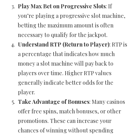
Play Max Bet on Progressive Slots
: If
you’re playing a progressive slot machine,
betting the maximum amount is often
necessary to qualify for the jackpot.
Understand RTP (Return to Player)
: RTP is
a percentage that indicates how much
money a slot machine will pay back to
players over time. Higher RTP values
generally indicate better odds for the
player.
Take Advantage of Bonuses
: Many casinos
offer free spins, match bonuses, or other
promotions. These can increase your
chances of winning without spending