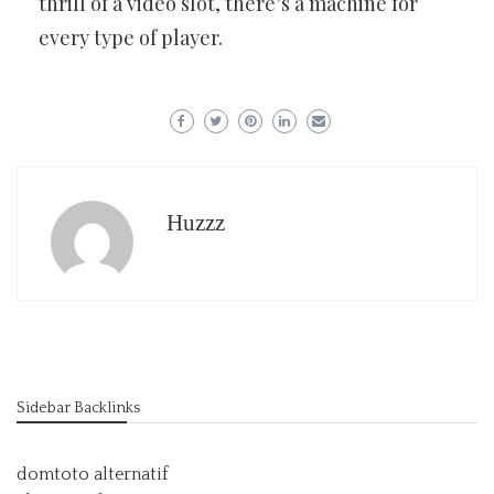
thrill of a video slot, there’s a machine for
every type of player.
Huzzz
Sidebar Backlinks
domtoto alternatif