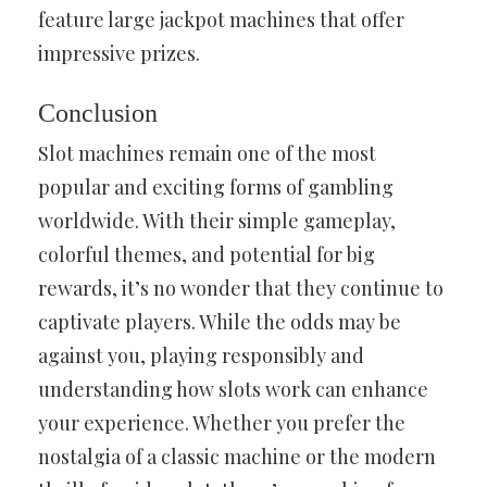
feature large jackpot machines that offer
impressive prizes.
Conclusion
Slot machines remain one of the most
popular and exciting forms of gambling
worldwide. With their simple gameplay,
colorful themes, and potential for big
rewards, it’s no wonder that they continue to
captivate players. While the odds may be
against you, playing responsibly and
understanding how slots work can enhance
your experience. Whether you prefer the
nostalgia of a classic machine or the modern