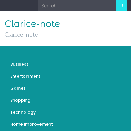
Skip
Search
to
for:
content
Clarice-note
Clarice-note
Business
Understanding Slot
Entertainment
Machines: A Glimpse into
Games
the World of Gambling
Shopping
NOVEMBER 9, 2024
UNCATEGORIZED
Technology
Home Improvement
Slot machines are some of the most popular