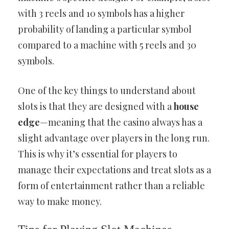
with 3 reels and 10 symbols has a higher
probability of landing a particular symbol
compared to a machine with 5 reels and 30
symbols.
One of the key things to understand about
slots is that they are designed with a
house
edge
—meaning that the casino always has a
slight advantage over players in the long run.
This is why it’s essential for players to
manage their expectations and treat slots as a
form of entertainment rather than a reliable
way to make money.