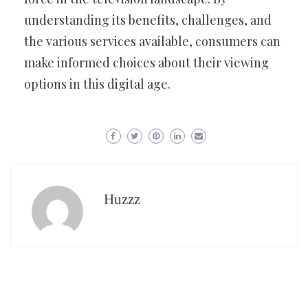
understanding its benefits, challenges, and
the various services available, consumers can
make informed choices about their viewing
options in this digital age.
Huzzz