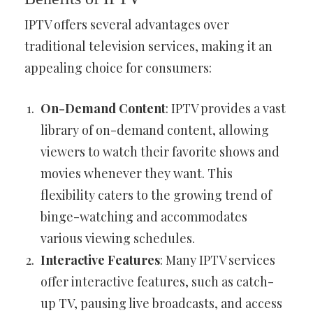
IPTV offers several advantages over
traditional television services, making it an
appealing choice for consumers:
On-Demand Content
: IPTV provides a vast
library of on-demand content, allowing
viewers to watch their favorite shows and
movies whenever they want. This
flexibility caters to the growing trend of
binge-watching and accommodates
various viewing schedules.
Interactive Features
: Many IPTV services
offer interactive features, such as catch-
up TV, pausing live broadcasts, and access