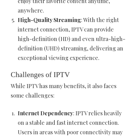
enjoy their favorite content anytime,
anywhere.
High-Quality Streaming
: With the right
internet connection, IPTV can provide
high-definition (HD) and even ultra-high-
definition (UHD) streaming, delivering an
exceptional viewing experience.
Challenges of IPTV
While IPTV has many benefits, it also faces
some challenges:
Internet Dependency
: IPTV relies heavily
on a stable and fast internet connection.
Users in areas with poor connectivity may