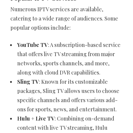
Numerous IPTV services are available,
catering to a wide range of audiences. Some
popular options include:
YouTube TV
: A subscription-based service
that offers live TV streaming from major
networks, sports channels, and more,
along with cloud DVR capabilities.
Sling TV
: Known for its customizable
packages, Sling TV allows users to choose
specific channels and offers various add-
ons for sports, news, and entertainment.
Hulu + Live TV
: Combining on-demand
content with live TV streaming, Hulu