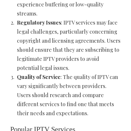
experience buffering or low-quality
streams.
Regulatory Issues
: IPTV services may face
legal challenges, particularly concerning
copyright and licensing agreements. Users
should ensure that they are subscribing to
legitimate IPTV providers to avoid
potential legal issues.
Quality of Service
: The quality of IPTV can
vary significantly between providers.
Users should research and compare
different services to find one that meets
their needs and expectations.
Popular IPTV Services