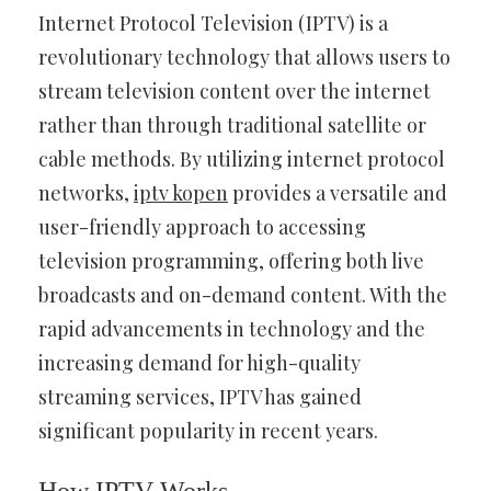
Internet Protocol Television (IPTV) is a
revolutionary technology that allows users to
stream television content over the internet
rather than through traditional satellite or
cable methods. By utilizing internet protocol
networks,
iptv kopen
provides a versatile and
user-friendly approach to accessing
television programming, offering both live
broadcasts and on-demand content. With the
rapid advancements in technology and the
increasing demand for high-quality
streaming services, IPTV has gained
significant popularity in recent years.