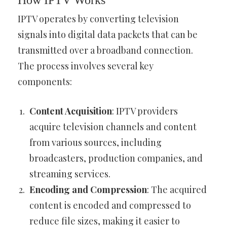
How IPTV Works
IPTV operates by converting television
signals into digital data packets that can be
transmitted over a broadband connection.
The process involves several key
components:
Content Acquisition
: IPTV providers
acquire television channels and content
from various sources, including
broadcasters, production companies, and
streaming services.
Encoding and Compression
: The acquired
content is encoded and compressed to
reduce file sizes, making it easier to