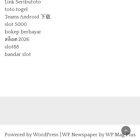
Link Seributoto
toto togel
Teams Android 下载
slot 5000
bokep berbayar
สล็อต 2026
slot88
bandar slot
Powered by
WordPress
|
WP Newspaper by WP Mag Plus