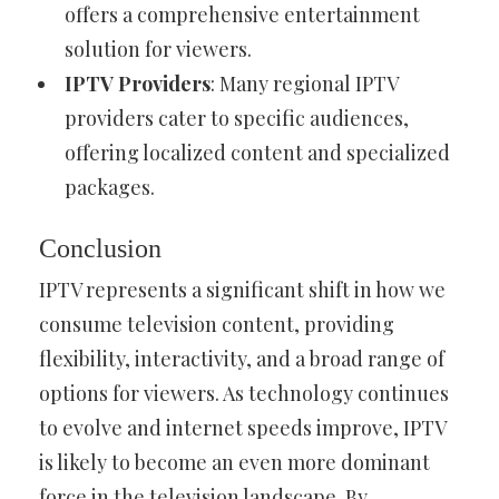
offers a comprehensive entertainment
solution for viewers.
IPTV Providers
: Many regional IPTV
providers cater to specific audiences,
offering localized content and specialized
packages.
Conclusion
IPTV represents a significant shift in how we
consume television content, providing
flexibility, interactivity, and a broad range of
options for viewers. As technology continues
to evolve and internet speeds improve, IPTV
is likely to become an even more dominant
force in the television landscape. By