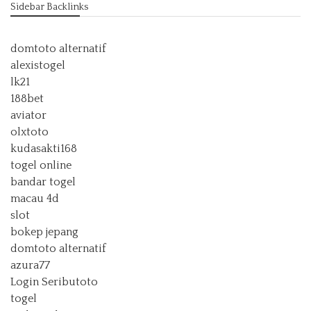
Sidebar Backlinks
domtoto alternatif
alexistogel
lk21
188bet
aviator
olxtoto
kudasakti168
togel online
bandar togel
macau 4d
slot
bokep jepang
domtoto alternatif
azura77
Login Seributoto
togel