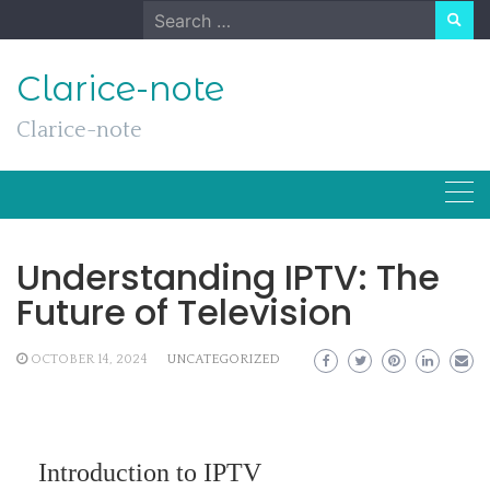
Skip
Search
to
for:
content
Clarice-note
Clarice-note
Understanding IPTV: The
Future of Television
OCTOBER 14, 2024
UNCATEGORIZED
Introduction to IPTV