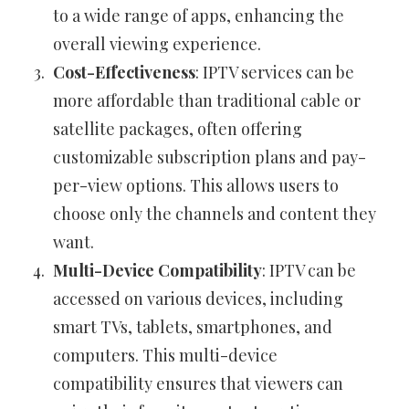
to a wide range of apps, enhancing the
overall viewing experience.
Cost-Effectiveness
: IPTV services can be
more affordable than traditional cable or
satellite packages, often offering
customizable subscription plans and pay-
per-view options. This allows users to
choose only the channels and content they
want.
Multi-Device Compatibility
: IPTV can be
accessed on various devices, including
smart TVs, tablets, smartphones, and
computers. This multi-device
compatibility ensures that viewers can