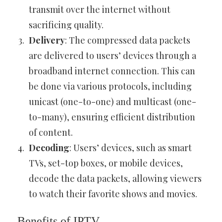
transmit over the internet without
sacrificing quality.
Delivery
: The compressed data packets
are delivered to users’ devices through a
broadband internet connection. This can
be done via various protocols, including
unicast (one-to-one) and multicast (one-
to-many), ensuring efficient distribution
of content.
Decoding
: Users’ devices, such as smart
TVs, set-top boxes, or mobile devices,
decode the data packets, allowing viewers
to watch their favorite shows and movies.
Benefits of IPTV