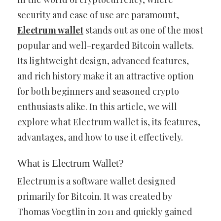
security and ease of use are paramount,
Electrum wallet
stands out as one of the most
popular and well-regarded Bitcoin wallets.
Its lightweight design, advanced features,
and rich history make it an attractive option
for both beginners and seasoned crypto
enthusiasts alike. In this article, we will
explore what Electrum wallet is, its features,
advantages, and how to use it effectively.
What is Electrum Wallet?
Electrum is a software wallet designed
primarily for Bitcoin. It was created by
Thomas Voegtlin in 2011 and quickly gained