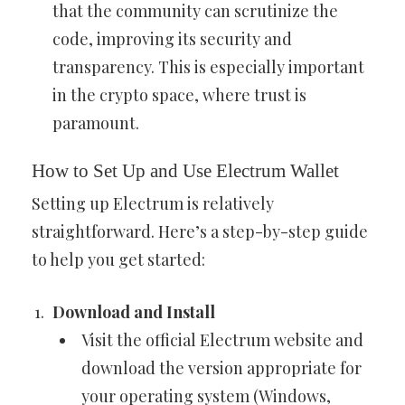
that the community can scrutinize the
code, improving its security and
transparency. This is especially important
in the crypto space, where trust is
paramount.
How to Set Up and Use Electrum Wallet
Setting up Electrum is relatively
straightforward. Here’s a step-by-step guide
to help you get started:
Download and Install
Visit the official Electrum website and
download the version appropriate for
your operating system (Windows,