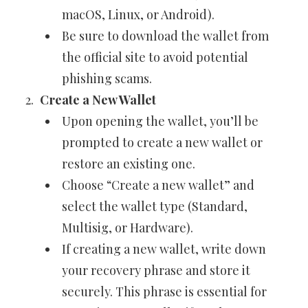
macOS, Linux, or Android).
Be sure to download the wallet from
the official site to avoid potential
phishing scams.
Create a New Wallet
Upon opening the wallet, you’ll be
prompted to create a new wallet or
restore an existing one.
Choose “Create a new wallet” and
select the wallet type (Standard,
Multisig, or Hardware).
If creating a new wallet, write down
your recovery phrase and store it
securely. This phrase is essential for