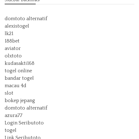
Sidebar Backlinks
domtoto alternatif
alexistogel
lk21
188bet
aviator
olxtoto
kudasakti168
togel online
bandar togel
macau 4d
slot
bokep jepang
domtoto alternatif
azura77
Login Seributoto
togel
Link Seributoto