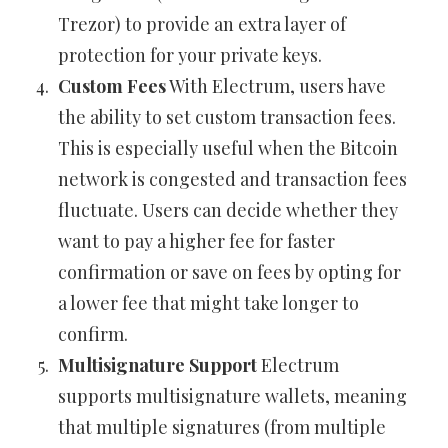
Trezor) to provide an extra layer of
protection for your private keys.
Custom Fees
With Electrum, users have
the ability to set custom transaction fees.
This is especially useful when the Bitcoin
network is congested and transaction fees
fluctuate. Users can decide whether they
want to pay a higher fee for faster
confirmation or save on fees by opting for
a lower fee that might take longer to
confirm.
Multisignature Support
Electrum
supports multisignature wallets, meaning
that multiple signatures (from multiple