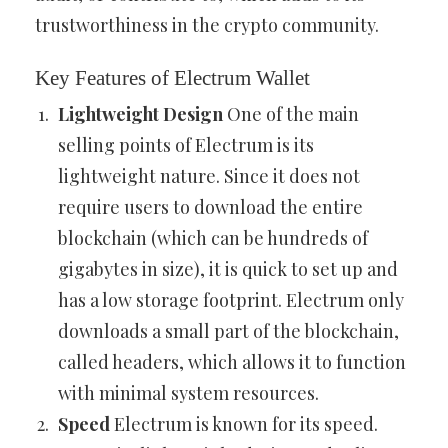
trustworthiness in the crypto community.
Key Features of Electrum Wallet
Lightweight Design
One of the main
selling points of Electrum is its
lightweight nature. Since it does not
require users to download the entire
blockchain (which can be hundreds of
gigabytes in size), it is quick to set up and
has a low storage footprint. Electrum only
downloads a small part of the blockchain,
called headers, which allows it to function
with minimal system resources.
Speed
Electrum is known for its speed.