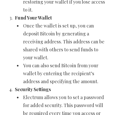
restoring your wallet if you lose access
to it.
Fund Your Wallet
Once the wallet is set up, you can
deposit Bitcoin by generating a
receiving address. This address can be
shared with others to send funds to
your wallet.
You can also send Bitcoin from your
wallet by entering the recipient’s
address and specifying the amount.
Security Settings
Electrum allows you to set a password
for added security. This password will
be required every time you access or