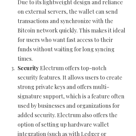
Due to its lightweight design and reliance
on external servers, the wallet can send
transactions and synchronize with the
Bitcoin network quickly. This makes it ideal
for users who want fast access to their
funds without waiting for long syncing
times.
Security
Electrum offers top-notch
security features. It allows users to create
strong private keys and offers multi-
signature support, which is a feature often
used by businesses and organizations for
added security. Electrum also offers the
option of setting up hardware wallet
integration (such as with Ledger or