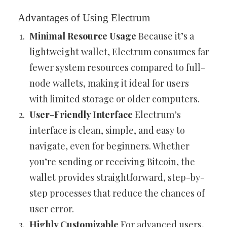
Advantages of Using Electrum
Minimal Resource Usage
Because it’s a
lightweight wallet, Electrum consumes far
fewer system resources compared to full-
node wallets, making it ideal for users
with limited storage or older computers.
User-Friendly Interface
Electrum’s
interface is clean, simple, and easy to
navigate, even for beginners. Whether
you’re sending or receiving Bitcoin, the
wallet provides straightforward, step-by-
step processes that reduce the chances of
user error.
Highly Customizable
For advanced users,