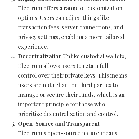
Electrum offers a range of customization
options. Users can adjust things like
transaction fees, server connections, and
privacy settings, enabling a more tailored
experience.
Decentralization
Unlike custodial wallets,
Electrum allows users to retain full
control over their private keys. This means
users are not reliant on third parties to
manage or secure their funds, which is an
important principle for those who
prioritize decentralization and control.
Open-Source and Transparent
Electrum’s open-source nature means