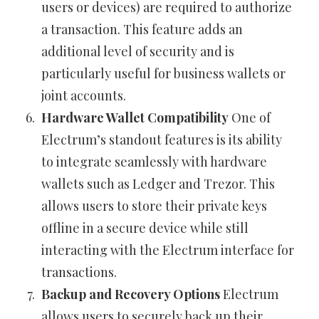
users or devices) are required to authorize
a transaction. This feature adds an
additional level of security and is
particularly useful for business wallets or
joint accounts.
Hardware Wallet Compatibility
One of
Electrum’s standout features is its ability
to integrate seamlessly with hardware
wallets such as Ledger and Trezor. This
allows users to store their private keys
offline in a secure device while still
interacting with the Electrum interface for
transactions.
Backup and Recovery Options
Electrum
allows users to securely back up their