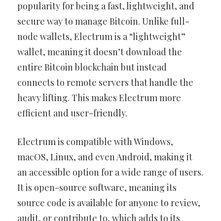
popularity for being a fast, lightweight, and
secure way to manage Bitcoin. Unlike full-
node wallets, Electrum is a “lightweight”
wallet, meaning it doesn’t download the
entire Bitcoin blockchain but instead
connects to remote servers that handle the
heavy lifting. This makes Electrum more
efficient and user-friendly.
Electrum is compatible with Windows,
macOS, Linux, and even Android, making it
an accessible option for a wide range of users.
It is open-source software, meaning its
source code is available for anyone to review,
audit, or contribute to, which adds to its