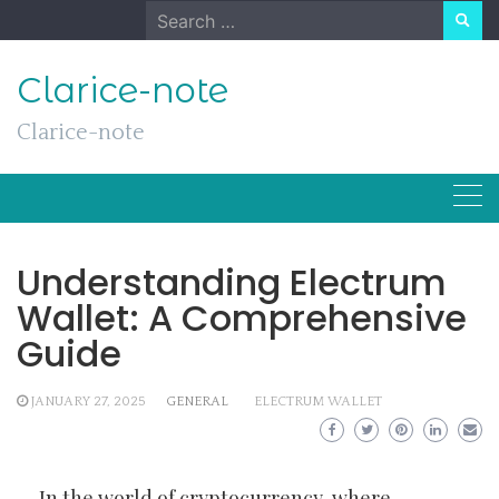
Skip
Search
to
for:
content
Clarice-note
Clarice-note
Understanding Electrum
Wallet: A Comprehensive
Guide
JANUARY 27, 2025
GENERAL
ELECTRUM WALLET
In the world of cryptocurrency, where