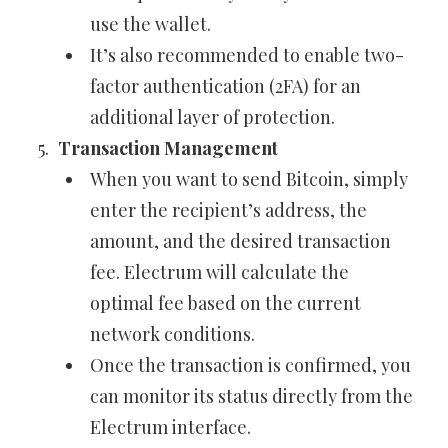
use the wallet.
It’s also recommended to enable two-
factor authentication (2FA) for an
additional layer of protection.
Transaction Management
When you want to send Bitcoin, simply
enter the recipient’s address, the
amount, and the desired transaction
fee. Electrum will calculate the
optimal fee based on the current
network conditions.
Once the transaction is confirmed, you
can monitor its status directly from the
Electrum interface.