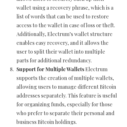
wallet using a recovery phrase, which is a
list of words that can be used to restore
access to the wallet in case of loss or theft.
Additionally, Electrum’s wallet structure
enables easy recovery, and it allows the
user to split their wallet into multiple
parts for additional redundancy.
Support for Multiple Wallets
Electrum
supports the creation of multiple wallets,
allowing users to manage different Bitcoin
addresses separately. This feature is useful
for organizing funds, especially for those
who prefer to separate their personal and
business Bitcoin holdings.