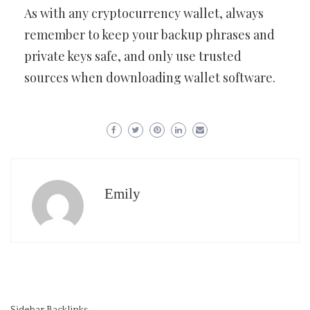
As with any cryptocurrency wallet, always
remember to keep your backup phrases and
private keys safe, and only use trusted
sources when downloading wallet software.
Emily