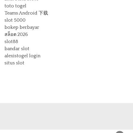
toto togel
Teams Android 下载
slot 5000
bokep berbayar
สล็อต 2026
slot88
bandar slot
alexistogel login
situs slot