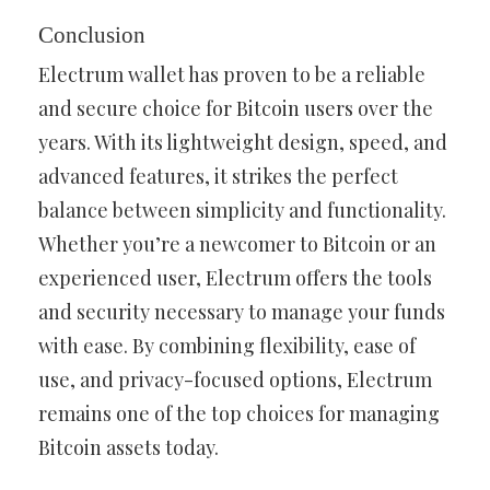
Conclusion
Electrum wallet has proven to be a reliable
and secure choice for Bitcoin users over the
years. With its lightweight design, speed, and
advanced features, it strikes the perfect
balance between simplicity and functionality.
Whether you’re a newcomer to Bitcoin or an
experienced user, Electrum offers the tools
and security necessary to manage your funds
with ease. By combining flexibility, ease of
use, and privacy-focused options, Electrum
remains one of the top choices for managing
Bitcoin assets today.