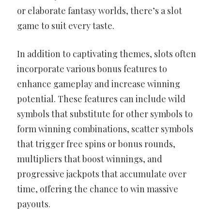
or elaborate fantasy worlds, there’s a slot
game to suit every taste.
In addition to captivating themes, slots often
incorporate various bonus features to
enhance gameplay and increase winning
potential. These features can include wild
symbols that substitute for other symbols to
form winning combinations, scatter symbols
that trigger free spins or bonus rounds,
multipliers that boost winnings, and
progressive jackpots that accumulate over
time, offering the chance to win massive
payouts.