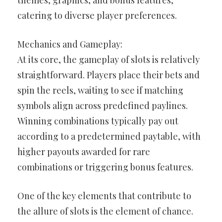
themes, graphics, and bonus features,
catering to diverse player preferences.
Mechanics and Gameplay:
At its core, the gameplay of slots is relatively
straightforward. Players place their bets and
spin the reels, waiting to see if matching
symbols align across predefined paylines.
Winning combinations typically pay out
according to a predetermined paytable, with
higher payouts awarded for rare
combinations or triggering bonus features.
One of the key elements that contribute to
the allure of slots is the element of chance.