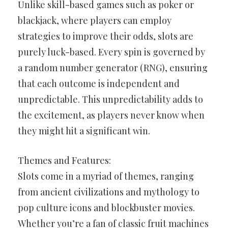
Unlike skill-based games such as poker or
blackjack, where players can employ
strategies to improve their odds, slots are
purely luck-based. Every spin is governed by
a random number generator (RNG), ensuring
that each outcome is independent and
unpredictable. This unpredictability adds to
the excitement, as players never know when
they might hit a significant win.
Themes and Features:
Slots come in a myriad of themes, ranging
from ancient civilizations and mythology to
pop culture icons and blockbuster movies.
Whether you’re a fan of classic fruit machines