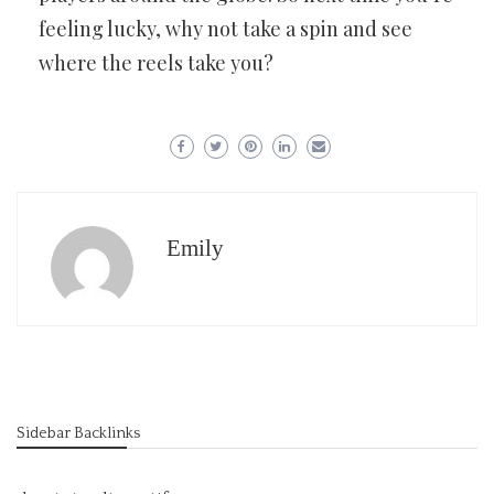
feeling lucky, why not take a spin and see
where the reels take you?
Emily
Sidebar Backlinks