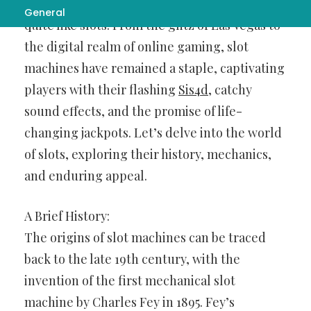
capture the excitement and anticipation
General
quite like slots. From the glitz of Las Vegas to
the digital realm of online gaming, slot
machines have remained a staple, captivating
players with their flashing
Sis4d
, catchy
sound effects, and the promise of life-
changing jackpots. Let’s delve into the world
of slots, exploring their history, mechanics,
and enduring appeal.
A Brief History:
The origins of slot machines can be traced
back to the late 19th century, with the
invention of the first mechanical slot
machine by Charles Fey in 1895. Fey’s