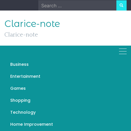
Skip
Search
to
for:
content
Clarice-note
Clarice-note
Business
Title: The Thrill of Slots: A
Entertainment
Timeless Casino Classic
Games
MARCH 28, 2024
GENERAL
Shopping
Technology
Introduction:
In the bustling world of casinos, few games
Home Improvement