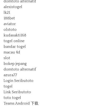
domtoto alternatif
alexistogel
lk21
188bet
aviator
olxtoto
kudasakti168
togel online
bandar togel
macau 4d
slot
bokep jepang
domtoto alternatif
azura77
Login Seributoto
togel
Link Seributoto
toto togel
Teams Android 下载