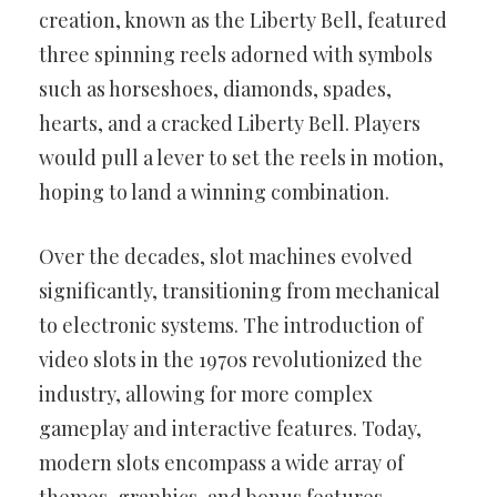
creation, known as the Liberty Bell, featured
three spinning reels adorned with symbols
such as horseshoes, diamonds, spades,
hearts, and a cracked Liberty Bell. Players
would pull a lever to set the reels in motion,
hoping to land a winning combination.
Over the decades, slot machines evolved
significantly, transitioning from mechanical
to electronic systems. The introduction of
video slots in the 1970s revolutionized the
industry, allowing for more complex
gameplay and interactive features. Today,
modern slots encompass a wide array of