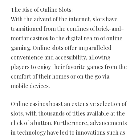
The Rise of Online Slots:
With the advent of the internet, slots have
transitioned from the confines of brick-and-
mortar casinos to the digital realm of online
gaming. Online slots offer unparalleled
convenience and accessibility, allowing
players to enjoy their favorite games from the
comfort of their homes or on the go via
mobile devices.
Online casinos boast an extensive selection of
slots, with thousands of titles available at the
click of a button. Furthermore, advancements
in technology have led to innovations such as