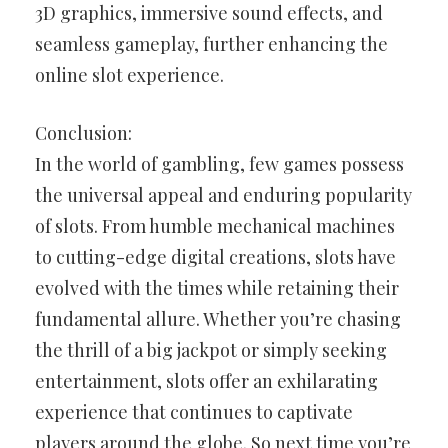
3D graphics, immersive sound effects, and
seamless gameplay, further enhancing the
online slot experience.
Conclusion:
In the world of gambling, few games possess
the universal appeal and enduring popularity
of slots. From humble mechanical machines
to cutting-edge digital creations, slots have
evolved with the times while retaining their
fundamental allure. Whether you’re chasing
the thrill of a big jackpot or simply seeking
entertainment, slots offer an exhilarating
experience that continues to captivate
players around the globe. So next time you’re