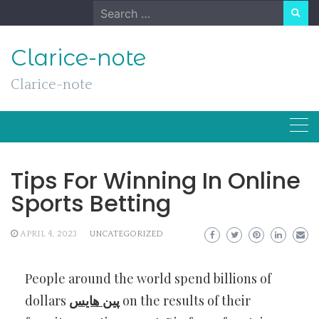
Skip
Search
to
for:
content
Clarice-note
Clarice-note
Tips For Winning In Online
Sports Betting
APRIL 4, 2023
UNCATEGORIZED
People around the world spend billions of
dollars
پین هایس
on the results of their