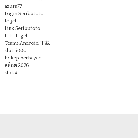
azura77
Login Seributoto
togel
Link Seributoto
toto togel
Teams Android 下载
slot 5000
bokep berbayar
สล็อต 2026
slot88