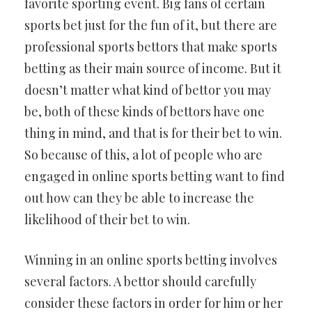
favorite sporting event. Big fans of certain
sports bet just for the fun of it, but there are
professional sports bettors that make sports
betting as their main source of income. But it
doesn’t matter what kind of bettor you may
be, both of these kinds of bettors have one
thing in mind, and that is for their bet to win.
So because of this, a lot of people who are
engaged in online sports betting want to find
out how can they be able to increase the
likelihood of their bet to win.
Winning in an online sports betting involves
several factors. A bettor should carefully
consider these factors in order for him or her