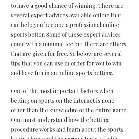
to have a good chance of winning. There are
several expert advices available online that
can help you become a professional online
sports bettor. Some of these expert advices
come with a minimal fee but there are others
that are given for free. So below are several
tips that you can use in order for you to win
and have fun in an online sports betting.
One of the most important factors when
betting on sports on the internet is none
other than the knowledge of the entire game.
One must understand how the betting
procedure works and learn about the sports