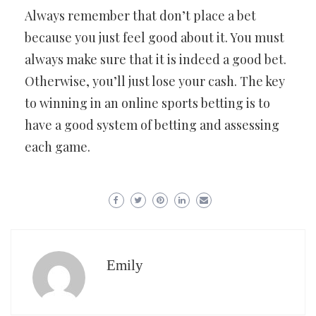
Always remember that don’t place a bet
because you just feel good about it. You must
always make sure that it is indeed a good bet.
Otherwise, you’ll just lose your cash. The key
to winning in an online sports betting is to
have a good system of betting and assessing
each game.
Emily