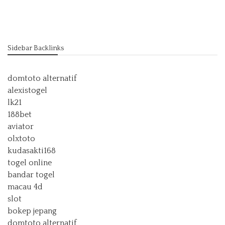
Sidebar Backlinks
domtoto alternatif
alexistogel
lk21
188bet
aviator
olxtoto
kudasakti168
togel online
bandar togel
macau 4d
slot
bokep jepang
domtoto alternatif