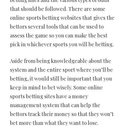
betting lines and the various types of odds
that should be followed. There are some
online sports betting websites that gives the
bettors several tools that can be used to
assess the game so you can make the best
pick in whichever sports you will be betting.
Aside from being knowledgeable about the
system and the entire sport where you’ll be
betting, it would still be important that you
keep in mind to bet wisely. Some online
sports betting sites have a money
management system that can help the
bettors track their money so that they won’t
bet more than what they want to lose.