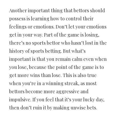
Another important thing that bettors should
possess is learning how to control their
feelings or emotions. Don’t let your emotions
get in your way. Part of the game is losing,
there’s no sports bettor who hasn’t lost in the
history of sports betting. But what’s
important is that you remain calm even when
you lose, because the point of the game is to
get more wins than lose. This is also true
when you’re in a winning streak, as most
bettors become more aggressive and
impulsive. If you feel that it’s your lucky day,
then don’t ruin it by making unwise bets.