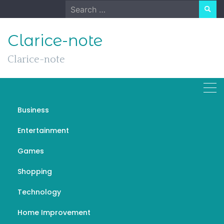
Skip
Search
to
for:
content
Clarice-note
Clarice-note
Business
The World of Casinos: An
Entertainment
Exciting Blend of
Games
Entertainment and
Strategy
Shopping
Technology
DECEMBER 3, 2024
GAMES
KAPUAS88
Home Improvement