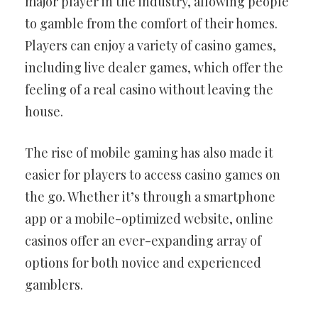
major player in the industry, allowing people
to gamble from the comfort of their homes.
Players can enjoy a variety of casino games,
including live dealer games, which offer the
feeling of a real casino without leaving the
house.
The rise of mobile gaming has also made it
easier for players to access casino games on
the go. Whether it’s through a smartphone
app or a mobile-optimized website, online
casinos offer an ever-expanding array of
options for both novice and experienced
gamblers.