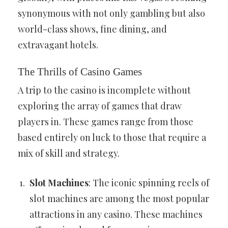
synonymous with not only gambling but also
world-class shows, fine dining, and
extravagant hotels.
The Thrills of Casino Games
A trip to the casino is incomplete without
exploring the array of games that draw
players in. These games range from those
based entirely on luck to those that require a
mix of skill and strategy.
Slot Machines
: The iconic spinning reels of
slot machines are among the most popular
attractions in any casino. These machines