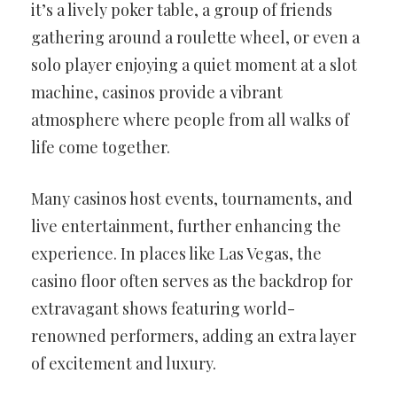
it’s a lively poker table, a group of friends
gathering around a roulette wheel, or even a
solo player enjoying a quiet moment at a slot
machine, casinos provide a vibrant
atmosphere where people from all walks of
life come together.
Many casinos host events, tournaments, and
live entertainment, further enhancing the
experience. In places like Las Vegas, the
casino floor often serves as the backdrop for
extravagant shows featuring world-
renowned performers, adding an extra layer
of excitement and luxury.