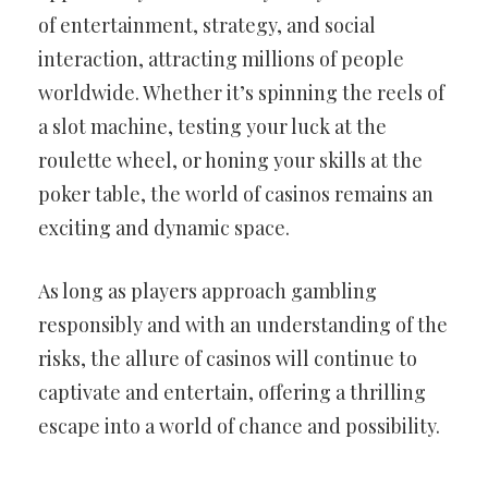
of entertainment, strategy, and social
interaction, attracting millions of people
worldwide. Whether it’s spinning the reels of
a slot machine, testing your luck at the
roulette wheel, or honing your skills at the
poker table, the world of casinos remains an
exciting and dynamic space.
As long as players approach gambling
responsibly and with an understanding of the
risks, the allure of casinos will continue to
captivate and entertain, offering a thrilling
escape into a world of chance and possibility.