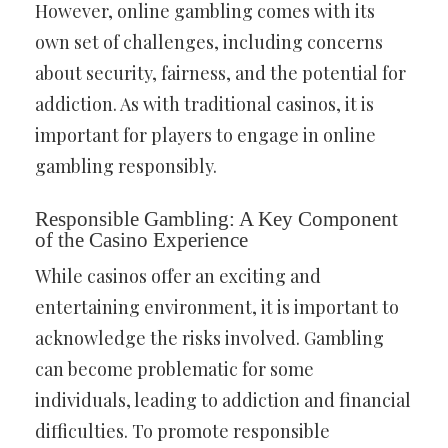
However, online gambling comes with its
own set of challenges, including concerns
about security, fairness, and the potential for
addiction. As with traditional casinos, it is
important for players to engage in online
gambling responsibly.
Responsible Gambling: A Key Component
of the Casino Experience
While casinos offer an exciting and
entertaining environment, it is important to
acknowledge the risks involved. Gambling
can become problematic for some
individuals, leading to addiction and financial
difficulties. To promote responsible