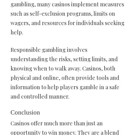
gambling, many casinos implement measures
such as self-exclusion programs, limits on
wagers, and resources for individuals seeking
help.
Responsible gambling involves
understanding the risks, setting limits, and
knowing when to walk away. Casinos, both
physical and online, often provide tools and
information to help players gamble in a safe
and controlled manner.
Conclusion
Casinos offer much more than just an
opportunity to win money. They are a blend