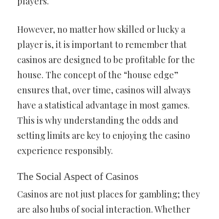
players.
However, no matter how skilled or lucky a
player is, it is important to remember that
casinos are designed to be profitable for the
house. The concept of the “house edge”
ensures that, over time, casinos will always
have a statistical advantage in most games.
This is why understanding the odds and
setting limits are key to enjoying the casino
experience responsibly.
The Social Aspect of Casinos
Casinos are not just places for gambling; they
are also hubs of social interaction. Whether