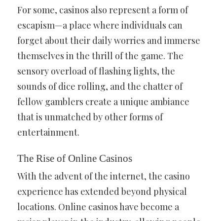
For some, casinos also represent a form of
escapism—a place where individuals can
forget about their daily worries and immerse
themselves in the thrill of the game. The
sensory overload of flashing lights, the
sounds of dice rolling, and the chatter of
fellow gamblers create a unique ambiance
that is unmatched by other forms of
entertainment.
The Rise of Online Casinos
With the advent of the internet, the casino
experience has extended beyond physical
locations. Online casinos have become a