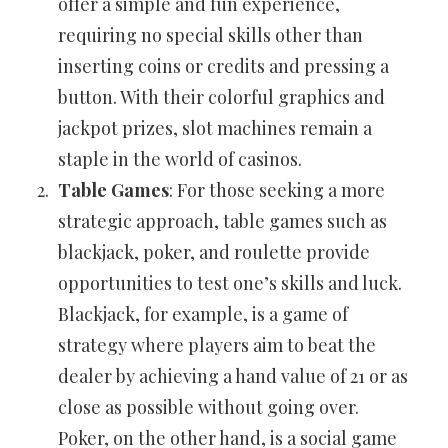
offer a simple and fun experience,
requiring no special skills other than
inserting coins or credits and pressing a
button. With their colorful graphics and
jackpot prizes, slot machines remain a
staple in the world of casinos.
Table Games
: For those seeking a more
strategic approach, table games such as
blackjack, poker, and roulette provide
opportunities to test one’s skills and luck.
Blackjack, for example, is a game of
strategy where players aim to beat the
dealer by achieving a hand value of 21 or as
close as possible without going over.
Poker, on the other hand, is a social game