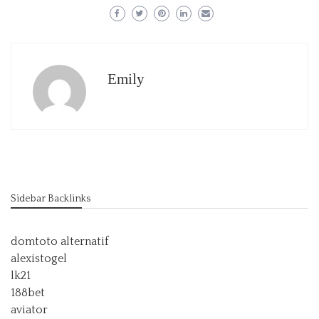
Emily
Sidebar Backlinks
domtoto alternatif
alexistogel
lk21
188bet
aviator