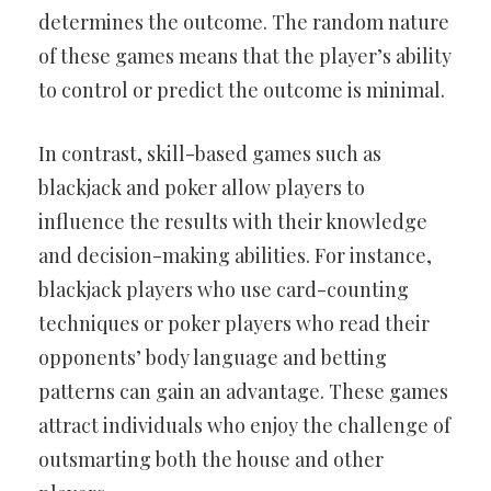
determines the outcome. The random nature
of these games means that the player’s ability
to control or predict the outcome is minimal.
In contrast, skill-based games such as
blackjack and poker allow players to
influence the results with their knowledge
and decision-making abilities. For instance,
blackjack players who use card-counting
techniques or poker players who read their
opponents’ body language and betting
patterns can gain an advantage. These games
attract individuals who enjoy the challenge of
outsmarting both the house and other