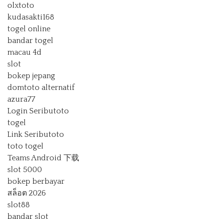
olxtoto
kudasakti168
togel online
bandar togel
macau 4d
slot
bokep jepang
domtoto alternatif
azura77
Login Seributoto
togel
Link Seributoto
toto togel
Teams Android 下载
slot 5000
bokep berbayar
สล็อต 2026
slot88
bandar slot