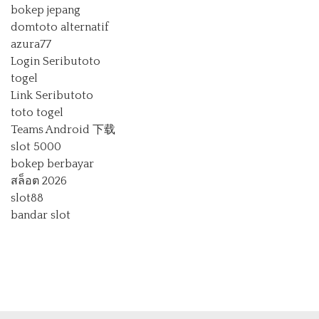
bokep jepang
domtoto alternatif
azura77
Login Seributoto
togel
Link Seributoto
toto togel
Teams Android 下载
slot 5000
bokep berbayar
สล็อต 2026
slot88
bandar slot