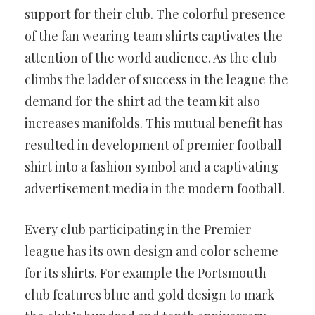
support for their club. The colorful presence
of the fan wearing team shirts captivates the
attention of the world audience. As the club
climbs the ladder of success in the league the
demand for the shirt ad the team kit also
increases manifolds. This mutual benefit has
resulted in development of premier football
shirt into a fashion symbol and a captivating
advertisement media in the modern football.
Every club participating in the Premier
league has its own design and color scheme
for its shirts. For example the Portsmouth
club features blue and gold design to mark