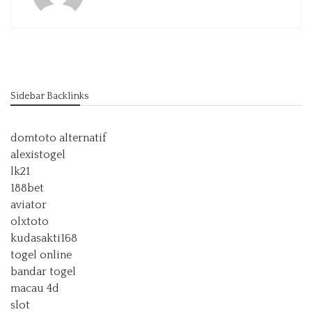
Sidebar Backlinks
domtoto alternatif
alexistogel
lk21
188bet
aviator
olxtoto
kudasakti168
togel online
bandar togel
macau 4d
slot