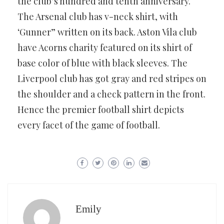
the club’s hundred and tenth anniversary.
The Arsenal club has v-neck shirt, with
‘Gunner” written on its back. Aston Vila club
have Acorns charity featured on its shirt of
base color of blue with black sleeves. The
Liverpool club has got gray and red stripes on
the shoulder and a check pattern in the front.
Hence the premier football shirt depicts
every facet of the game of football.
Emily