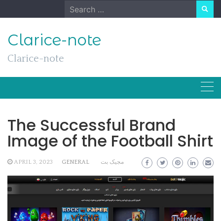
Skip
Search
to
for:
content
Clarice-note
Clarice-note
The Successful Brand
Image of the Football Shirt
APRIL 3, 2023
GENERAL
مجیک بت