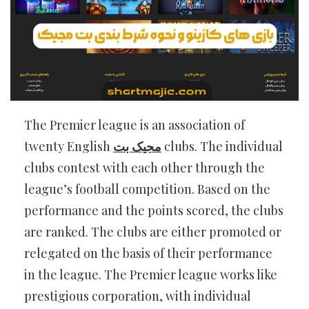
The Premier league is an association of
twenty English
مجیک بت
clubs. The individual
clubs contest with each other through the
league’s football competition. Based on the
performance and the points scored, the clubs
are ranked. The clubs are either promoted or
relegated on the basis of their performance
in the league. The Premier league works like
prestigious corporation, with individual