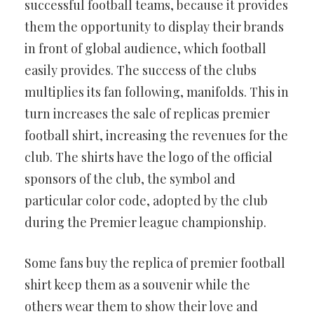
successful football teams, because it provides
them the opportunity to display their brands
in front of global audience, which football
easily provides. The success of the clubs
multiplies its fan following, manifolds. This in
turn increases the sale of replicas premier
football shirt, increasing the revenues for the
club. The shirts have the logo of the official
sponsors of the club, the symbol and
particular color code, adopted by the club
during the Premier league championship.
Some fans buy the replica of premier football
shirt keep them as a souvenir while the
others wear them to show their love and