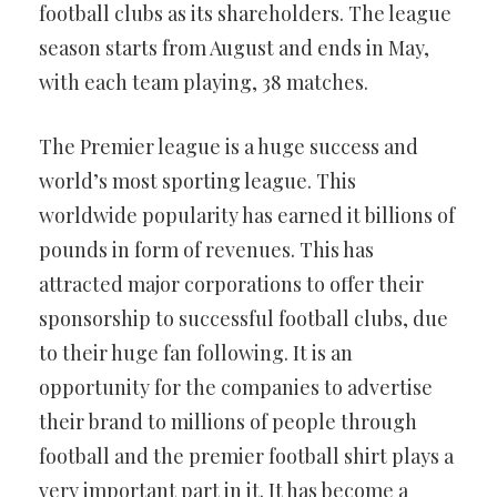
football clubs as its shareholders. The league
season starts from August and ends in May,
with each team playing, 38 matches.
The Premier league is a huge success and
world’s most sporting league. This
worldwide popularity has earned it billions of
pounds in form of revenues. This has
attracted major corporations to offer their
sponsorship to successful football clubs, due
to their huge fan following. It is an
opportunity for the companies to advertise
their brand to millions of people through
football and the premier football shirt plays a
very important part in it. It has become a