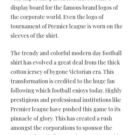
display board for the famous brand logos of
the corporate world. Even the logo of
tournament of Premier league is worn on the
sleeves of the shirt.
The trendy and colorful modern day football
shirt has evolved a great deal from the thick
cotton jersey of bygone Victorian era. This
transformation is credited to the huge fan
following which football enjoys today. Highly
prestigious and professional institutions like
Premier league have pushed this game to its
pinnacle of glory. This has created a rush
amongst the corporations to sponsor the