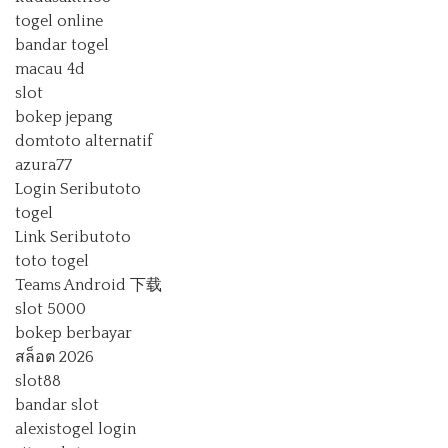
togel online
bandar togel
macau 4d
slot
bokep jepang
domtoto alternatif
azura77
Login Seributoto
togel
Link Seributoto
toto togel
Teams Android 下载
slot 5000
bokep berbayar
สล็อต 2026
slot88
bandar slot
alexistogel login