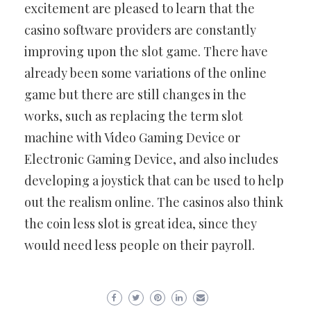
excitement are pleased to learn that the
casino software providers are constantly
improving upon the slot game. There have
already been some variations of the online
game but there are still changes in the
works, such as replacing the term slot
machine with Video Gaming Device or
Electronic Gaming Device, and also includes
developing a joystick that can be used to help
out the realism online. The casinos also think
the coin less slot is great idea, since they
would need less people on their payroll.