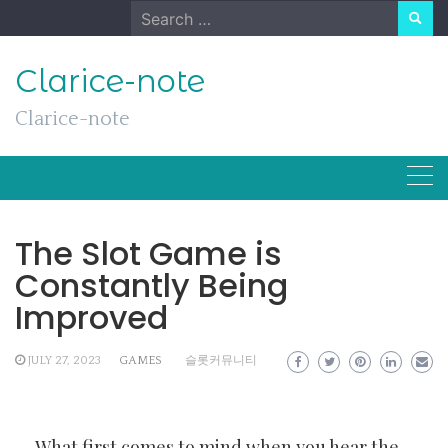
Skip
Search
to
for:
content
Clarice-note
Clarice-note
The Slot Game is
Constantly Being
Improved
JULY 27, 2023
GAMES
슬롯커뮤니티
What first comes to mind when you hear the