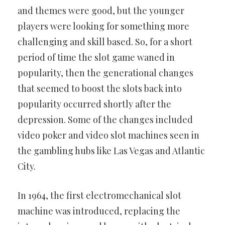
and themes were good, but the younger
players were looking for something more
challenging and skill based. So, for a short
period of time the slot game waned in
popularity, then the generational changes
that seemed to boost the slots back into
popularity occurred shortly after the
depression. Some of the changes included
video poker and video slot machines seen in
the gambling hubs like Las Vegas and Atlantic
City.
In 1964, the first electromechanical slot
machine was introduced, replacing the