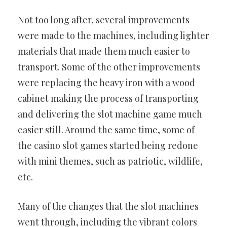
Not too long after, several improvements
were made to the machines, including lighter
materials that made them much easier to
transport. Some of the other improvements
were replacing the heavy iron with a wood
cabinet making the process of transporting
and delivering the slot machine game much
easier still. Around the same time, some of
the casino slot games started being redone
with mini themes, such as patriotic, wildlife,
etc.
Many of the changes that the slot machines
went through, including the vibrant colors