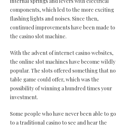
internal springs and levers with electrical
components, which led to the more exciting
flashing lights and noises. Since then,
continued improvements have been made to
the casino slot machine.
With the advent of internet casino websites,
the online slot machines have become wildly
popular. The slots offered something that no
table game could offer, which was the
possibility of winning a hundred times your
investment.
Some people who have never been able to go
to a traditional casino to see and hear the