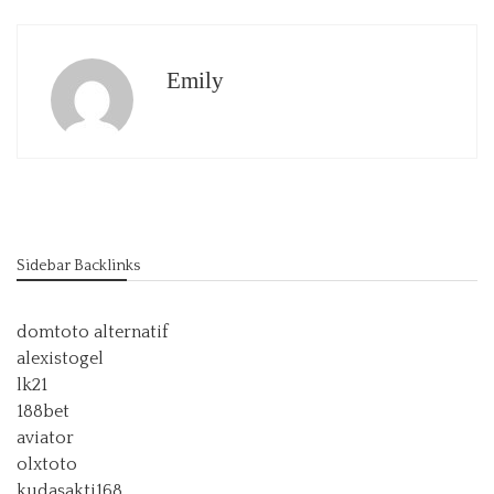
Emily
Sidebar Backlinks
domtoto alternatif
alexistogel
lk21
188bet
aviator
olxtoto
kudasakti168