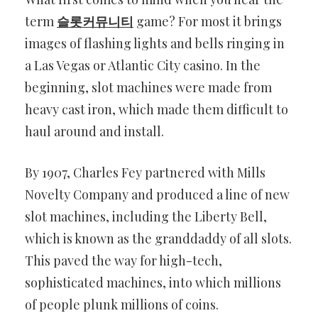
term
슬롯커뮤니티
game? For most it brings
images of flashing lights and bells ringing in
a Las Vegas or Atlantic City casino. In the
beginning, slot machines were made from
heavy cast iron, which made them difficult to
haul around and install.
By 1907, Charles Fey partnered with Mills
Novelty Company and produced a line of new
slot machines, including the Liberty Bell,
which is known as the granddaddy of all slots.
This paved the way for high-tech,
sophisticated machines, into which millions
of people plunk millions of coins.