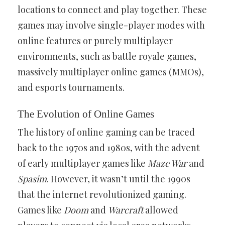
locations to connect and play together. These
games may involve single-player modes with
online features or purely multiplayer
environments, such as battle royale games,
massively multiplayer online games (MMOs),
and esports tournaments.
The Evolution of Online Games
The history of online gaming can be traced
back to the 1970s and 1980s, with the advent
of early multiplayer games like
Maze War
and
Spasim
. However, it wasn’t until the 1990s
that the internet revolutionized gaming.
Games like
Doom
and
Warcraft
allowed