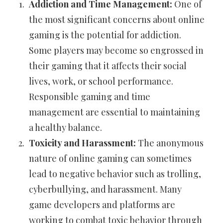
Addiction and Time Management:
One of
the most significant concerns about online
gaming is the potential for addiction.
Some players may become so engrossed in
their gaming that it affects their social
lives, work, or school performance.
Responsible gaming and time
management are essential to maintaining
a healthy balance.
Toxicity and Harassment:
The anonymous
nature of online gaming can sometimes
lead to negative behavior such as trolling,
cyberbullying, and harassment. Many
game developers and platforms are
working to combat toxic behavior through