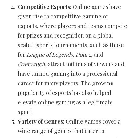
Competitive Esports:
Online games have
given rise to competitive gaming or
esports, where players and teams compete
for prizes and recognition on a global
scale. Esports tournaments, such as those
for
League of Legends
,
Dota 2
, and
Overwatch
, attract millions of viewers and
have turned gaming into a professional
career for many players. The growing
popularity of esports has also helped
elevate online gaming as a legitimate
sport.
Variety of Genres:
Online games cover a
wide range of genres that cater to