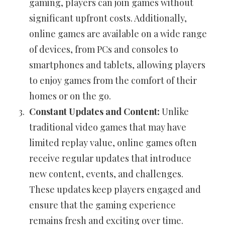
gaming, players can join games without
significant upfront costs. Additionally,
online games are available on a wide range
of devices, from PCs and consoles to
smartphones and tablets, allowing players
to enjoy games from the comfort of their
homes or on the go.
Constant Updates and Content:
Unlike
traditional video games that may have
limited replay value, online games often
receive regular updates that introduce
new content, events, and challenges.
These updates keep players engaged and
ensure that the gaming experience
remains fresh and exciting over time.