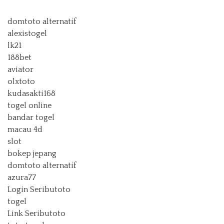
domtoto alternatif
alexistogel
lk21
188bet
aviator
olxtoto
kudasakti168
togel online
bandar togel
macau 4d
slot
bokep jepang
domtoto alternatif
azura77
Login Seributoto
togel
Link Seributoto