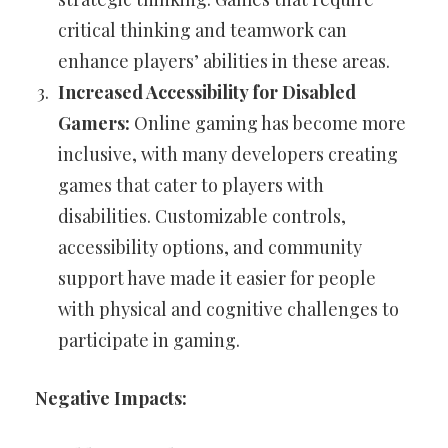
critical thinking and teamwork can
enhance players’ abilities in these areas.
Increased Accessibility for Disabled
Gamers:
Online gaming has become more
inclusive, with many developers creating
games that cater to players with
disabilities. Customizable controls,
accessibility options, and community
support have made it easier for people
with physical and cognitive challenges to
participate in gaming.
Negative Impacts: