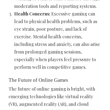
moderation tools and reporting systems.
Health Concerns:
Excessive gaming can
lead to physical health problems, such as
eye strain, poor posture, and lack of
exercise. Mental health concerns,
including stress and anxiety, can also arise
from prolonged gaming sessions,
especially when players feel pressure to
perform well in competitive games.
The Future of Online Games
The future of online gaming is bright, with
emerging technologies like virtual reality
(VR), augmented reality (AR), and cloud