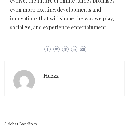
evolve, the future of online games promises
even more exciting developments and
innovations that will shape the way we play,
socialize, and experience entertainment.
Huzzz
Sidebar Backlinks