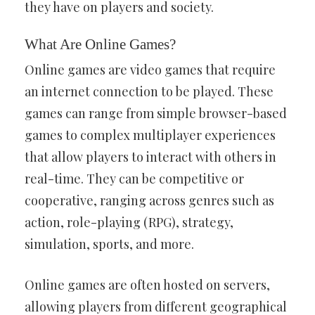
they have on players and society.
What Are Online Games?
Online games are video games that require
an internet connection to be played. These
games can range from simple browser-based
games to complex multiplayer experiences
that allow players to interact with others in
real-time. They can be competitive or
cooperative, ranging across genres such as
action, role-playing (RPG), strategy,
simulation, sports, and more.
Online games are often hosted on servers,
allowing players from different geographical