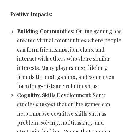
Positive Impacts:
Building Communities:
Online gaming has
created virtual communities where people
can form friendships, join clans, and
interact with others who share similar
interests. Many players meet lifelong
friends through gaming, and some even
form long-distance relationships.
Cognitive Skills Development:
Some
studies suggest that online games can
help improve cognitive skills such as
problem-solving, multitasking, and
strategic thinking. Games that require