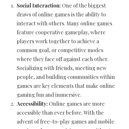
Social Interaction:
One of the biggest
draws of online games is the ability to
interact with others. Many online games
feature cooperative gameplay, where
players work together to achieve a
common goal, or competitive modes
where they face off against each other.
Socializing with friends, meeting new
people, and building communities within
games are key elements that make online
gaming fun and immersive.
Accessibility:
Online games are more
accessible than ever before. With the
advent of free-to-play games and mobile