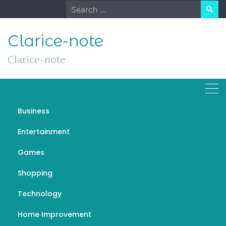
Skip
Search
to
for:
content
Clarice-note
Clarice-note
Business
The Rise of Online Games:
Entertainment
Revolutionizing
Games
Entertainment and Social
Interaction
Shopping
Technology
NOVEMBER 28, 2024
UNCATEGORIZED
Home Improvement