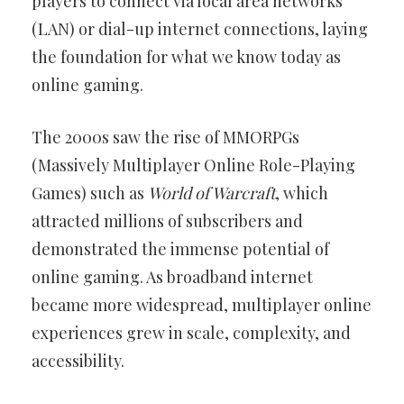
players to connect via local area networks
(LAN) or dial-up internet connections, laying
the foundation for what we know today as
online gaming.
The 2000s saw the rise of MMORPGs
(Massively Multiplayer Online Role-Playing
Games) such as
World of Warcraft
, which
attracted millions of subscribers and
demonstrated the immense potential of
online gaming. As broadband internet
became more widespread, multiplayer online
experiences grew in scale, complexity, and
accessibility.