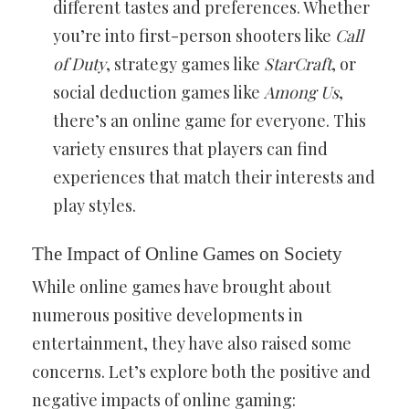
different tastes and preferences. Whether
you’re into first-person shooters like
Call
of Duty
, strategy games like
StarCraft
, or
social deduction games like
Among Us
,
there’s an online game for everyone. This
variety ensures that players can find
experiences that match their interests and
play styles.
The Impact of Online Games on Society
While online games have brought about
numerous positive developments in
entertainment, they have also raised some
concerns. Let’s explore both the positive and
negative impacts of online gaming: