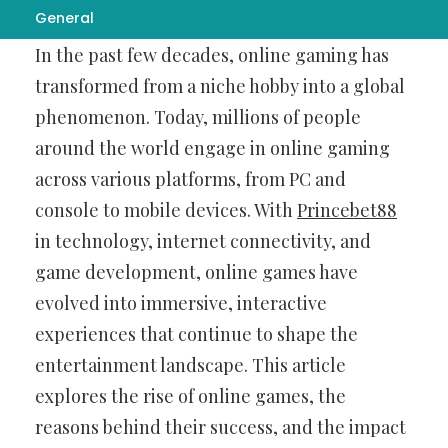
General
In the past few decades, online gaming has
transformed from a niche hobby into a global
phenomenon. Today, millions of people
around the world engage in online gaming
across various platforms, from PC and
console to mobile devices. With
Princebet88
in technology, internet connectivity, and
game development, online games have
evolved into immersive, interactive
experiences that continue to shape the
entertainment landscape. This article
explores the rise of online games, the
reasons behind their success, and the impact