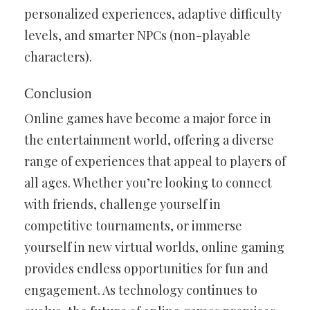
personalized experiences, adaptive difficulty
levels, and smarter NPCs (non-playable
characters).
Conclusion
Online games have become a major force in
the entertainment world, offering a diverse
range of experiences that appeal to players of
all ages. Whether you’re looking to connect
with friends, challenge yourself in
competitive tournaments, or immerse
yourself in new virtual worlds, online gaming
provides endless opportunities for fun and
engagement. As technology continues to