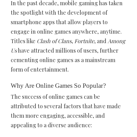
In the past decade, mobile gaming has taken
the spotlight with the development of
smartphone apps that allow players to
engage in online games anywhere, anytime.
Titles like
Clash of Clans
,
Fortnite
, and
Among
Us
have attracted millions of users, further
cementing online games as a mainstream
form of entertainment.
Why Are Online Games So Popular?
The success of online games can be
attributed to several factors that have made
them more engaging, accessible, and
appealing to a diverse audience: