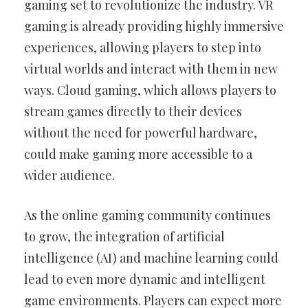
gaming set to revolutionize the industry. VR
gaming is already providing highly immersive
experiences, allowing players to step into
virtual worlds and interact with them in new
ways. Cloud gaming, which allows players to
stream games directly to their devices
without the need for powerful hardware,
could make gaming more accessible to a
wider audience.
As the online gaming community continues
to grow, the integration of artificial
intelligence (AI) and machine learning could
lead to even more dynamic and intelligent
game environments. Players can expect more